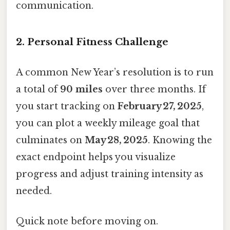
communication.
2. Personal Fitness Challenge
A common New Year’s resolution is to run
a total of
90 miles
over three months. If
you start tracking on
February 27, 2025
,
you can plot a weekly mileage goal that
culminates on
May 28, 2025
. Knowing the
exact endpoint helps you visualize
progress and adjust training intensity as
needed.
Quick note before moving on.