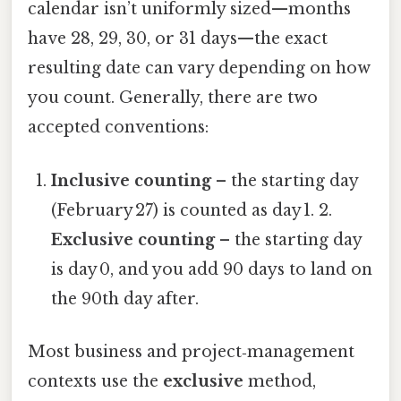
calendar isn’t uniformly sized—months
have 28, 29, 30, or 31 days—the exact
resulting date can vary depending on how
you count. Generally, there are two
accepted conventions:
Inclusive counting
– the starting day
(February 27) is counted as day 1. 2.
Exclusive counting
– the starting day
is day 0, and you add 90 days to land on
the 90th day after.
Most business and project‑management
contexts use the
exclusive
method,