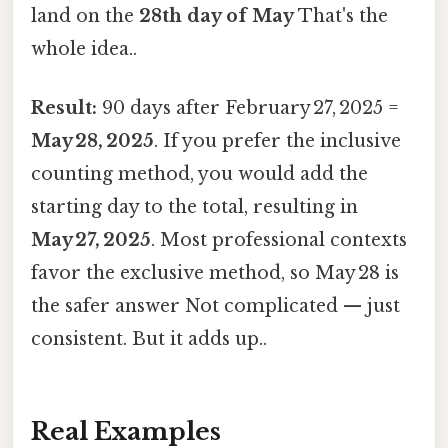
land on the
28th day of May
That's the
whole idea..
Result:
90 days after February 27, 2025 =
May 28, 2025
. If you prefer the inclusive
counting method, you would add the
starting day to the total, resulting in
May 27, 2025
. Most professional contexts
favor the exclusive method, so May 28 is
the safer answer Not complicated — just
consistent. But it adds up..
Real Examples