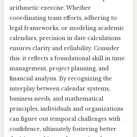
arithmetic exercise. Whether
coordinating team efforts, adhering to
legal frameworks, or modeling academic
calendars, precision in date calculations
ensures clarity and reliability. Consider
this: it reflects a foundational skill in time
management, project planning, and
financial analysis. By recognizing the
interplay between calendar systems,
business needs, and mathematical
principles, individuals and organizations
can figure out temporal challenges with
confidence, ultimately fostering better