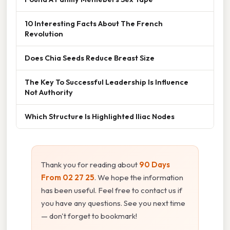
10 Interesting Facts About The French
Revolution
Does Chia Seeds Reduce Breast Size
The Key To Successful Leadership Is Influence
Not Authority
Which Structure Is Highlighted Iliac Nodes
Thank you for reading about
90 Days
From 02 27 25
. We hope the information
has been useful. Feel free to contact us if
you have any questions. See you next time
— don't forget to bookmark!