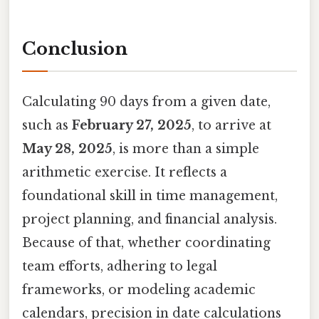
Conclusion
Calculating 90 days from a given date,
such as
February 27, 2025
, to arrive at
May 28, 2025
, is more than a simple
arithmetic exercise. It reflects a
foundational skill in time management,
project planning, and financial analysis.
Because of that, whether coordinating
team efforts, adhering to legal
frameworks, or modeling academic
calendars, precision in date calculations