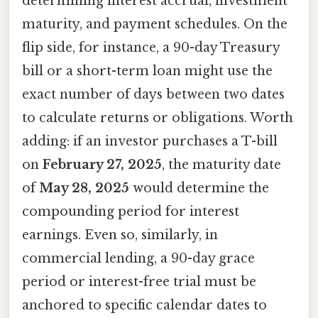
determining interest accrual, investment
maturity, and payment schedules. On the
flip side, for instance, a 90-day Treasury
bill or a short-term loan might use the
exact number of days between two dates
to calculate returns or obligations. Worth
adding: if an investor purchases a T-bill
on
February 27, 2025
, the maturity date
of
May 28, 2025
would determine the
compounding period for interest
earnings. Even so, similarly, in
commercial lending, a 90-day grace
period or interest-free trial must be
anchored to specific calendar dates to