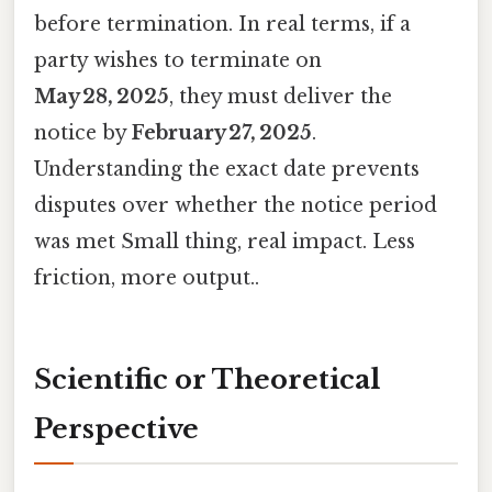
before termination. In real terms, if a
party wishes to terminate on
May 28, 2025
, they must deliver the
notice by
February 27, 2025
.
Understanding the exact date prevents
disputes over whether the notice period
was met Small thing, real impact. Less
friction, more output..
Scientific or Theoretical
Perspective