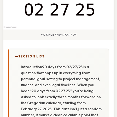
90 Days From 02 27 25
SECTION LIST
Introduction90 days from 02/27/25 is a
question that pops up in everything from
personal goal‑setting to project management,
finance, and even legal timelines. When you
hear “90 days from 02 27 25,” you’re being
asked to look exactly three months forward on
the Gregorian calendar, starting from
February 27, 2025. This date isn’t just a random
number; it marks a clear, calculable point that