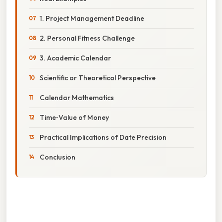
1. Project Management Deadline
2. Personal Fitness Challenge
3. Academic Calendar
Scientific or Theoretical Perspective
Calendar Mathematics
Time‑Value of Money
Practical Implications of Date Precision
Conclusion