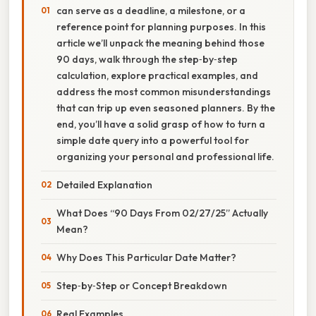
can serve as a deadline, a milestone, or a
reference point for planning purposes. In this
article we’ll unpack the meaning behind those
90 days, walk through the step‑by‑step
calculation, explore practical examples, and
address the most common misunderstandings
that can trip up even seasoned planners. By the
end, you’ll have a solid grasp of how to turn a
simple date query into a powerful tool for
organizing your personal and professional life.
Detailed Explanation
What Does “90 Days From 02/27/25” Actually
Mean?
Why Does This Particular Date Matter?
Step‑by‑Step or Concept Breakdown
Real Examples