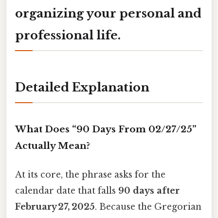
organizing your personal and
professional life.
Detailed Explanation
What Does “90 Days From 02/27/25”
Actually Mean?
At its core, the phrase asks for the
calendar date that falls
90 days after
February 27, 2025
. Because the Gregorian