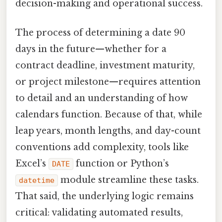
decision-making and operational success.
The process of determining a date 90
days in the future—whether for a
contract deadline, investment maturity,
or project milestone—requires attention
to detail and an understanding of how
calendars function. Because of that, while
leap years, month lengths, and day-count
conventions add complexity, tools like
Excel’s
function or Python’s
DATE
module streamline these tasks.
datetime
That said, the underlying logic remains
critical: validating automated results,