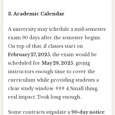
3. Academic Calendar
A university may schedule a mid‑semester
exam 90 days after the semester begins.
On top of that, if classes start on
February 27, 2025
, the exam would be
scheduled for
May 28, 2025
, giving
instructors enough time to cover the
curriculum while providing students a
clear study window. ### 4 Small thing,
real impact. Took long enough..
Some contracts stipulate a
90‑day notice