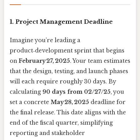
1. Project Management Deadline
Imagine you’re leading a
product‑development sprint that begins
on
February 27, 2025
. Your team estimates
that the design, testing, and launch phases
will each require roughly 30 days. By
calculating
90 days from 02/27/25
, you
set a concrete
May 28, 2025
deadline for
the final release. This date aligns with the
end of the fiscal quarter, simplifying
reporting and stakeholder