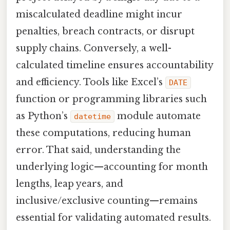
miscalculated deadline might incur
penalties, breach contracts, or disrupt
supply chains. Conversely, a well-
calculated timeline ensures accountability
and efficiency. Tools like Excel’s
DATE
function or programming libraries such
as Python’s
module automate
datetime
these computations, reducing human
error. That said, understanding the
underlying logic—accounting for month
lengths, leap years, and
inclusive/exclusive counting—remains
essential for validating automated results.