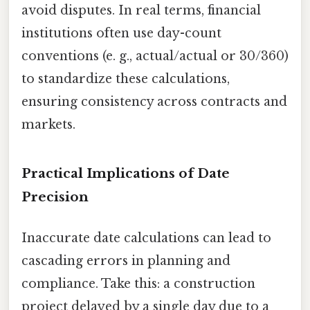
avoid disputes. In real terms, financial
institutions often use day-count
conventions (e. g., actual/actual or 30/360)
to standardize these calculations,
ensuring consistency across contracts and
markets.
Practical Implications of Date
Precision
Inaccurate date calculations can lead to
cascading errors in planning and
compliance. Take this: a construction
project delayed by a single day due to a