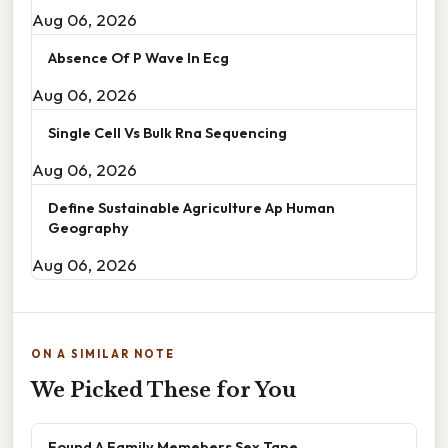
Aug 06, 2026
Absence Of P Wave In Ecg
Aug 06, 2026
Single Cell Vs Bulk Rna Sequencing
Aug 06, 2026
Define Sustainable Agriculture Ap Human
Geography
Aug 06, 2026
ON A SIMILAR NOTE
We Picked These for You
Found A Family Memebers Sex Tape