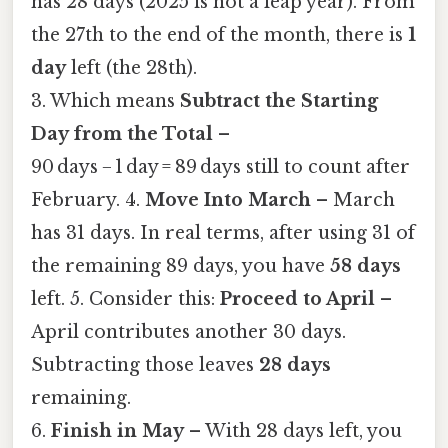
has 28 days (2025 is not a leap year). From
the 27th to the end of the month, there is
1
day
left (the 28th).
3. Which means
Subtract the Starting
Day from the Total
–
90 days − 1 day = 89 days still to count after
February. 4.
Move Into March
– March
has 31 days. In real terms, after using 31 of
the remaining 89 days, you have
58 days
left. 5. Consider this:
Proceed to April
–
April contributes another 30 days.
Subtracting those leaves
28 days
remaining.
6.
Finish in May
– With 28 days left, you