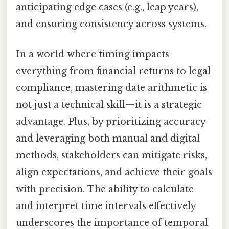
anticipating edge cases (e.g., leap years),
and ensuring consistency across systems.
In a world where timing impacts
everything from financial returns to legal
compliance, mastering date arithmetic is
not just a technical skill—it is a strategic
advantage. Plus, by prioritizing accuracy
and leveraging both manual and digital
methods, stakeholders can mitigate risks,
align expectations, and achieve their goals
with precision. The ability to calculate
and interpret time intervals effectively
underscores the importance of temporal