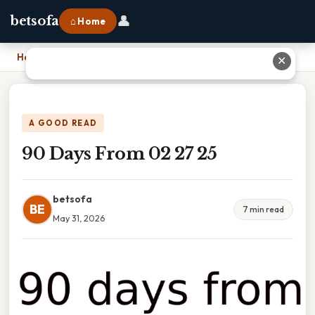
👤
betsofa
⌂ Home
Home
›
90 Days From 02 27 25
✕
A GOOD READ
90 Days From 02 27 25
betsofa
BE
7 min read
May 31, 2026