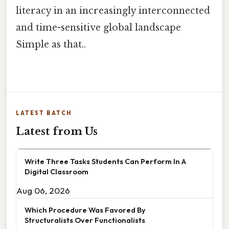
literacy in an increasingly interconnected
and time-sensitive global landscape
Simple as that..
LATEST BATCH
Latest from Us
Write Three Tasks Students Can Perform In A
Digital Classroom
Aug 06, 2026
Which Procedure Was Favored By
Structuralists Over Functionalists