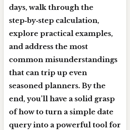
days, walk through the
step‑by‑step calculation,
explore practical examples,
and address the most
common misunderstandings
that can trip up even
seasoned planners. By the
end, you’ll have a solid grasp
of how to turn a simple date
query into a powerful tool for