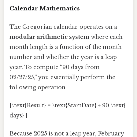
Calendar Mathematics
The Gregorian calendar operates on a
modular arithmetic system
where each
month length is a function of the month
number and whether the year is a leap
year. To compute “90 days from
02/27/25,” you essentially perform the
following operation:
[\text{Result} = \text{StartDate} + 90 \text{
days} ]
Because 2025 is not a leap year, February