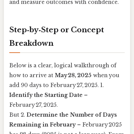
and measure outcomes with confidence.
Step‑by‑Step or Concept
Breakdown
Below is a clear, logical walkthrough of
how to arrive at
May 28, 2025
when you
add 90 days to February 27, 2025. 1.
Identify the Starting Date
–
February 27, 2025.
But 2.
Determine the Number of Days
Remaining in February
– February 2025