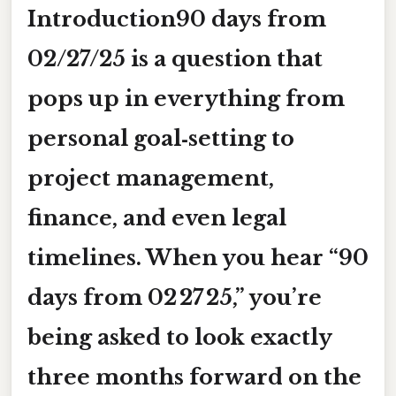
Introduction
90 days from
02/27/25
is a question that
pops up in everything from
personal goal‑setting to
project management,
finance, and even legal
timelines. When you hear “90
days from 02 27 25,” you’re
being asked to look
exactly
three months forward
on the