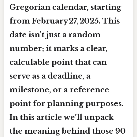
Gregorian calendar, starting
from
February 27, 2025
. This
date isn’t just a random
number; it marks a clear,
calculable point that can
serve as a deadline, a
milestone, or a reference
point for planning purposes.
In this article we’ll unpack
the meaning behind those 90