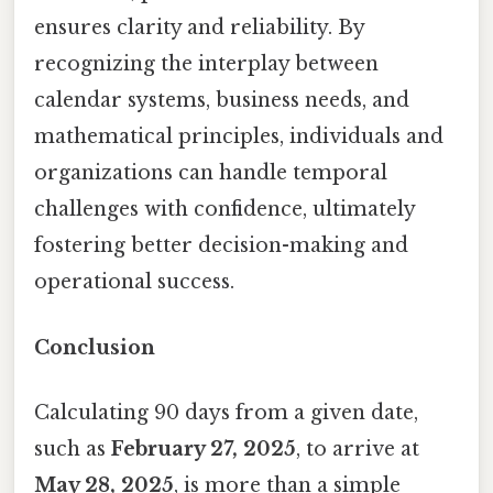
ensures clarity and reliability. By
recognizing the interplay between
calendar systems, business needs, and
mathematical principles, individuals and
organizations can handle temporal
challenges with confidence, ultimately
fostering better decision-making and
operational success.
Conclusion
Calculating 90 days from a given date,
such as
February 27, 2025
, to arrive at
May 28, 2025
, is more than a simple