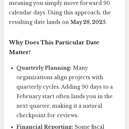
meaning you simply move forward 90
calendar days. Using this approach, the
resulting date lands on
May 28, 2025
.
Why Does This Particular Date
Matter?
Quarterly Planning:
Many
organizations align projects with
quarterly cycles. Adding 90 days to a
February start often lands you in the
next quarter, making it a natural
checkpoint for reviews.
Financial Reporting:
Some fiscal