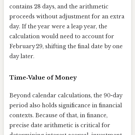
contains 28 days, and the arithmetic
proceeds without adjustment for an extra
day. If the year were a leap year, the
calculation would need to account for
February 29, shifting the final date by one
day later.
Time‑Value of Money
Beyond calendar calculations, the 90-day
period also holds significance in financial
contexts. Because of that, in finance,
precise date arithmetic is critical for