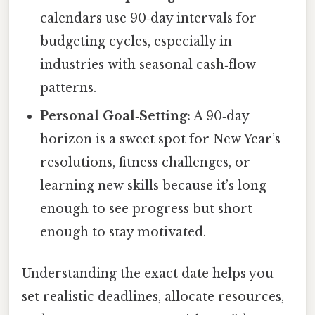
calendars use 90‑day intervals for
budgeting cycles, especially in
industries with seasonal cash‑flow
patterns.
Personal Goal‑Setting:
A 90‑day
horizon is a sweet spot for New Year’s
resolutions, fitness challenges, or
learning new skills because it’s long
enough to see progress but short
enough to stay motivated.
Understanding the exact date helps you
set realistic deadlines, allocate resources,