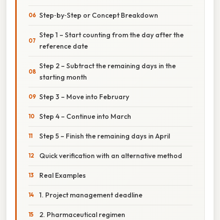
Step‑by‑Step or Concept Breakdown
Step 1 – Start counting from the day after the
reference date
Step 2 – Subtract the remaining days in the
starting month
Step 3 – Move into February
Step 4 – Continue into March
Step 5 – Finish the remaining days in April
Quick verification with an alternative method
Real Examples
1. Project management deadline
2. Pharmaceutical regimen