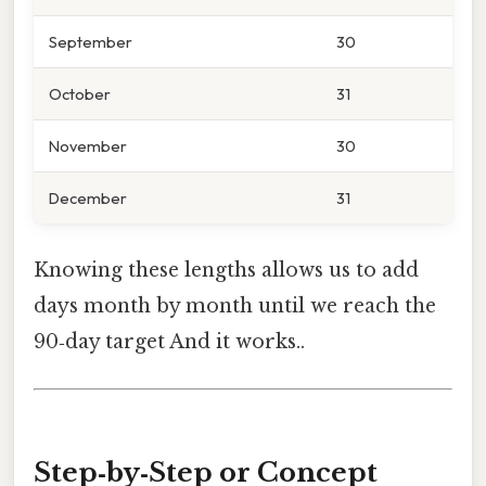
September
30
October
31
November
30
December
31
Knowing these lengths allows us to add
days month by month until we reach the
90‑day target And it works..
Step‑by‑Step or Concept