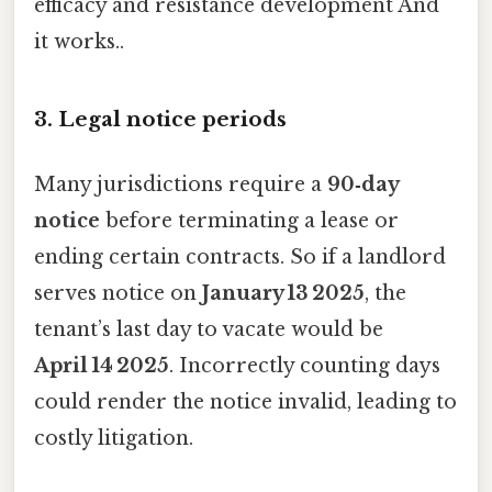
efficacy and resistance development And
it works..
3. Legal notice periods
Many jurisdictions require a
90‑day
notice
before terminating a lease or
ending certain contracts. So if a landlord
serves notice on
January 13 2025
, the
tenant’s last day to vacate would be
April 14 2025
. Incorrectly counting days
could render the notice invalid, leading to
costly litigation.