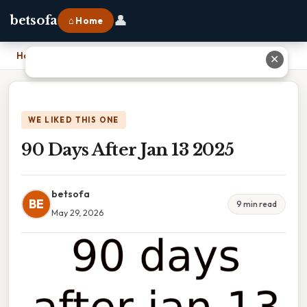
👤
betsofa
⌂ Home
Home
›
90 Days After Jan 13 2025
✕
WE LIKED THIS ONE
90 Days After Jan 13 2025
betsofa
BE
9 min read
May 29, 2026