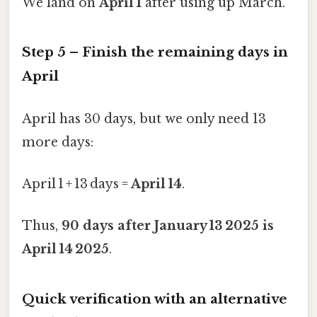
We land on
April 1
after using up March.
Step 5 – Finish the remaining days in
April
April has 30 days, but we only need 13
more days:
April 1 + 13 days =
April 14
.
Thus,
90 days after January 13 2025 is
April 14 2025
.
Quick verification with an alternative