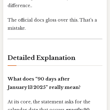
difference..
The official docs gloss over this. That's a
mistake.
Detailed Explanation
What does “90 days after
January 13 2025” really mean?
At its core, the statement asks for the