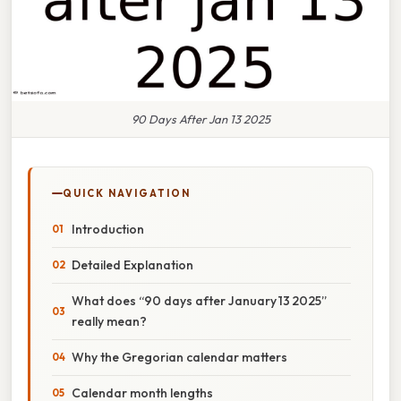
90 Days After Jan 13 2025
QUICK NAVIGATION
Introduction
Detailed Explanation
What does “90 days after January 13 2025”
really mean?
Why the Gregorian calendar matters
Calendar month lengths