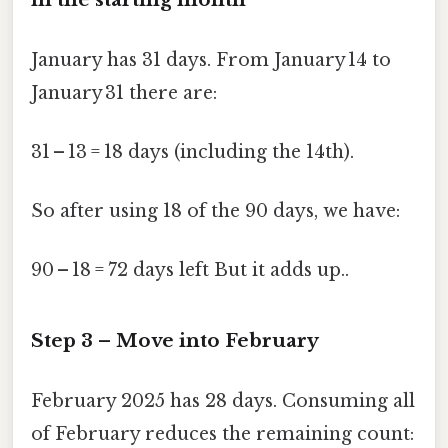
January has 31 days. From January 14 to
January 31 there are:
31 – 13 = 18 days (including the 14th).
So after using 18 of the 90 days, we have:
90 – 18 = 72 days left But it adds up..
Step 3 – Move into February
February 2025 has 28 days. Consuming all
of February reduces the remaining count: