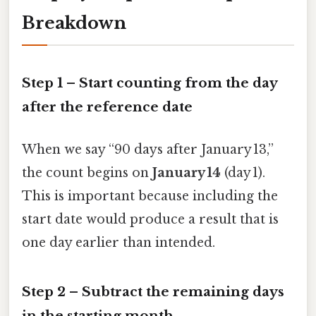
Breakdown
Step 1 – Start counting from the day
after
the reference date
When we say “90 days after January 13,”
the count begins on
January 14
(day 1).
This is important because including the
start date would produce a result that is
one day earlier than intended.
Step 2 – Subtract the remaining days
in the starting month