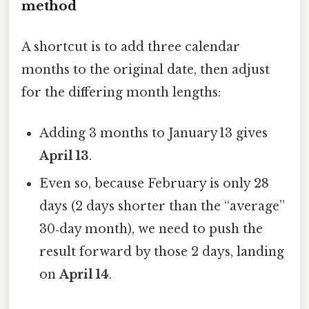
method
A shortcut is to add three calendar
months to the original date, then adjust
for the differing month lengths:
Adding 3 months to January 13 gives
April 13
.
Even so, because February is only 28
days (2 days shorter than the “average”
30‑day month), we need to push the
result forward by those 2 days, landing
on
April 14
.