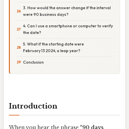
3. How would the answer change if the interval
were 90 business days?
4. Can I use a smartphone or computer to verify
the date?
5. What if the starting date were
February 13 2024, a leap year?
Conclusion
Introduction
When you hear the phrase
“90 days