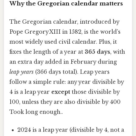
Why the Gregorian calendar matters
The Gregorian calendar, introduced by
Pope Gregory XIII in 1582, is the world’s
most widely used civil calendar. Plus, it
fixes the length of a year at
365 days
, with
an extra day added in February during
leap years
(366 days total). Leap years
follow a simple rule: any year divisible by
4 is a leap year
except
those divisible by
100, unless they are also divisible by 400
Took long enough..
2024 is a leap year (divisible by 4, not a