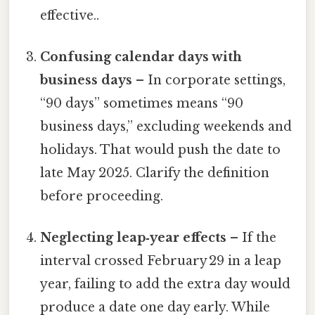
effective..
Confusing calendar days with
business days
– In corporate settings,
“90 days” sometimes means “90
business days,” excluding weekends and
holidays. That would push the date to
late May 2025. Clarify the definition
before proceeding.
Neglecting leap‑year effects
– If the
interval crossed February 29 in a leap
year, failing to add the extra day would
produce a date one day early. While