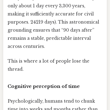
only about 1 day every 3,300 years,
making it sufficiently accurate for civil
purposes. 24219 days). This astronomical
grounding ensures that “90 days after”
remains a stable, predictable interval
across centuries.
This is where a lot of people lose the
thread.
Cognitive perception of time
Psychologically, humans tend to chunk
time into weeks and months rather than