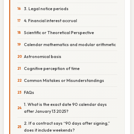
3. Legal notice periods
4. Financial interest accrual
Scientific or Theoretical Perspective
Calendar mathematics and modular arithmetic
Astronomical basis
Cognitive perception of time
Common Mistakes or Misunderstandings
FAQs
1. What is the exact date 90 calendar days
after January 13 2025?
2. If a contract says “90 days after signing,”
does it include weekends?