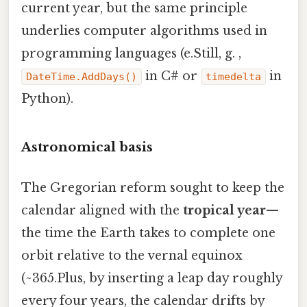
current year, but the same principle
underlies computer algorithms used in
programming languages (e.Still, g. ,
in C# or
in
DateTime.AddDays()
timedelta
Python).
Astronomical basis
The Gregorian reform sought to keep the
calendar aligned with the
tropical year
—
the time the Earth takes to complete one
orbit relative to the vernal equinox
(~365.Plus, by inserting a leap day roughly
every four years, the calendar drifts by