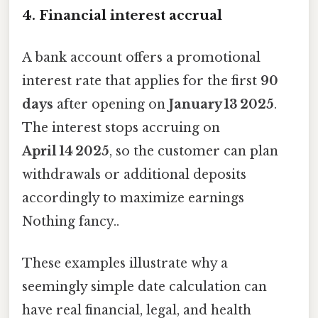
4. Financial interest accrual
A bank account offers a promotional
interest rate that applies for the first
90
days
after opening on
January 13 2025
.
The interest stops accruing on
April 14 2025
, so the customer can plan
withdrawals or additional deposits
accordingly to maximize earnings
Nothing fancy..
These examples illustrate why a
seemingly simple date calculation can
have real financial, legal, and health