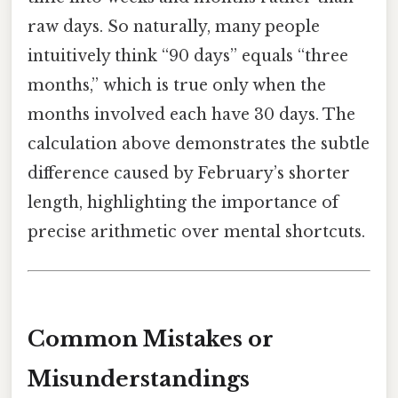
raw days. So naturally, many people
intuitively think “90 days” equals “three
months,” which is true only when the
months involved each have 30 days. The
calculation above demonstrates the subtle
difference caused by February’s shorter
length, highlighting the importance of
precise arithmetic over mental shortcuts.
Common Mistakes or
Misunderstandings