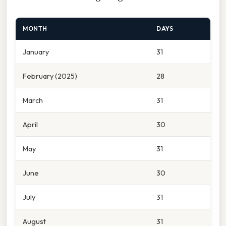
MONTH
DAYS
January
31
February (2025)
28
March
31
April
30
May
31
June
30
July
31
August
31