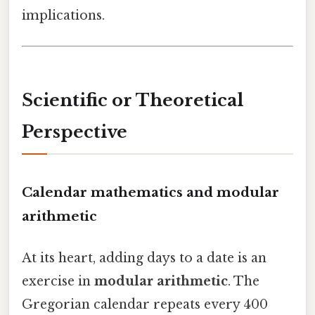
implications.
Scientific or Theoretical
Perspective
Calendar mathematics and modular
arithmetic
At its heart, adding days to a date is an
exercise in
modular arithmetic
. The
Gregorian calendar repeats every 400