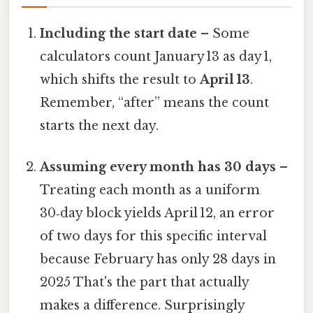
Including the start date
– Some
calculators count January 13 as day 1,
which shifts the result to
April 13
.
Remember, “after” means the count
starts the next day.
Assuming every month has 30 days
–
Treating each month as a uniform
30‑day block yields April 12, an error
of two days for this specific interval
because February has only 28 days in
2025 That's the part that actually
makes a difference. Surprisingly