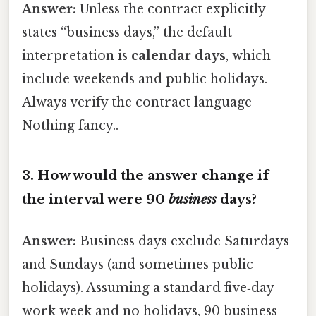
Answer:
Unless the contract explicitly
states “business days,” the default
interpretation is
calendar days
, which
include weekends and public holidays.
Always verify the contract language
Nothing fancy..
3.
How would the answer change if
the interval were 90
business
days?
Answer:
Business days exclude Saturdays
and Sundays (and sometimes public
holidays). Assuming a standard five‑day
work week and no holidays, 90 business