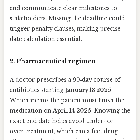
and communicate clear milestones to
stakeholders. Missing the deadline could
trigger penalty clauses, making precise
date calculation essential.
2. Pharmaceutical regimen
A doctor prescribes a 90‑day course of
antibiotics starting
January 13 2025
.
Which means the patient must finish the
medication on
April 14 2025
. Knowing the
exact end date helps avoid under‑ or
over‑treatment, which can affect drug