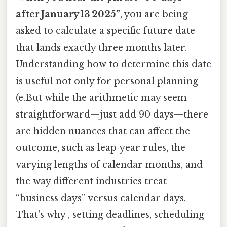
after January 13 2025”
, you are being
asked to calculate a specific future date
that lands exactly three months later.
Understanding how to determine this date
is useful not only for personal planning
(e.But while the arithmetic may seem
straightforward—just add 90 days—there
are hidden nuances that can affect the
outcome, such as leap‑year rules, the
varying lengths of calendar months, and
the way different industries treat
“business days” versus calendar days.
That's why , setting deadlines, scheduling