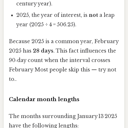
century year).
2025, the year of interest, is
not
a leap
year (2025 ÷ 4 = 506.25).
Because 2025 is a common year, February
2025 has
28 days
. This fact influences the
90‑day count when the interval crosses
February Most people skip this — try not
to..
Calendar month lengths
The months surrounding January 13 2025
have the following lengths: