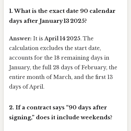
1.
What is the exact date 90 calendar
days after January 13 2025?
Answer:
It is
April 14 2025
. The
calculation excludes the start date,
accounts for the 18 remaining days in
January, the full 28 days of February, the
entire month of March, and the first 13
days of April.
2.
If a contract says “90 days after
signing,” does it include weekends?