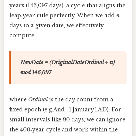
years (146,097 days), a cycle that aligns the
leap‑year rule perfectly. When we add
n
days to a given date, we effectively
compute:
NewDate = (OriginalDateOrdinal + n)
mod 146,097
where
Ordinal
is the day count from a
fixed epoch (e.g.And , 1 January 1 AD). For
small intervals like 90 days, we can ignore
the 400‑year cycle and work within the