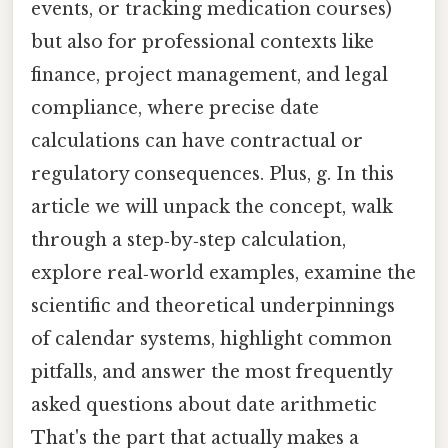
events, or tracking medication courses)
but also for professional contexts like
finance, project management, and legal
compliance, where precise date
calculations can have contractual or
regulatory consequences. Plus, g. In this
article we will unpack the concept, walk
through a step‑by‑step calculation,
explore real‑world examples, examine the
scientific and theoretical underpinnings
of calendar systems, highlight common
pitfalls, and answer the most frequently
asked questions about date arithmetic
That's the part that actually makes a