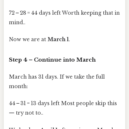
72 – 28 = 44 days left Worth keeping that in
mind..
Now we are at
March 1
.
Step 4 – Continue into March
March has 31 days. If we take the full
month:
44 – 31 = 13 days left Most people skip this
— try not to..