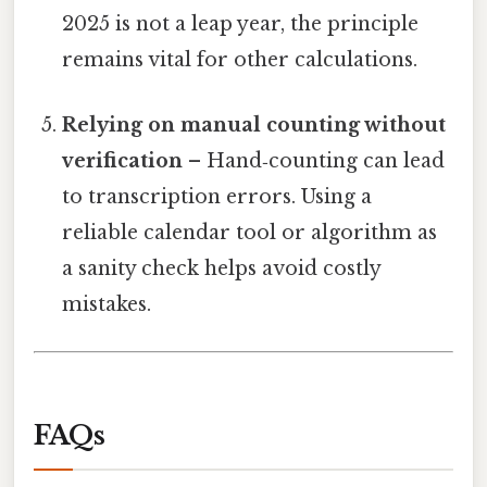
2025 is not a leap year, the principle
remains vital for other calculations.
Relying on manual counting without
verification
– Hand‑counting can lead
to transcription errors. Using a
reliable calendar tool or algorithm as
a sanity check helps avoid costly
mistakes.
FAQs