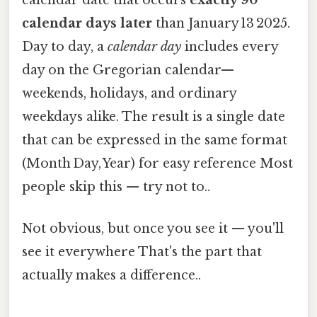
calendar date that occurs
exactly 90
calendar days later
than January 13 2025.
Day to day, a
calendar day
includes every
day on the Gregorian calendar—
weekends, holidays, and ordinary
weekdays alike. The result is a single date
that can be expressed in the same format
(Month Day, Year) for easy reference Most
people skip this — try not to..
Not obvious, but once you see it — you'll
see it everywhere That's the part that
actually makes a difference..