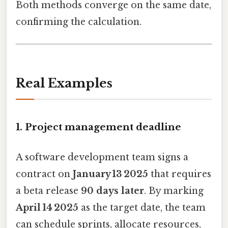
Both methods converge on the same date,
confirming the calculation.
Real Examples
1. Project management deadline
A software development team signs a
contract on
January 13 2025
that requires
a beta release
90 days later
. By marking
April 14 2025
as the target date, the team
can schedule sprints, allocate resources,