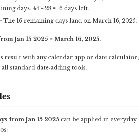
ning days: 44 − 28 = 16 days left.
 The 16 remaining days land on March 16, 2025.
from Jan 15 2025 = March 16, 2025
.
is result with any calendar app or date calculator
 all standard date‑adding tools.
les
ays from Jan 15 2025
can be applied in everyday l
os: