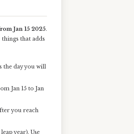
from Jan 15 2025
.
 things that adds
s the day you will
rom Jan 15 to Jan
after you reach
leap year). Use