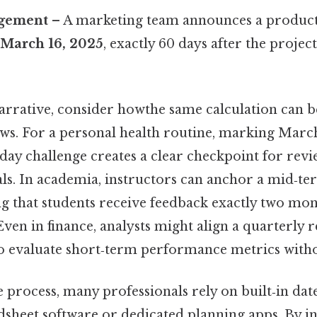
agement
– A marketing team announces a produc
r
March 16, 2025
, exactly 60 days after the project
arrative, consider howthe same calculation can 
ws. For a personal health routine, marking March 
‑day challenge creates a clear checkpoint for rev
als. In academia, instructors can anchor a mid‑te
ng that students receive feedback exactly two mon
 Even in finance, analysts might align a quarterly 
o evaluate short‑term performance metrics with
 process, many professionals rely on built‑in dat
dsheet software or dedicated planning apps. By in