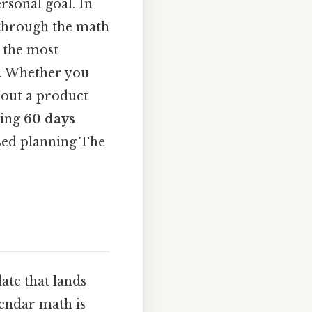
ersonal goal. In
u through the math
r the most
. Whether you
 out a product
ding
60 days
ased planning The
ate that lands
lendar math is