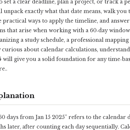
 set a clear deadline, plan a project, or track a p
ill unpack exactly what that date means, walk yo
e practical ways to apply the timeline, and answe
s that arise when working with a 60‑day window
ganizing a study schedule, a professional mapping
y curious about calendar calculations, understan
5
will give you a solid foundation for any time‑b
e..
planation
0 days from Jan 15 2025” refers to the calendar d
s later, after counting each day sequentially. Ca