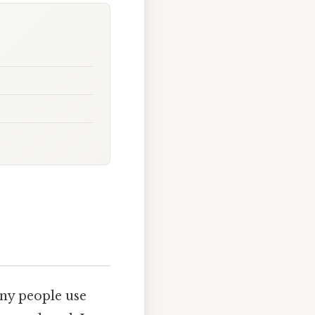
any people use