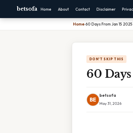
betsofa
Home
About
Contact
Disclaimer
Priva
Home
›
60 Days From Jan 15 2025
DON'T SKIP THIS
60 Days
betsofa
BE
May 31, 2026