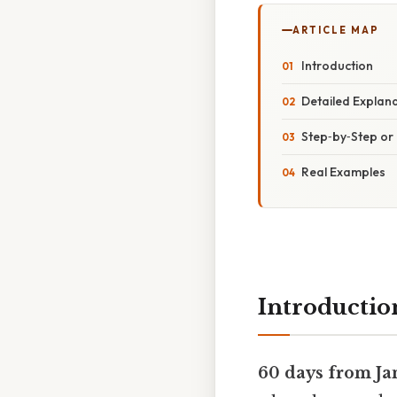
ARTICLE MAP
Introduction
Detailed Explan
Step‑by‑Step o
Real Examples
Introductio
60 days from Ja