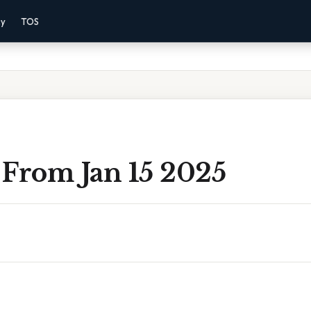
cy
TOS
 From Jan 15 2025