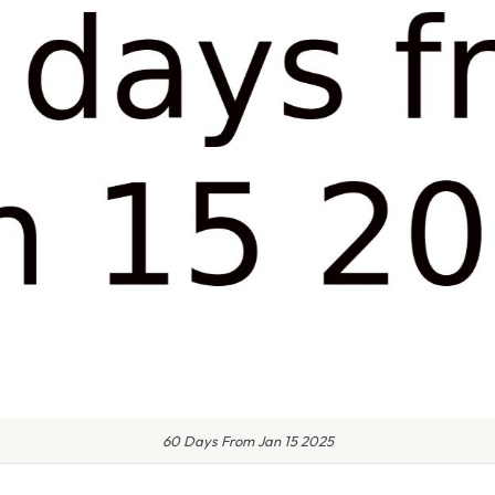
60 Days From Jan 15 2025