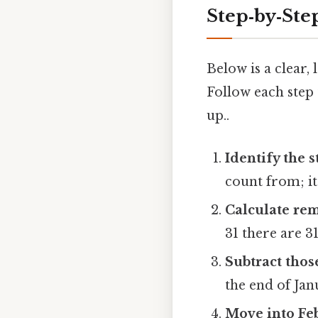
Step‑by‑Ste
Below is a clear
Follow each step 
up..
Identify the s
count from; it
Calculate rem
31 there are 31 
Subtract thos
the end of Jan
Move into Fe