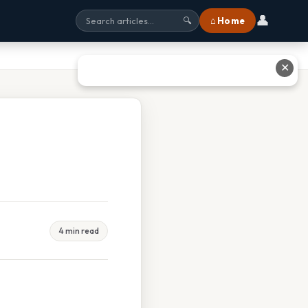
👤
⌂ Home
🔍
✕
4 min read