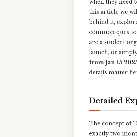
when they need to
this article we w
behind it, explor
common question
are a student or
launch, or simpl
from Jan 15 202
details matter her
Detailed Ex
The concept of “6
exactly two month