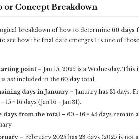
p or Concept Breakdown
, logical breakdown of how to determine
60 days 
to see how the final date emerges It's one of those
tarting point
– Jan 15, 2025 is a Wednesday. This i
 is
not
included in the 60‑day total.
aining days in January
– January has 31 days. F
− 15 = 16 days (Jan 16 – Jan 31).
e days from the total
– 60 − 16 = 44 days remain 
uary.
bruary
– February 2025 has 28 days (2025 is not a 