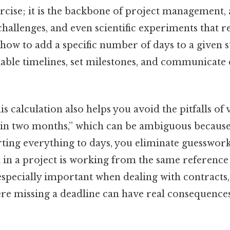
ercise; it is the backbone of project management
 challenges, and even scientific experiments that r
ow to add a specific number of days to a given s
iable timelines, set milestones, and communicate 
s calculation also helps you avoid the pitfalls of
 “in two months,” which can be ambiguous becaus
rting everything to days, you eliminate guesswor
 in a project is working from the same reference 
specially important when dealing with contracts, 
ere missing a deadline can have real consequences