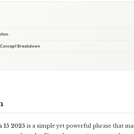
ation
r Concept Breakdown
n
n 15 2025
is a simple yet powerful phrase that m