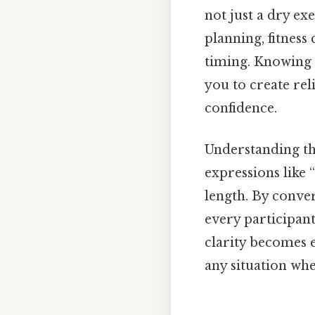
not just a dry ex
planning, fitness
timing. Knowing h
you to create rel
confidence.
Understanding thi
expressions like
length. By conve
every participant
clarity becomes e
any situation wh