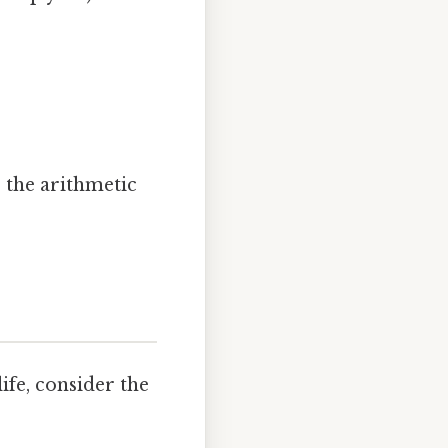
; the arithmetic
ife, consider the