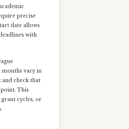
, academic
equire precise
tart date allows
deadlines with
 vague
e months vary in
k and check that
point. This
grant cycles, or
.