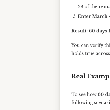
28 of the remai
Enter March
–
Result:
60 days 
You can verify th
holds true across
Real Examp
To see how
60 d
following scenari