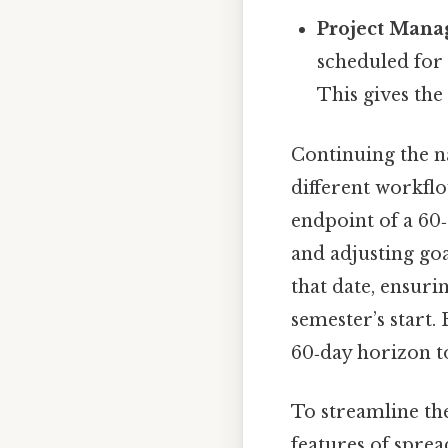
Project Man
scheduled fo
This gives the
Continuing the n
different workflo
endpoint of a 60
and adjusting go
that date, ensuri
semester’s start.
60‑day horizon t
To streamline the
features of sprea