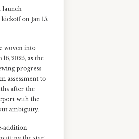
t launch
 kickoff on Jan 15.
be woven into
16, 2025, as the
iewing progress
rm assessment to
ths after the
report with the
out ambiguity.
e‑addition
putting the start