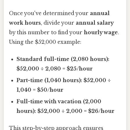
Once you've determined your
annual
work hours
, divide your
annual salary
by this number to find your
hourly wage
.
Using the $52,000 example:
Standard full-time (2,080 hours):
$52,000 ÷ 2,080 = $25/hour
Part-time (1,040 hours): $52,000 ÷
1,040 = $50/hour
Full-time with vacation (2,000
hours): $52,000 ÷ 2,000 = $26/hour
This step-by-step approach ensures