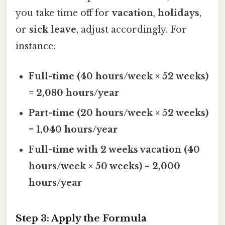
you take time off for
vacation
,
holidays
,
or
sick leave
, adjust accordingly. For
instance:
Full-time (40 hours/week × 52 weeks)
= 2,080 hours/year
Part-time (20 hours/week × 52 weeks)
= 1,040 hours/year
Full-time with 2 weeks vacation (40
hours/week × 50 weeks) = 2,000
hours/year
Step 3: Apply the Formula