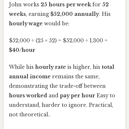
John works
25 hours per week
for
52
weeks
, earning
$52,000 annually
. His
hourly wage
would be:
$52,000 ÷ (25 × 52) = $52,000 ÷ 1,300 =
$40/hour
While his
hourly rate
is higher, his
total
annual income
remains the same,
demonstrating the trade-off between
hours worked
and
pay per hour
Easy to
understand, harder to ignore. Practical,
not theoretical..