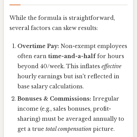
While the formula is straightforward,
several factors can skew results:
Overtime Pay:
Non-exempt employees
often earn
time-and-a-half
for hours
beyond 40/week. This inflates
effective
hourly earnings but isn't reflected in
base salary calculations.
Bonuses & Commissions:
Irregular
income (e.g., sales bonuses, profit-
sharing) must be averaged annually to
get a true
total compensation
picture.