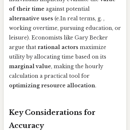
of their time
against potential
alternative uses
(e.In real terms, g. ,
working overtime, pursuing education, or
leisure). Economists like Gary Becker
argue that
rational actors
maximize
utility by allocating time based on its
marginal value
, making the hourly
calculation a practical tool for
optimizing resource allocation
.
Key Considerations for
Accuracy