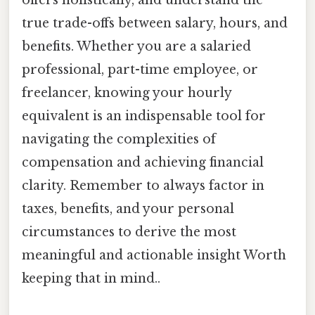
true trade-offs between salary, hours, and
benefits. Whether you are a salaried
professional, part-time employee, or
freelancer, knowing your hourly
equivalent is an indispensable tool for
navigating the complexities of
compensation and achieving financial
clarity. Remember to always factor in
taxes, benefits, and your personal
circumstances to derive the most
meaningful and actionable insight Worth
keeping that in mind..