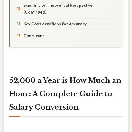
Scientific or Theoretical Perspective
(Continued)
Key Considerations for Accuracy
Conclusion
52,000 a Year is How Much an
Hour: A Complete Guide to
Salary Conversion