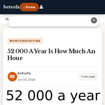
👤
betsofa
⌂ Home
Home
›
52 000 A Year Is How Much An Hour
✕
WORTH REVISITING
52 000 A Year Is How Much An
Hour
betsofa
BE
7 min read
Jun 02, 2026