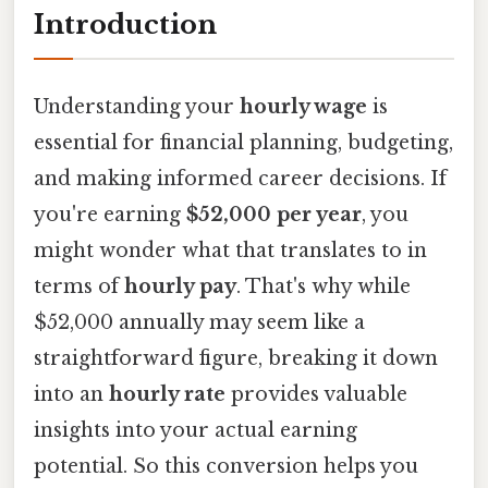
Introduction
Understanding your
hourly wage
is
essential for financial planning, budgeting,
and making informed career decisions. If
you're earning
$52,000 per year
, you
might wonder what that translates to in
terms of
hourly pay
. That's why while
$52,000 annually may seem like a
straightforward figure, breaking it down
into an
hourly rate
provides valuable
insights into your actual earning
potential. So this conversion helps you