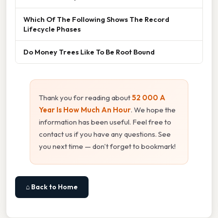
Which Of The Following Shows The Record
Lifecycle Phases
Do Money Trees Like To Be Root Bound
Thank you for reading about
52 000 A
Year Is How Much An Hour
. We hope the
information has been useful. Feel free to
contact us if you have any questions. See
you next time — don't forget to bookmark!
⌂ Back to Home