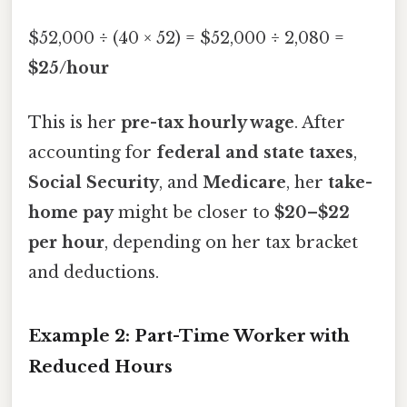
$52,000 ÷ (40 × 52) = $52,000 ÷ 2,080 =
$25/hour
This is her
pre-tax hourly wage
. After
accounting for
federal and state taxes
,
Social Security
, and
Medicare
, her
take-
home pay
might be closer to
$20–$22
per hour
, depending on her tax bracket
and deductions.
Example 2: Part-Time Worker with
Reduced Hours