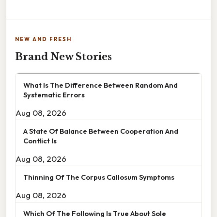
NEW AND FRESH
Brand New Stories
What Is The Difference Between Random And
Systematic Errors
Aug 08, 2026
A State Of Balance Between Cooperation And
Conflict Is
Aug 08, 2026
Thinning Of The Corpus Callosum Symptoms
Aug 08, 2026
Which Of The Following Is True About Sole