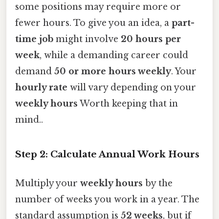
some positions may require more or
fewer hours. To give you an idea, a
part-
time job
might involve
20 hours per
week
, while a demanding career could
demand
50 or more hours weekly
. Your
hourly rate
will vary depending on your
weekly hours
Worth keeping that in
mind..
Step 2: Calculate Annual Work Hours
Multiply your
weekly hours
by the
number of weeks you work in a year. The
standard assumption is
52 weeks
, but if