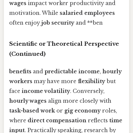
wages
impact worker productivity and
motivation. While
salaried employees
often enjoy
job security
and **ben
Scientific or Theoretical Perspective
(Continued)
benefits
and
predictable income
,
hourly
workers
may have more
flexibility
but
face
income volatility
. Conversely,
hourly wages
align more closely with
task-based work
or
gig economy
roles,
where
direct compensation
reflects
time
input
. Practically speaking, research by