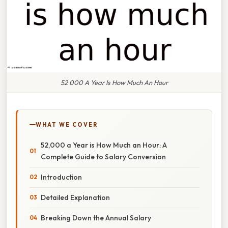
52 000 A Year Is How Much An Hour
WHAT WE COVER
52,000 a Year is How Much an Hour: A
Complete Guide to Salary Conversion
Introduction
Detailed Explanation
Breaking Down the Annual Salary