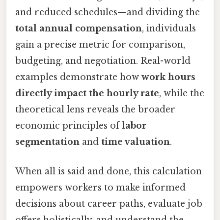
and reduced schedules—and dividing the
total annual compensation
, individuals
gain a precise metric for comparison,
budgeting, and negotiation. Real-world
examples demonstrate how
work hours
directly impact the hourly rate
, while the
theoretical lens reveals the broader
economic principles of
labor
segmentation
and
time valuation
.
When all is said and done, this calculation
empowers workers to make informed
decisions about career paths, evaluate job
offers holistically, and understand the