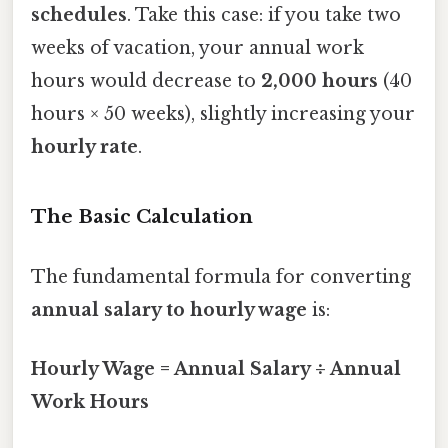
schedules
. Take this case: if you take two
weeks of vacation, your annual work
hours would decrease to
2,000 hours
(40
hours × 50 weeks), slightly increasing your
hourly rate
.
The Basic Calculation
The fundamental formula for converting
annual salary to hourly wage
is:
Hourly Wage = Annual Salary ÷ Annual
Work Hours