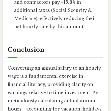
and contractors pay
~15.3%
in
additional taxes (Social Security &
Medicare), effectively reducing their
net hourly rate by this amount.
Conclusion
Converting an annual salary to an hourly
wage is a fundamental exercise in
financial literacy, providing clarity on
earnings relative to time investment. By
meticulously calculating
actual annual
hours
—accounting for vacation, holidays,