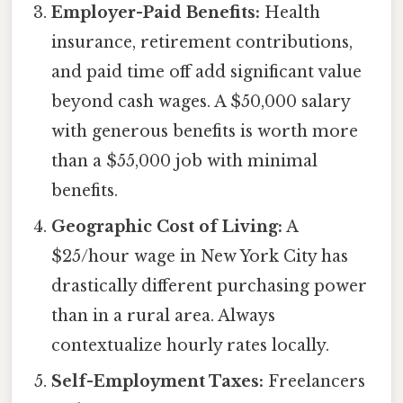
Employer-Paid Benefits:
Health
insurance, retirement contributions,
and paid time off add significant value
beyond cash wages. A $50,000 salary
with generous benefits is worth more
than a $55,000 job with minimal
benefits.
Geographic Cost of Living:
A
$25/hour wage in New York City has
drastically different purchasing power
than in a rural area. Always
contextualize hourly rates locally.
Self-Employment Taxes:
Freelancers