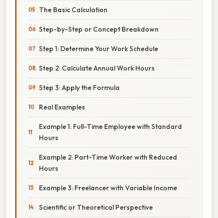
The Basic Calculation
Step-by-Step or Concept Breakdown
Step 1: Determine Your Work Schedule
Step 2: Calculate Annual Work Hours
Step 3: Apply the Formula
Real Examples
Example 1: Full-Time Employee with Standard
Hours
Example 2: Part-Time Worker with Reduced
Hours
Example 3: Freelancer with Variable Income
Scientific or Theoretical Perspective