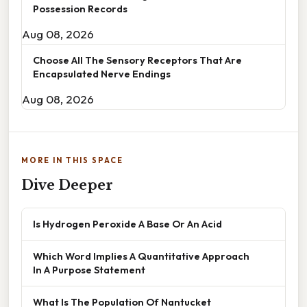
Possession Records
Aug 08, 2026
Choose All The Sensory Receptors That Are
Encapsulated Nerve Endings
Aug 08, 2026
MORE IN THIS SPACE
Dive Deeper
Is Hydrogen Peroxide A Base Or An Acid
Which Word Implies A Quantitative Approach
In A Purpose Statement
What Is The Population Of Nantucket