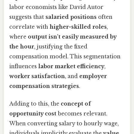
labor economists like David Autor
suggests that
salaried positions
often
correlate with
higher-skilled roles
,
where
output isn't easily measured by
the hour
, justifying the fixed
compensation model. This segmentation
influences
labor market efficiency
,
worker satisfaction
, and
employer
compensation strategies
.
Adding to this, the
concept of
opportunity cost
becomes relevant.
When converting salary to hourly wage,
individuals implicitly evaluate the
value