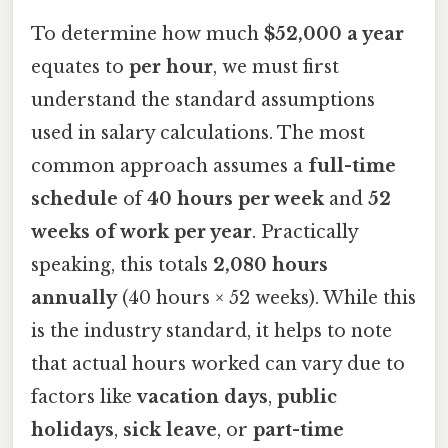
To determine how much
$52,000 a year
equates to
per hour
, we must first
understand the standard assumptions
used in salary calculations. The most
common approach assumes a
full-time
schedule
of
40 hours per week
and
52
weeks of work per year
. Practically
speaking, this totals
2,080 hours
annually
(40 hours × 52 weeks). While this
is the industry standard, it helps to note
that actual hours worked can vary due to
factors like
vacation days
,
public
holidays
,
sick leave
, or
part-time