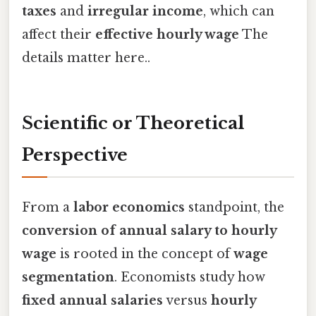
taxes
and
irregular income
, which can
affect their
effective hourly wage
The
details matter here..
Scientific or Theoretical
Perspective
From a
labor economics
standpoint, the
conversion of annual salary to hourly
wage
is rooted in the concept of
wage
segmentation
. Economists study how
fixed annual salaries
versus
hourly