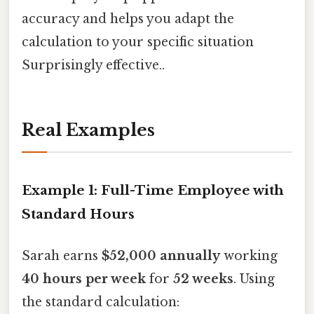
accuracy and helps you adapt the
calculation to your specific situation
Surprisingly effective..
Real Examples
Example 1: Full-Time Employee with
Standard Hours
Sarah earns
$52,000 annually
working
40 hours per week
for
52 weeks
. Using
the standard calculation: