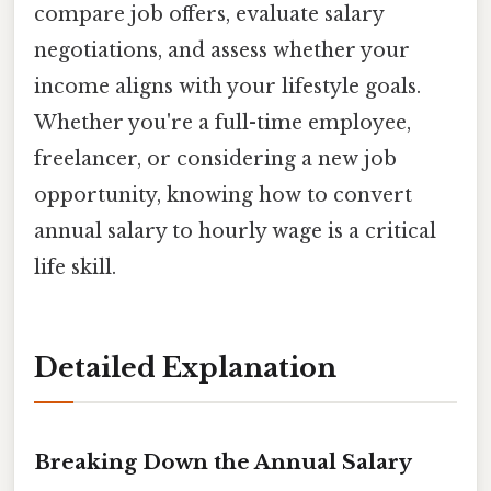
compare job offers, evaluate salary
negotiations, and assess whether your
income aligns with your lifestyle goals.
Whether you're a full-time employee,
freelancer, or considering a new job
opportunity, knowing how to convert
annual salary to hourly wage is a critical
life skill.
Detailed Explanation
Breaking Down the Annual Salary