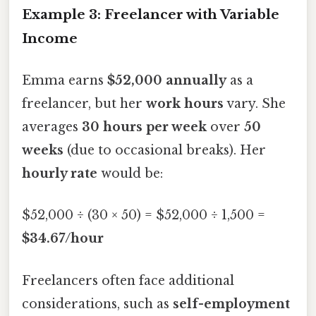
Example 3: Freelancer with Variable
Income
Emma earns
$52,000 annually
as a
freelancer, but her
work hours
vary. She
averages
30 hours per week
over
50
weeks
(due to occasional breaks). Her
hourly rate
would be:
$52,000 ÷ (30 × 50) = $52,000 ÷ 1,500 =
$34.67/hour
Freelancers often face additional
considerations, such as
self-employment