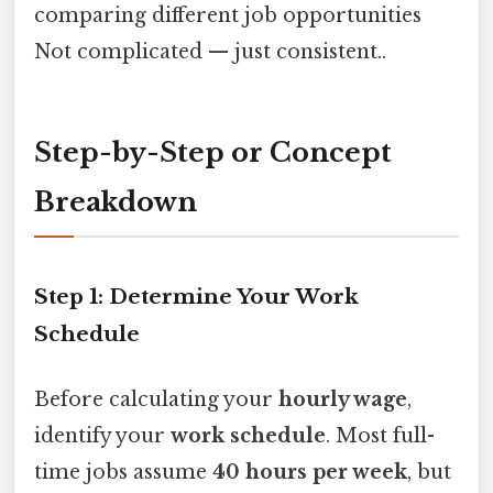
comparing different job opportunities
Not complicated — just consistent..
Step-by-Step or Concept
Breakdown
Step 1: Determine Your Work
Schedule
Before calculating your
hourly wage
,
identify your
work schedule
. Most full-
time jobs assume
40 hours per week
, but