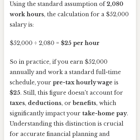
Using the standard assumption of
2,080
work hours
, the calculation for a $52,000
salary is:
$52,000 ÷ 2,080 =
$25 per hour
So in practice, if you earn $52,000
annually and work a standard full-time
schedule, your
pre-tax hourly wage
is
$25
. Still, this figure doesn't account for
taxes
,
deductions
, or
benefits
, which
significantly impact your
take-home pay
.
Understanding this distinction is crucial
for accurate financial planning and