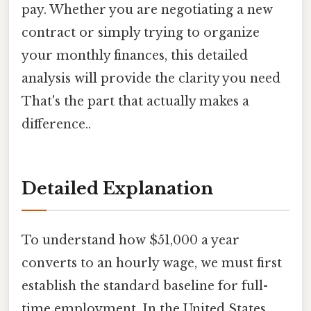
pay. Whether you are negotiating a new
contract or simply trying to organize
your monthly finances, this detailed
analysis will provide the clarity you need
That's the part that actually makes a
difference..
Detailed Explanation
To understand how $51,000 a year
converts to an hourly wage, we must first
establish the standard baseline for full-
time employment. In the United States