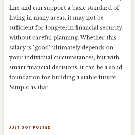
line and can support a basic standard of
living in many areas, it may not be
sufficient for long-term financial security
without careful planning. Whether this
salary is "good" ultimately depends on
your individual circumstances, but with
smart financial decisions, it can be a solid
foundation for building a stable future
Simple as that..
JUST GOT POSTED