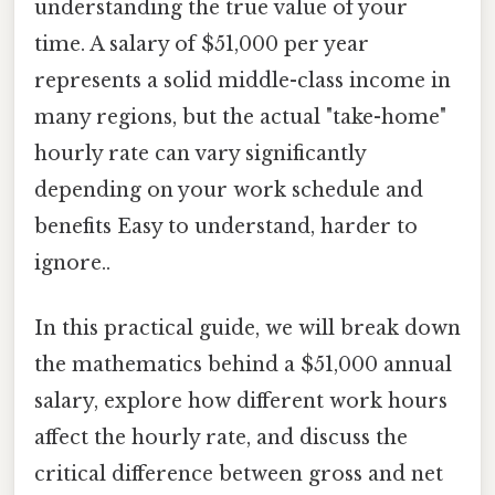
understanding the true value of your
time. A salary of $51,000 per year
represents a solid middle-class income in
many regions, but the actual "take-home"
hourly rate can vary significantly
depending on your work schedule and
benefits Easy to understand, harder to
ignore..
In this practical guide, we will break down
the mathematics behind a $51,000 annual
salary, explore how different work hours
affect the hourly rate, and discuss the
critical difference between gross and net