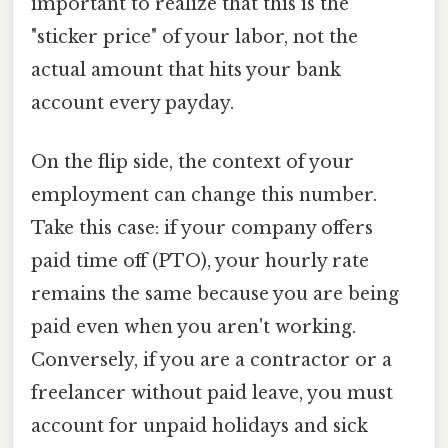
important to realize that this is the
"sticker price" of your labor, not the
actual amount that hits your bank
account every payday.
On the flip side, the context of your
employment can change this number.
Take this case: if your company offers
paid time off (PTO), your hourly rate
remains the same because you are being
paid even when you aren't working.
Conversely, if you are a contractor or a
freelancer without paid leave, you must
account for unpaid holidays and sick