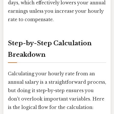
days, which effectively lowers your annual
earnings unless you increase your hourly
rate to compensate.
Step-by-Step Calculation
Breakdown
Calculating your hourly rate from an
annual salary is a straightforward process,
but doing it step-by-step ensures you
don't overlook important variables. Here
is the logical flow for the calculation: