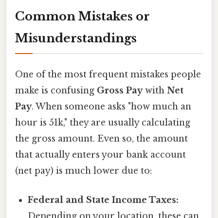
Common Mistakes or
Misunderstandings
One of the most frequent mistakes people
make is confusing
Gross Pay
with
Net
Pay
. When someone asks "how much an
hour is 51k," they are usually calculating
the gross amount. Even so, the amount
that actually enters your bank account
(net pay) is much lower due to:
Federal and State Income Taxes:
Depending on your location, these can