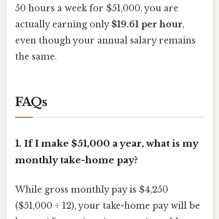
50 hours a week for $51,000, you are
actually earning only
$19.61 per hour
,
even though your annual salary remains
the same.
FAQs
1. If I make $51,000 a year, what is my
monthly take-home pay?
While gross monthly pay is $4,250
($51,000 ÷ 12), your take-home pay will be