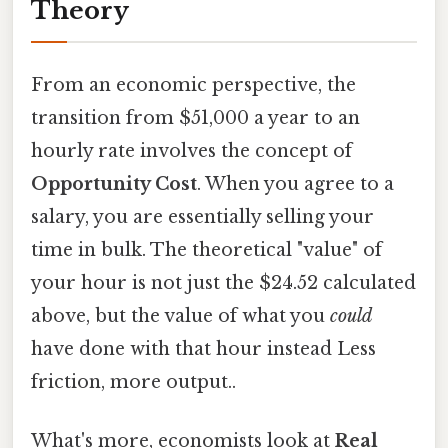
Theory
From an economic perspective, the
transition from $51,000 a year to an
hourly rate involves the concept of
Opportunity Cost
. When you agree to a
salary, you are essentially selling your
time in bulk. The theoretical "value" of
your hour is not just the $24.52 calculated
above, but the value of what you
could
have done with that hour instead Less
friction, more output..
What's more, economists look at
Real