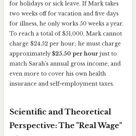
for holidays or sick leave. If Mark takes
two weeks off for vacation and five days
for illness, he only works 50 weeks a year.
To reach a total of $51,000, Mark cannot
charge $24.52 per hour; he must charge
approximately
$25.50 per hour
just to
match Sarah's annual gross income, and
even more to cover his own health
insurance and self-employment taxes.
Scientific and Theoretical
Perspective: The "Real Wage"