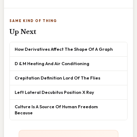
SAME KIND OF THING
Up Next
How Derivatives Affect The Shape Of A Graph
D & M Heating And Air Conditioning
Crepitation Definition Lord Of The Flies
Left Lateral Decubitus Position X Ray
Culture Is A Source Of Human Freedom
Because