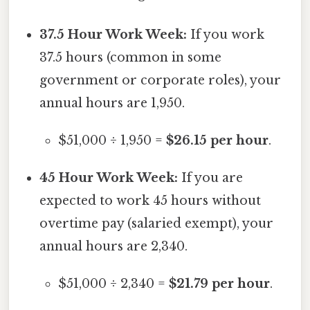
37.5 Hour Work Week:
If you work
37.5 hours (common in some
government or corporate roles), your
annual hours are 1,950.
$51,000 ÷ 1,950 =
$26.15 per hour
.
45 Hour Work Week:
If you are
expected to work 45 hours without
overtime pay (salaried exempt), your
annual hours are 2,340.
$51,000 ÷ 2,340 =
$21.79 per hour
.