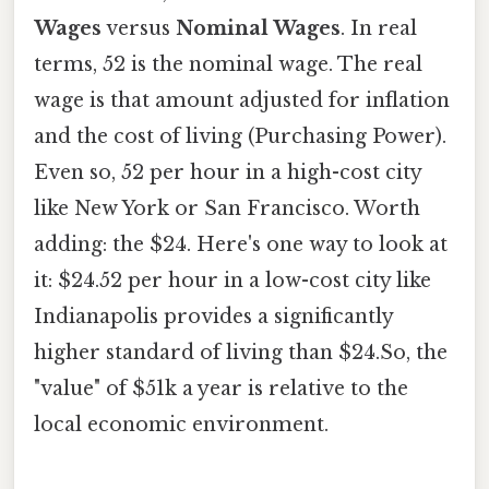
Wages
versus
Nominal Wages
. In real
terms, 52 is the nominal wage. The real
wage is that amount adjusted for inflation
and the cost of living (Purchasing Power).
Even so, 52 per hour in a high-cost city
like New York or San Francisco. Worth
adding: the $24. Here's one way to look at
it: $24.52 per hour in a low-cost city like
Indianapolis provides a significantly
higher standard of living than $24.So, the
"value" of $51k a year is relative to the
local economic environment.