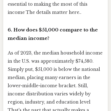
essential to making the most of this
income The details matter here..
6. How does $51,000 compare to the
median income?
As of 2023, the median household income
in the U.S. was approximately $74,580.
Simply put, $51,000 is below the national
median, placing many earners in the
lower-middle-income bracket. Still,
income distribution varies widely by
region, industry, and education level
That's the part that actually makes a