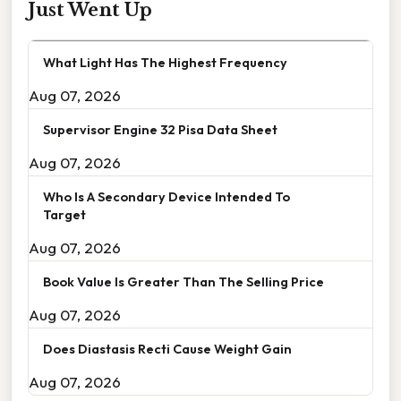
Just Went Up
What Light Has The Highest Frequency
Aug 07, 2026
Supervisor Engine 32 Pisa Data Sheet
Aug 07, 2026
Who Is A Secondary Device Intended To
Target
Aug 07, 2026
Book Value Is Greater Than The Selling Price
Aug 07, 2026
Does Diastasis Recti Cause Weight Gain
Aug 07, 2026