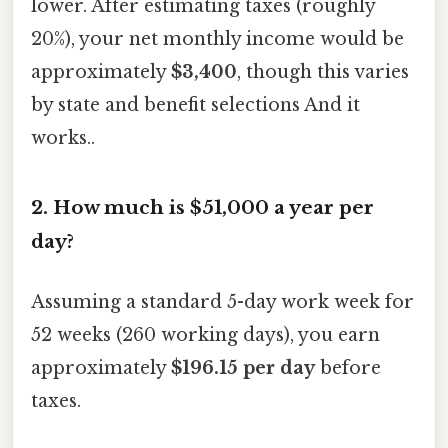
lower. After estimating taxes (roughly
20%), your net monthly income would be
approximately
$3,400
, though this varies
by state and benefit selections And it
works..
2. How much is $51,000 a year per
day?
Assuming a standard 5-day work week for
52 weeks (260 working days), you earn
approximately
$196.15 per day
before
taxes.