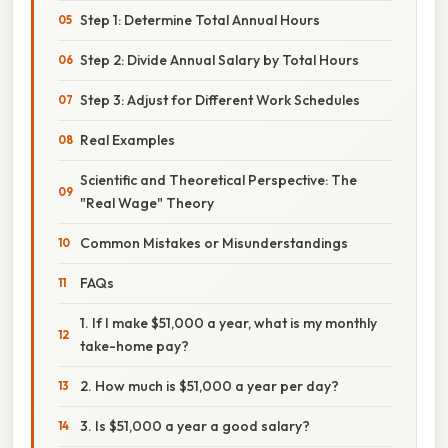
Step 1: Determine Total Annual Hours
Step 2: Divide Annual Salary by Total Hours
Step 3: Adjust for Different Work Schedules
Real Examples
Scientific and Theoretical Perspective: The
"Real Wage" Theory
Common Mistakes or Misunderstandings
FAQs
1. If I make $51,000 a year, what is my monthly
take-home pay?
2. How much is $51,000 a year per day?
3. Is $51,000 a year a good salary?