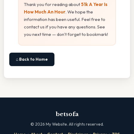
Thank you for reading about
51k A Year Is
How Much An Hour
. We hope the
information has been useful. Feel free to
contact us if you have any questions. See
you next time — don't forget to bookmark!
⌂ Back to Home
betsofa
©
2026
My Website. All rights reserved.
·
·
·
·
·