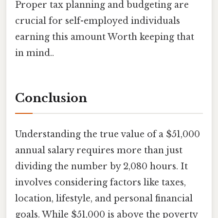
Proper tax planning and budgeting are
crucial for self-employed individuals
earning this amount Worth keeping that
in mind..
Conclusion
Understanding the true value of a $51,000
annual salary requires more than just
dividing the number by 2,080 hours. It
involves considering factors like taxes,
location, lifestyle, and personal financial
goals. While $51,000 is above the poverty