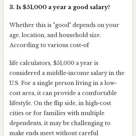
3. Is $51,000 a year a good salary?
Whether this is "good" depends on your
age, location, and household size.
According to various cost-of
life calculators, $51,000 a year is
considered a middle-income salary in the
U.S. For a single person living in a low-
cost area, it can provide a comfortable
lifestyle. On the flip side, in high-cost
cities or for families with multiple
dependents, it may be challenging to
make ends meet without careful