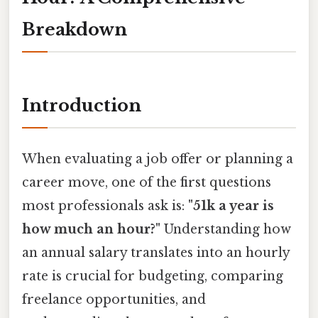
Breakdown
Introduction
When evaluating a job offer or planning a
career move, one of the first questions
most professionals ask is:
"51k a year is
how much an hour?"
Understanding how
an annual salary translates into an hourly
rate is crucial for budgeting, comparing
freelance opportunities, and