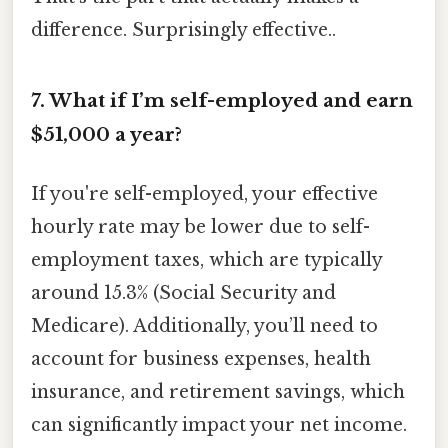
difference. Surprisingly effective..
7. What if I’m self-employed and earn
$51,000 a year?
If you're self-employed, your effective
hourly rate may be lower due to self-
employment taxes, which are typically
around 15.3% (Social Security and
Medicare). Additionally, you’ll need to
account for business expenses, health
insurance, and retirement savings, which
can significantly impact your net income.