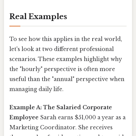
Real Examples
To see how this applies in the real world,
let's look at two different professional
scenarios. These examples highlight why
the "hourly" perspective is often more
useful than the "annual" perspective when
managing daily life.
Example A: The Salaried Corporate
Employee
Sarah earns $51,000 a year as a
Marketing Coordinator. She receives