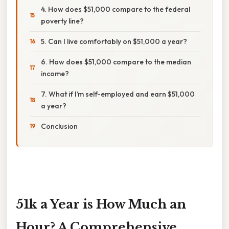
4. How does $51,000 compare to the federal
poverty line?
5. Can I live comfortably on $51,000 a year?
6. How does $51,000 compare to the median
income?
7. What if I’m self-employed and earn $51,000
a year?
Conclusion
51k a Year is How Much an
Hour? A Comprehensive