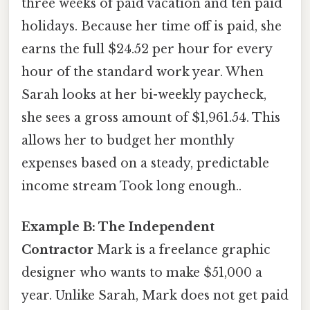
three weeks of paid vacation and ten paid
holidays. Because her time off is paid, she
earns the full $24.52 per hour for every
hour of the standard work year. When
Sarah looks at her bi-weekly paycheck,
she sees a gross amount of $1,961.54. This
allows her to budget her monthly
expenses based on a steady, predictable
income stream Took long enough..
Example B: The Independent
Contractor
Mark is a freelance graphic
designer who wants to make $51,000 a
year. Unlike Sarah, Mark does not get paid