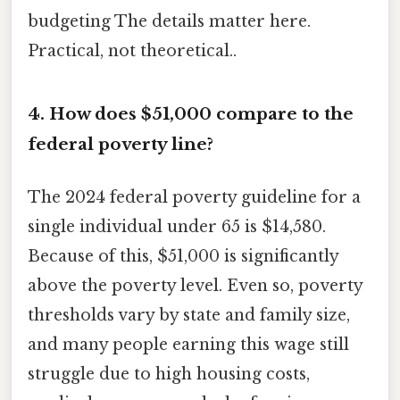
budgeting The details matter here.
Practical, not theoretical..
4. How does $51,000 compare to the
federal poverty line?
The 2024 federal poverty guideline for a
single individual under 65 is $14,580.
Because of this, $51,000 is significantly
above the poverty level. Even so, poverty
thresholds vary by state and family size,
and many people earning this wage still
struggle due to high housing costs,