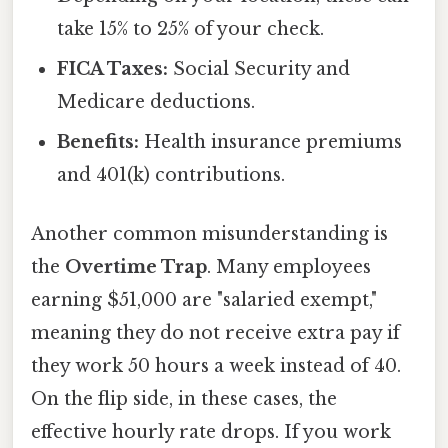
take 15% to 25% of your check.
FICA Taxes:
Social Security and
Medicare deductions.
Benefits:
Health insurance premiums
and 401(k) contributions.
Another common misunderstanding is
the
Overtime Trap
. Many employees
earning $51,000 are "salaried exempt,"
meaning they do not receive extra pay if
they work 50 hours a week instead of 40.
On the flip side, in these cases, the
effective hourly rate drops. If you work