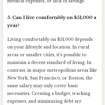
medical expenses, or lack of savings.
5. Can I live comfortably on $51,000 a
year?
Living comfortably on $51,000 depends
on your lifestyle and location. In rural
areas or smaller cities, it’s possible to
maintain a decent standard of living. In
contrast, in major metropolitan areas like
New York, San Francisco, or Boston, the
same salary may only cover basic
necessities. Creating a budget, tracking
expenses, and minimizing debt are