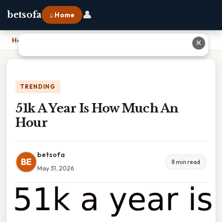
👤
betsofa
⌂ Home
Home
›
51k A Year Is How Much An Hour
✕
TRENDING
51k A Year Is How Much An
Hour
betsofa
BE
8 min read
May 31, 2026