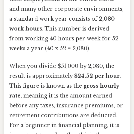
and many other corporate environments,
a standard work year consists of
2,080
work hours
. This number is derived
from working 40 hours per week for 52
weeks a year (40 x 52 = 2,080).
When you divide $51,000 by 2,080, the
result is approximately
$24.52 per hour
.
This figure is known as the
gross hourly
rate
, meaning it is the amount earned
before any taxes, insurance premiums, or
retirement contributions are deducted.
For a beginner in financial planning, it is