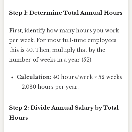
Step 1: Determine Total Annual Hours
First, identify how many hours you work
per week. For most full-time employees,
this is 40. Then, multiply that by the
number of weeks in a year (52).
Calculation:
40 hours/week × 52 weeks
= 2,080 hours per year.
Step 2: Divide Annual Salary by Total
Hours