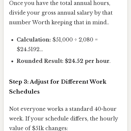
Once you have the total annual hours,
divide your gross annual salary by that
number Worth keeping that in mind..
Calculation:
$51,000 ÷ 2,080 =
$24.5192...
Rounded Result:
$24.52 per hour
.
Step 3: Adjust for Different Work
Schedules
Not everyone works a standard 40-hour
week. If your schedule differs, the hourly
value of $51k changes: