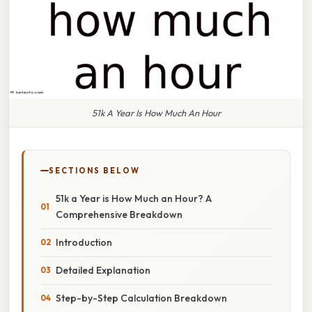
51k A Year Is How Much An Hour
SECTIONS BELOW
51k a Year is How Much an Hour? A
Comprehensive Breakdown
Introduction
Detailed Explanation
Step-by-Step Calculation Breakdown