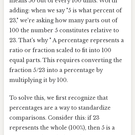
means 50 out of every 100 units. Worth
adding: when we say "5 is what percent of
23," we're asking how many parts out of
100 the number 5 constitutes relative to
23. That's why " A percentage represents a
ratio or fraction scaled to fit into 100
equal parts. This requires converting the
fraction 5/23 into a percentage by
multiplying it by 100.
To solve this, we first recognize that
percentages are a way to standardize
comparisons. Consider this: if 23
represents the whole (100%), then 5 is a