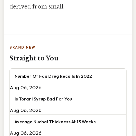
derived from small
BRAND NEW
Straight to You
Number Of Fda Drug Recalls In 2022
Aug 06, 2026
Is Torani Syrup Bad For You
Aug 06, 2026
Average Nuchal Thickness At 13 Weeks
Aug 06, 2026