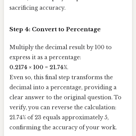
sacrificing accuracy.
Step 4: Convert to Percentage
Multiply the decimal result by 100 to
express it as a percentage:
0.2174 × 100 = 21.74%
.
Even so, this final step transforms the
decimal into a percentage, providing a
clear answer to the original question. To
verify, you can reverse the calculation:
21.74% of 23 equals approximately 5,
confirming the accuracy of your work.