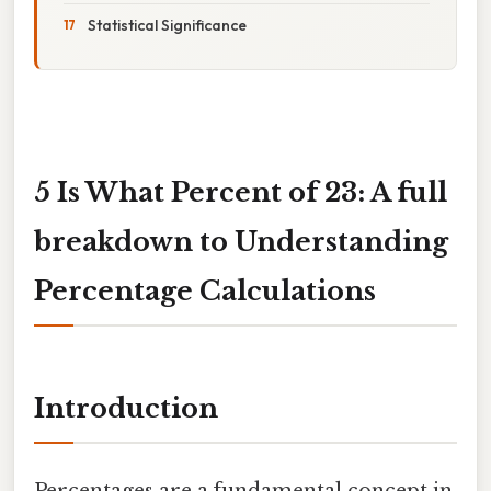
Statistical Significance
5 Is What Percent of 23: A full
breakdown to Understanding
Percentage Calculations
Introduction
Percentages are a fundamental concept in