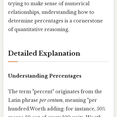
trying to make sense of numerical
relationships, understanding how to
determine percentages is a cornerstone
of quantitative reasoning.
Detailed Explanation
Understanding Percentages
The term "percent" originates from the
Latin phrase
per centum
, meaning "per
hundred.Worth adding: for instance, 50%