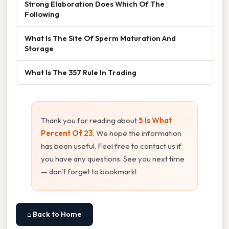
Strong Elaboration Does Which Of The
Following
What Is The Site Of Sperm Maturation And
Storage
What Is The 357 Rule In Trading
Thank you for reading about
5 Is What
Percent Of 23
. We hope the information
has been useful. Feel free to contact us if
you have any questions. See you next time
— don't forget to bookmark!
⌂ Back to Home