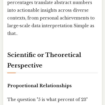
percentages translate abstract numbers
into actionable insights across diverse
contexts, from personal achievements to
large-scale data interpretation Simple as
that..
Scientific or Theoretical
Perspective
Proportional Relationships
The question "5 is what percent of 23"