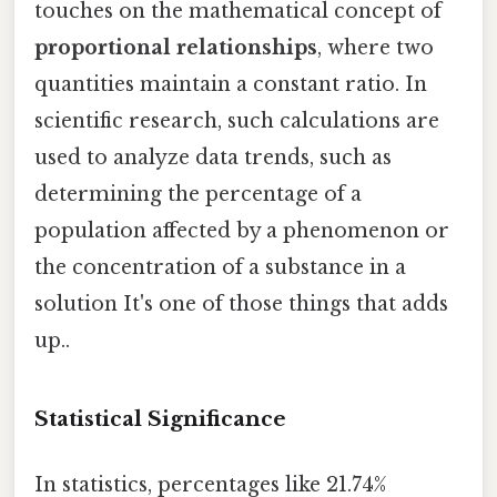
touches on the mathematical concept of
proportional relationships
, where two
quantities maintain a constant ratio. In
scientific research, such calculations are
used to analyze data trends, such as
determining the percentage of a
population affected by a phenomenon or
the concentration of a substance in a
solution It's one of those things that adds
up..
Statistical Significance
In statistics, percentages like 21.74%