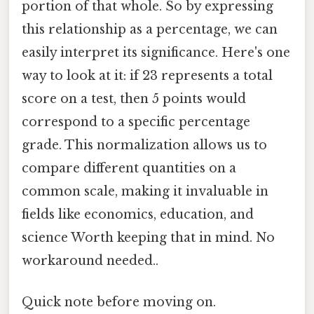
portion of that whole. So by expressing
this relationship as a percentage, we can
easily interpret its significance. Here's one
way to look at it: if 23 represents a total
score on a test, then 5 points would
correspond to a specific percentage
grade. This normalization allows us to
compare different quantities on a
common scale, making it invaluable in
fields like economics, education, and
science Worth keeping that in mind. No
workaround needed..
Quick note before moving on.