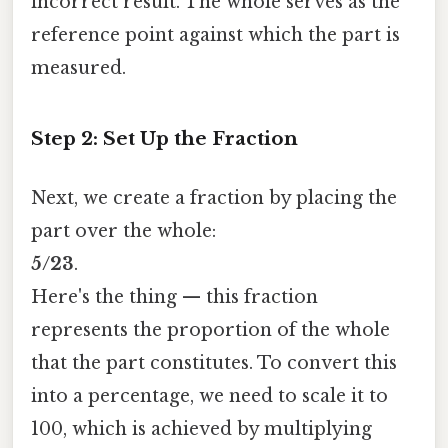
incorrect result. The whole serves as the
reference point against which the part is
measured.
Step 2: Set Up the Fraction
Next, we create a fraction by placing the
part over the whole:
5/23
.
Here's the thing — this fraction
represents the proportion of the whole
that the part constitutes. To convert this
into a percentage, we need to scale it to
100, which is achieved by multiplying