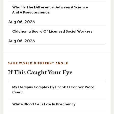
What Is The Difference Between A Science
And A Pseudoscience
Aug 06, 2026
Oklahoma Board Of Licensed Social Workers
Aug 06, 2026
SAME WORLD DIFFERENT ANGLE
If This Caught Your Eye
My Oedipus Complex By Frank O Connor Word
Count
White Blood Cells Low In Pregnancy