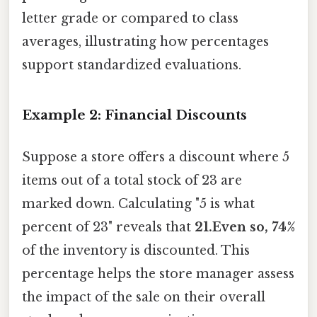
letter grade or compared to class
averages, illustrating how percentages
support standardized evaluations.
Example 2: Financial Discounts
Suppose a store offers a discount where 5
items out of a total stock of 23 are
marked down. Calculating "5 is what
percent of 23" reveals that
21.Even so, 74%
of the inventory is discounted. This
percentage helps the store manager assess
the impact of the sale on their overall