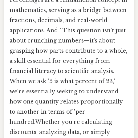
mathematics, serving as a bridge between
fractions, decimals, and real-world
applications. And " This question isn't just
about crunching numbers—it's about
grasping how parts contribute to a whole,
a skill essential for everything from
financial literacy to scientific analysis.
When we ask "5 is what percent of 23,"
we're essentially seeking to understand
how one quantity relates proportionally
to another in terms of "per
hundred.Whether you're calculating
discounts, analyzing data, or simply