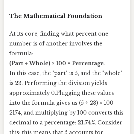
The Mathematical Foundation
At its core, finding what percent one
number is of another involves the
formula:
(Part ÷ Whole) × 100 = Percentage
.
In this case, the "part" is 5, and the "whole"
is 23. Performing the division yields
approximately 0.Plugging these values
into the formula gives us (5 ÷ 23) × 100.
2174, and multiplying by 100 converts this
decimal to a percentage:
21.74%
. Consider
this: this means that 5 accounts for