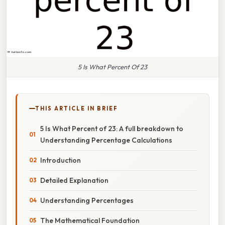
5 Is What Percent Of 23
THIS ARTICLE IN BRIEF
5 Is What Percent of 23: A full breakdown to
Understanding Percentage Calculations
Introduction
Detailed Explanation
Understanding Percentages
The Mathematical Foundation