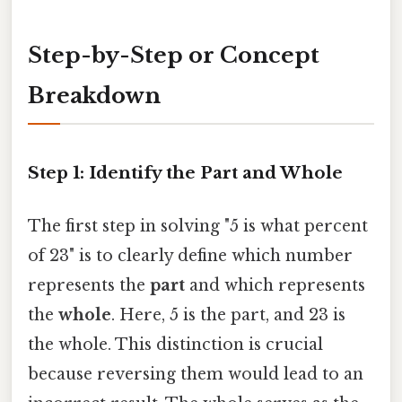
Step-by-Step or Concept
Breakdown
Step 1: Identify the Part and Whole
The first step in solving "5 is what percent
of 23" is to clearly define which number
represents the
part
and which represents
the
whole
. Here, 5 is the part, and 23 is
the whole. This distinction is crucial
because reversing them would lead to an