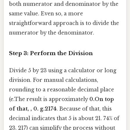
both numerator and denominator by the
same value. Even so, a more
straightforward approach is to divide the
numerator by the denominator.
Step 3: Perform the Division
Divide 5 by 23 using a calculator or long
division. For manual calculations,
rounding to a reasonable decimal place
(e.The result is approximately
0.On top
of that, , 0. g.2174
. Because of that, this
decimal indicates that 5 is about 21. 74% of
23. 217) can simplify the process without