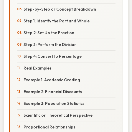
Step-by-Step or Concept Breakdown
Step 1: Identify the Part and Whole
Step 2: Set Up the Fraction
Step 3: Perform the Division
Step 4: Convert to Percentage
Real Examples
Example 1: Academic Grading
Example 2: Financial Discounts
Example 3: Population Statistics
Scientific or Theoretical Perspective
Proportional Relationships