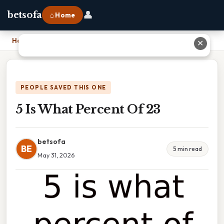
👤
betsofa
⌂ Home
Home
›
5 Is What Percent Of 23
✕
PEOPLE SAVED THIS ONE
5 Is What Percent Of 23
betsofa
BE
5 min read
May 31, 2026