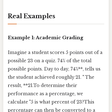
Real Examples
Example 1: Academic Grading
Imagine a student scores 5 points out of a
possible 23 on a quiz. 74% of the total
possible points. Day to day, 74%**, tells us
the student achieved roughly 21. " The
result, **21.To determine their
performance as a percentage, we
calculate "5 is what percent of 23?This
percentage can then be converted to a