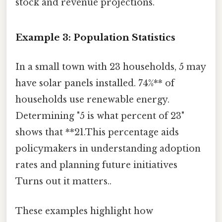
stock and revenue projections.
Example 3: Population Statistics
In a small town with 23 households, 5 may
have solar panels installed. 74%** of
households use renewable energy.
Determining "5 is what percent of 23"
shows that **21.This percentage aids
policymakers in understanding adoption
rates and planning future initiatives
Turns out it matters..
These examples highlight how