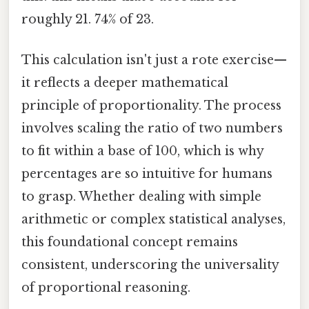
roughly 21. 74% of 23.
This calculation isn't just a rote exercise—
it reflects a deeper mathematical
principle of proportionality. The process
involves scaling the ratio of two numbers
to fit within a base of 100, which is why
percentages are so intuitive for humans
to grasp. Whether dealing with simple
arithmetic or complex statistical analyses,
this foundational concept remains
consistent, underscoring the universality
of proportional reasoning.