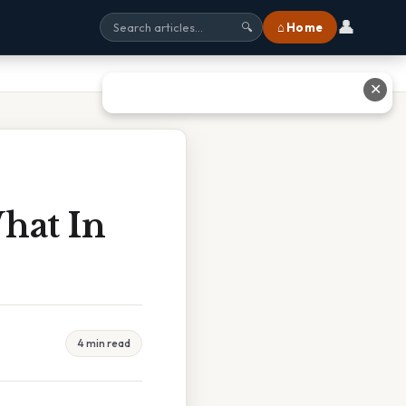
👤
⌂ Home
🔍
✕
hat In
4 min read