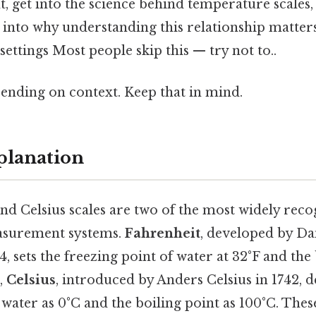
t, get into the science behind temperature scales
s into why understanding this relationship matters
settings Most people skip this — try not to..
ending on context. Keep that in mind.
planation
nd Celsius scales are two of the most widely rec
surement systems.
Fahrenheit
, developed by Da
4, sets the freezing point of water at 32°F and the 
t,
Celsius
, introduced by Anders Celsius in 1742, d
 water as 0°C and the boiling point as 100°C. These