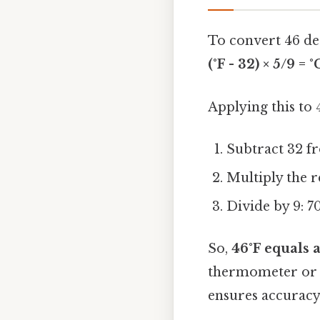
To convert 46 de
(°F - 32) × 5/9 = °
Applying this to 
Subtract 32 fr
Multiply the re
Divide by 9: 70
So,
46°F equals 
thermometer or a
ensures accuracy