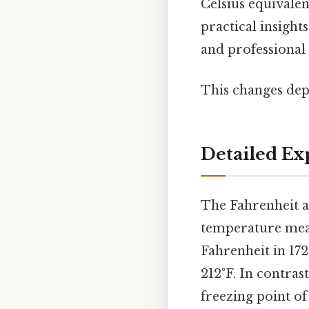
Celsius equivalen
practical insight
and professional 
This changes dep
Detailed Ex
The Fahrenheit a
temperature mea
Fahrenheit in 172
212°F. In contras
freezing point of