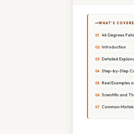
WHAT'S COVERE
46 Degrees Fahr
Introduction
Detailed Explan
Step-by-Step C
Real Examples an
Scientific and T
Common Mistake