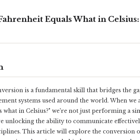
Fahrenheit Equals What in Celsius
n
ersion is a fundamental skill that bridges the g
ement systems used around the world. When we a
s what in Celsius?" we're not just performing a s
e unlocking the ability to communicate effectivel
ciplines. This article will explore the conversion of