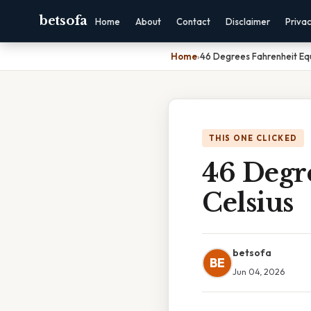
betsofa
Home
About
Contact
Disclaimer
Priva
Home
›
46 Degrees Fahrenheit Equ
THIS ONE CLICKED
46 Degr
Celsius
betsofa
BE
Jun 04, 2026