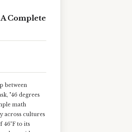
: A Complete
ap between
sk, "46 degrees
imple math
y across cultures
 46°F to its