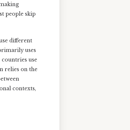
, making
t people skip
use different
primarily uses
 countries use
en relies on the
 between
onal contexts,