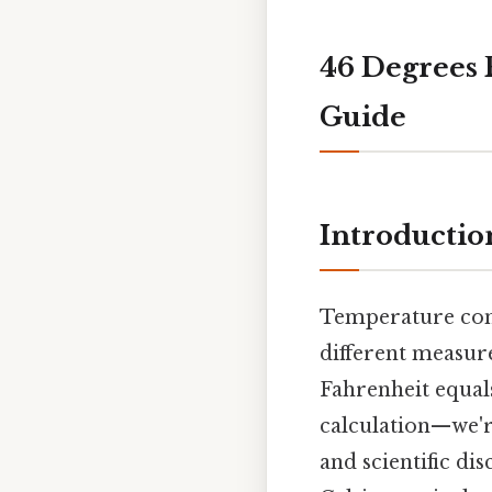
46 Degrees 
Guide
Introductio
Temperature conv
different measur
Fahrenheit equal
calculation—we'r
and scientific dis