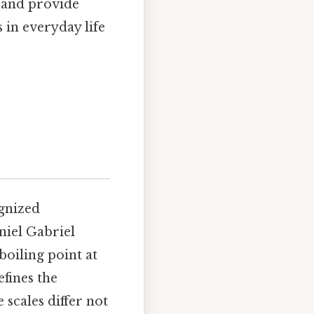
, and provide
 in everyday life
ognized
niel Gabriel
boiling point at
efines the
 scales differ not