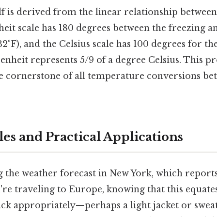
f is derived from the linear relationship between 
eit scale has 180 degrees between the freezing a
 32°F), and the Celsius scale has 100 degrees for t
enheit represents 5/9 of a degree Celsius. This p
the cornerstone of all temperature conversions be
es and Practical Applications
the weather forecast in New York, which reports 
u're traveling to Europe, knowing that this equates
ck appropriately—perhaps a light jacket or sweate