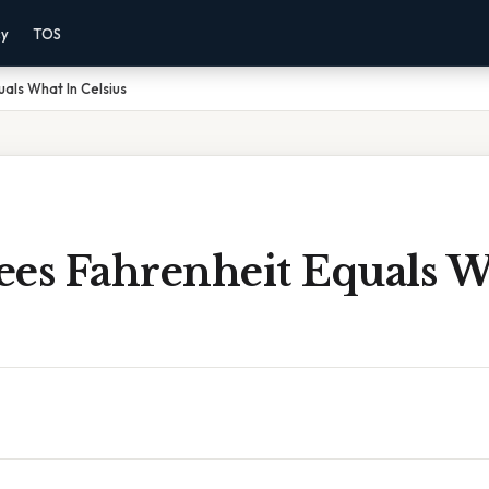
cy
TOS
als What In Celsius
ees Fahrenheit Equals W