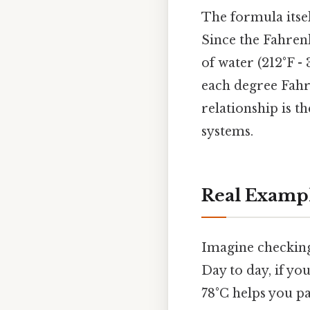
The formula itsel
Since the Fahrenh
of water (212°F -
each degree Fahr
relationship is 
systems.
Real Exampl
Imagine checking 
Day to day, if yo
78°C helps you pa