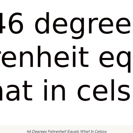
46 Degrees Fahrenheit Equals What In Celsius