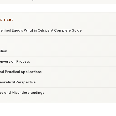
D HERE
enheit Equals What in Celsius: A Complete Guide
ation
onversion Process
d Practical Applications
heoretical Perspective
s and Misunderstandings