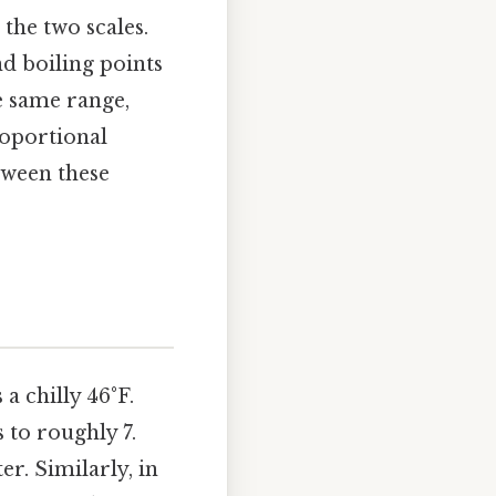
the two scales.
nd boiling points
he same range,
roportional
tween these
a chilly 46°F.
 to roughly 7.
r. Similarly, in