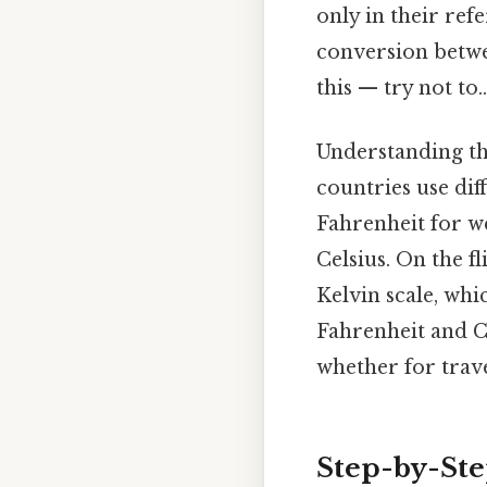
only in their ref
conversion betwe
this — try not to..
Understanding the
countries use dif
Fahrenheit for w
Celsius. On the fl
Kelvin scale, whi
Fahrenheit and Ce
whether for trave
Step-by-Ste