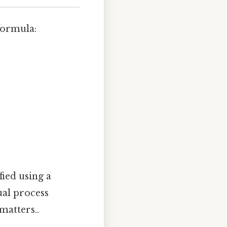
formula:
fied using a
al process
matters..