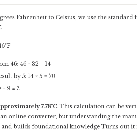
grees Fahrenheit to Celsius, we use the standard 
C
46°F:
om 46: 46 - 32 = 14
sult by 5: 14 × 5 = 70
 ÷ 9 ≈ 7.
approximately 7.78°C
. This calculation can be veri
n online converter, but understanding the manu
 and builds foundational knowledge Turns out it 