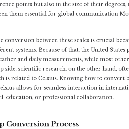
erence points but also in the size of their degrees
en them essential for global communication Mos
 conversion between these scales is crucial beca
ferent systems. Because of that, the United States 
eather and daily measurements, while most other
ip side, scientific research, on the other hand, oft
ch is related to Celsius. Knowing how to convert
lsius allows for seamless interaction in internati
l, education, or professional collaboration.
p Conversion Process