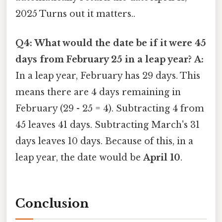
2025 Turns out it matters..
Q4: What would the date be if it were 45
days from February 25 in a leap year?
A:
In a leap year, February has 29 days. This
means there are 4 days remaining in
February (29 - 25 = 4). Subtracting 4 from
45 leaves 41 days. Subtracting March's 31
days leaves 10 days. Because of this, in a
leap year, the date would be
April 10
.
Conclusion