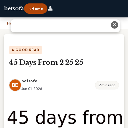
👤
betsofa
⌂ Home
Home
›
45 Days From 2 25 25
✕
A GOOD READ
45 Days From 2 25 25
betsofa
BE
9 min read
Jun 01, 2026