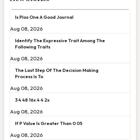
Is Plos One A Good Journal
Aug 08, 2026
Identify The Expressive Trait Among The
Following Traits
Aug 08, 2026
The Last Step Of The Decision Making
Process Is To
Aug 08, 2026
3 4 48 16x 4 4 2x
Aug 08, 2026
If P Value Is Greater Than 0 05
Aug 08, 2026