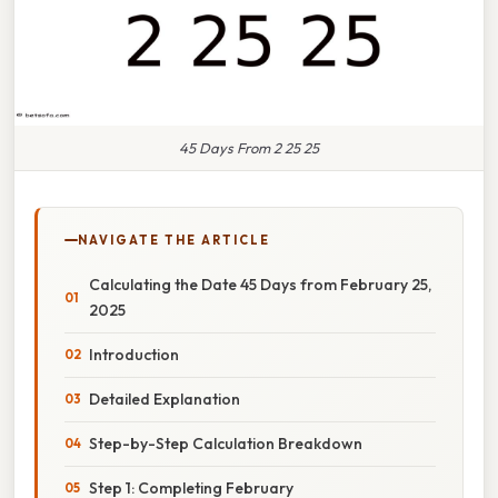
45 Days From 2 25 25
NAVIGATE THE ARTICLE
Calculating the Date 45 Days from February 25,
2025
Introduction
Detailed Explanation
Step-by-Step Calculation Breakdown
Step 1: Completing February