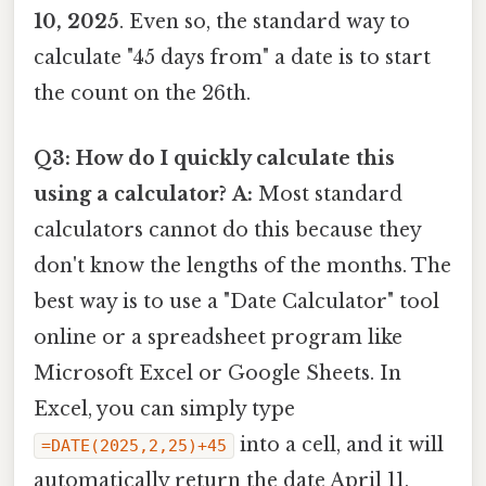
10, 2025
. Even so, the standard way to
calculate "45 days from" a date is to start
the count on the 26th.
Q3: How do I quickly calculate this
using a calculator?
A:
Most standard
calculators cannot do this because they
don't know the lengths of the months. The
best way is to use a "Date Calculator" tool
online or a spreadsheet program like
Microsoft Excel or Google Sheets. In
Excel, you can simply type
into a cell, and it will
=DATE(2025,2,25)+45
automatically return the date April 11,