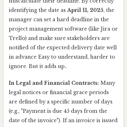
miscalculate their deadline. By correctly
identifying the date as
April 11, 2025
, the
manager can set a hard deadline in the
project management software (like Jira or
Trello) and make sure stakeholders are
notified of the expected delivery date well
in advance Easy to understand, harder to
ignore. But it adds up..
In Legal and Financial Contracts:
Many
legal notices or financial grace periods
are defined by a specific number of days
(e.g., "Payment is due 45 days from the
date of the invoice"). If an invoice is issued