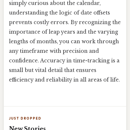
simply curious about the calendar,
understanding the logic of date offsets
prevents costly errors. By recognizing the
importance of leap years and the varying
lengths of months, you can work through
any timeframe with precision and
confidence. Accuracy in time-tracking is a
small but vital detail that ensures
efficiency and reliability in all areas of life.
JUST DROPPED
New Stories