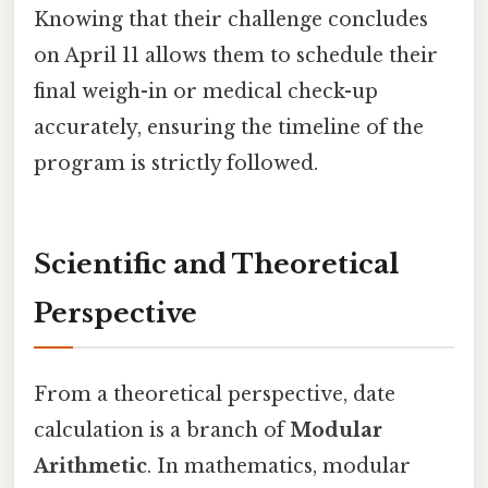
Knowing that their challenge concludes
on April 11 allows them to schedule their
final weigh-in or medical check-up
accurately, ensuring the timeline of the
program is strictly followed.
Scientific and Theoretical
Perspective
From a theoretical perspective, date
calculation is a branch of
Modular
Arithmetic
. In mathematics, modular