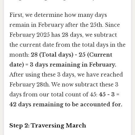
First, we determine how many days
remain in February after the 25th. Since
February 2025 has 28 days, we subtract
the current date from the total days in the
month:
28 (Total days) - 25 (Current
date) = 3 days remaining in February.
After using these 3 days, we have reached
February 28th. We now subtract these 3
days from our total count of 45:
45 - 3 =
42 days remaining to be accounted for.
Step 2: Traversing March