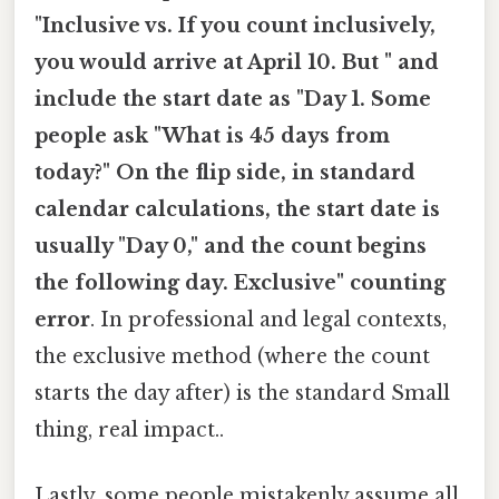
"Inclusive vs. If you count inclusively,
you would arrive at April 10. But " and
include the start date as "Day 1. Some
people ask "What is 45 days from
today?" On the flip side, in standard
calendar calculations, the start date is
usually "Day 0," and the count begins
the following day. Exclusive" counting
error
. In professional and legal contexts,
the exclusive method (where the count
starts the day after) is the standard Small
thing, real impact..
Lastly, some people mistakenly assume all