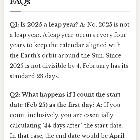
FAQs
Q1: Is 2025 a leap year?
A:
No, 2025 is not
a leap year. A leap year occurs every four
years to keep the calendar aligned with
the Earth's orbit around the Sun. Since
2025 is not divisible by 4, February has its
standard 28 days.
Q2: What happens if I count the start
date (Feb 25) as the first day?
A:
If you
count inclusively, you are essentially
calculating "44 days after" the start date.
In that case, the end date would be
April