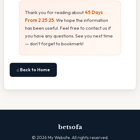
Thank you for reading about
45 Days
From 2 25 25
. We hope the information
has been useful. Feel free to contact us if
you have any questions. See you next time
— don't forget to bookmark!
⌂ Back to Home
betsofa
©
2026
My Website. All rights reserved.