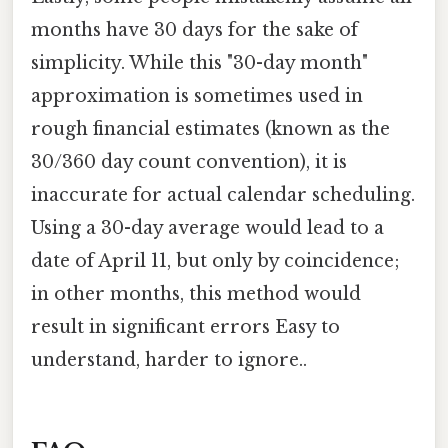
months have 30 days for the sake of
simplicity. While this "30-day month"
approximation is sometimes used in
rough financial estimates (known as the
30/360 day count convention), it is
inaccurate for actual calendar scheduling.
Using a 30-day average would lead to a
date of April 11, but only by coincidence;
in other months, this method would
result in significant errors Easy to
understand, harder to ignore..