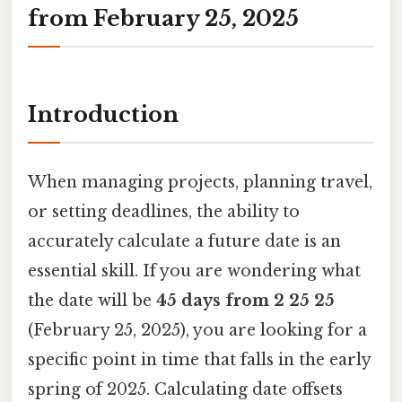
from February 25, 2025
Introduction
When managing projects, planning travel,
or setting deadlines, the ability to
accurately calculate a future date is an
essential skill. If you are wondering what
the date will be
45 days from 2 25 25
(February 25, 2025), you are looking for a
specific point in time that falls in the early
spring of 2025. Calculating date offsets