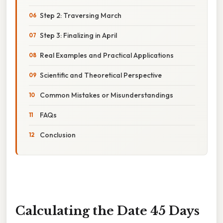
Step 2: Traversing March
Step 3: Finalizing in April
Real Examples and Practical Applications
Scientific and Theoretical Perspective
Common Mistakes or Misunderstandings
FAQs
Conclusion
Calculating the Date 45 Days