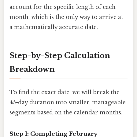
account for the specific length of each
month, which is the only way to arrive at
a mathematically accurate date.
Step-by-Step Calculation
Breakdown
To find the exact date, we will break the
45-day duration into smaller, manageable
segments based on the calendar months.
Step 1: Completing February