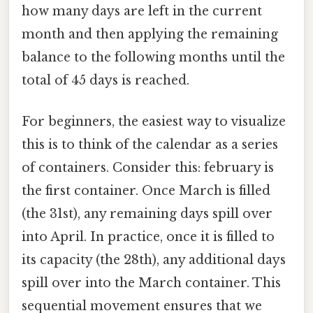
how many days are left in the current
month and then applying the remaining
balance to the following months until the
total of 45 days is reached.
For beginners, the easiest way to visualize
this is to think of the calendar as a series
of containers. Consider this: february is
the first container. Once March is filled
(the 31st), any remaining days spill over
into April. In practice, once it is filled to
its capacity (the 28th), any additional days
spill over into the March container. This
sequential movement ensures that we