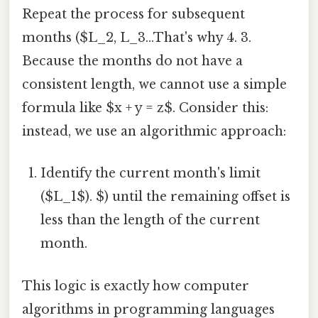
Repeat the process for subsequent
months ($L_2, L_3...That's why 4. 3.
Because the months do not have a
consistent length, we cannot use a simple
formula like $x + y = z$. Consider this:
instead, we use an algorithmic approach:
Identify the current month's limit
($L_1$). $) until the remaining offset is
less than the length of the current
month.
This logic is exactly how computer
algorithms in programming languages