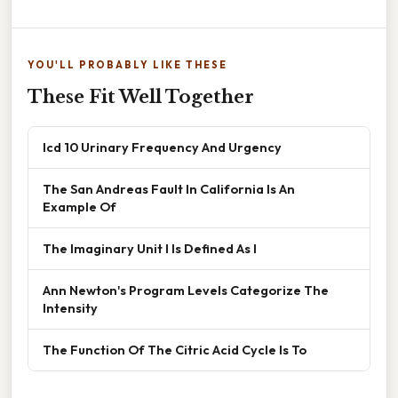
YOU'LL PROBABLY LIKE THESE
These Fit Well Together
Icd 10 Urinary Frequency And Urgency
The San Andreas Fault In California Is An
Example Of
The Imaginary Unit I Is Defined As I
Ann Newton's Program Levels Categorize The
Intensity
The Function Of The Citric Acid Cycle Is To