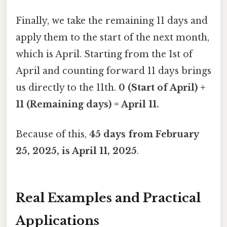
Finally, we take the remaining 11 days and
apply them to the start of the next month,
which is April. Starting from the 1st of
April and counting forward 11 days brings
us directly to the 11th.
0 (Start of April) +
11 (Remaining days) = April 11.
Because of this,
45 days from February
25, 2025, is April 11, 2025
.
Real Examples and Practical
Applications