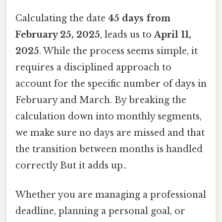
Calculating the date
45 days from
February 25, 2025
, leads us to
April 11,
2025
. While the process seems simple, it
requires a disciplined approach to
account for the specific number of days in
February and March. By breaking the
calculation down into monthly segments,
we make sure no days are missed and that
the transition between months is handled
correctly But it adds up..
Whether you are managing a professional
deadline, planning a personal goal, or