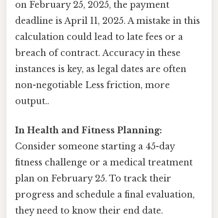
on February 25, 2025, the payment
deadline is April 11, 2025. A mistake in this
calculation could lead to late fees or a
breach of contract. Accuracy in these
instances is key, as legal dates are often
non-negotiable Less friction, more
output..
In Health and Fitness Planning:
Consider someone starting a 45-day
fitness challenge or a medical treatment
plan on February 25. To track their
progress and schedule a final evaluation,
they need to know their end date.