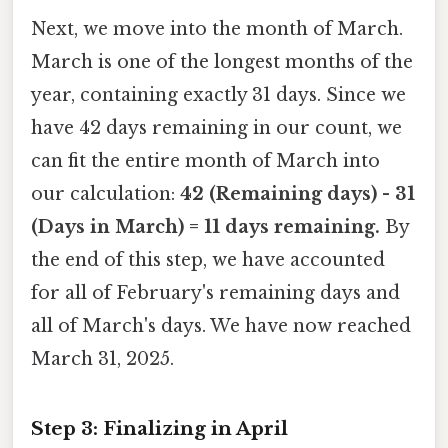
Next, we move into the month of March.
March is one of the longest months of the
year, containing exactly 31 days. Since we
have 42 days remaining in our count, we
can fit the entire month of March into
our calculation:
42 (Remaining days) - 31
(Days in March) = 11 days remaining.
By
the end of this step, we have accounted
for all of February's remaining days and
all of March's days. We have now reached
March 31, 2025.
Step 3: Finalizing in April