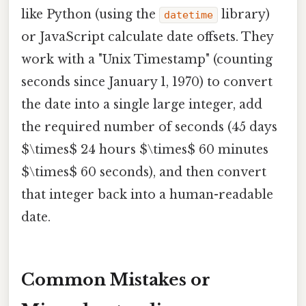
like Python (using the
library)
datetime
or JavaScript calculate date offsets. They
work with a "Unix Timestamp" (counting
seconds since January 1, 1970) to convert
the date into a single large integer, add
the required number of seconds (45 days
$\times$ 24 hours $\times$ 60 minutes
$\times$ 60 seconds), and then convert
that integer back into a human-readable
date.
Common Mistakes or