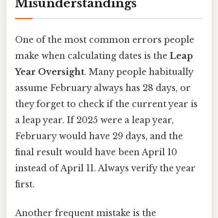
Misunderstandings
One of the most common errors people
make when calculating dates is the
Leap
Year Oversight
. Many people habitually
assume February always has 28 days, or
they forget to check if the current year is
a leap year. If 2025 were a leap year,
February would have 29 days, and the
final result would have been April 10
instead of April 11. Always verify the year
first.
Another frequent mistake is the