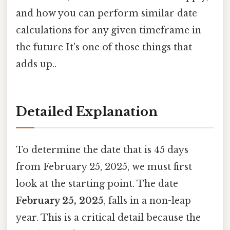
and how you can perform similar date
calculations for any given timeframe in
the future It's one of those things that
adds up..
Detailed Explanation
To determine the date that is 45 days
from February 25, 2025, we must first
look at the starting point. The date
February 25, 2025
, falls in a non-leap
year. This is a critical detail because the