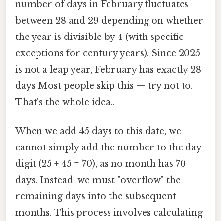
number of days in February fluctuates
between 28 and 29 depending on whether
the year is divisible by 4 (with specific
exceptions for century years). Since 2025
is not a leap year, February has exactly 28
days Most people skip this — try not to.
That's the whole idea..
When we add 45 days to this date, we
cannot simply add the number to the day
digit (25 + 45 = 70), as no month has 70
days. Instead, we must "overflow" the
remaining days into the subsequent
months. This process involves calculating