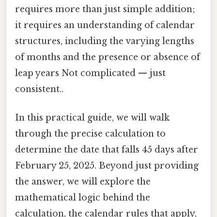
requires more than just simple addition;
it requires an understanding of calendar
structures, including the varying lengths
of months and the presence or absence of
leap years Not complicated — just
consistent..
In this practical guide, we will walk
through the precise calculation to
determine the date that falls 45 days after
February 25, 2025. Beyond just providing
the answer, we will explore the
mathematical logic behind the
calculation, the calendar rules that apply,