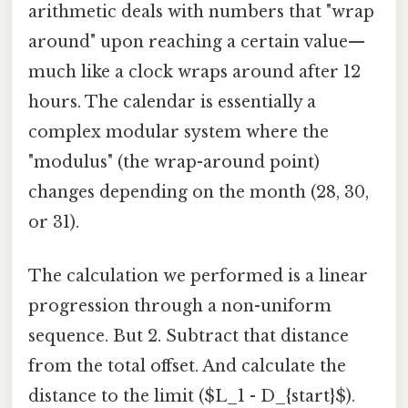
arithmetic deals with numbers that "wrap
around" upon reaching a certain value—
much like a clock wraps around after 12
hours. The calendar is essentially a
complex modular system where the
"modulus" (the wrap-around point)
changes depending on the month (28, 30,
or 31).
The calculation we performed is a linear
progression through a non-uniform
sequence. But 2. Subtract that distance
from the total offset. And calculate the
distance to the limit ($L_1 - D_{start}$).