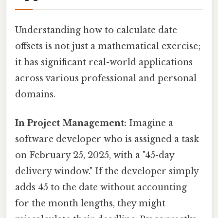
Understanding how to calculate date
offsets is not just a mathematical exercise;
it has significant real-world applications
across various professional and personal
domains.
In Project Management:
Imagine a
software developer who is assigned a task
on February 25, 2025, with a "45-day
delivery window." If the developer simply
adds 45 to the date without accounting
for the month lengths, they might