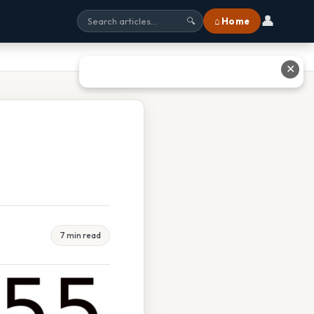
👤
⌂ Home
🔍
✕
7 min read