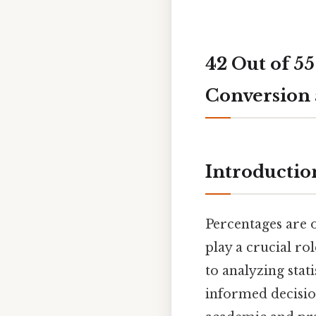
42 Out of 55
Conversion 
Introductio
Percentages are 
play a crucial ro
to analyzing stat
informed decisio