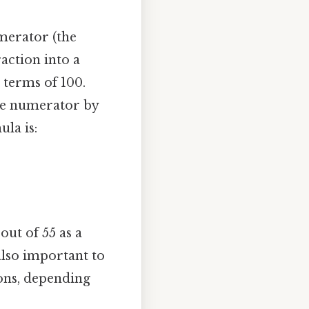
merator (the
raction into a
 terms of 100.
the numerator by
la is:
out of 55 as a
 also important to
ions, depending