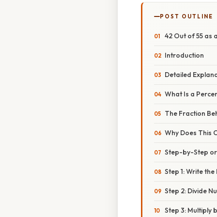
POST OUTLINE
42 Out of 55 as 
Introduction
Detailed Explan
What Is a Perce
The Fraction Be
Why Does This C
Step-by-Step o
Step 1: Write the
Step 2: Divide 
Step 3: Multiply