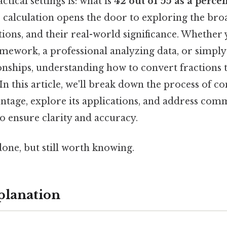
tical settings is: what is
42 out of 55 as a perce
 calculation opens the door to exploring the bro
tions, and their real-world significance. Whether 
mework, a professional analyzing data, or simply
onships, understanding how to convert fractions t
. In this article, we'll break down the process of c
entage, explore its applications, and address co
o ensure clarity and accuracy.
done, but still worth knowing.
planation