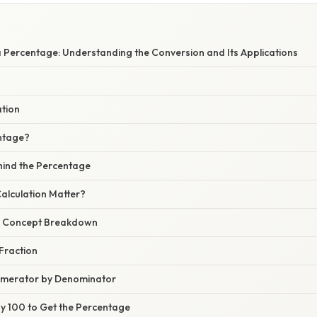
a Percentage: Understanding the Conversion and Its Applications
ation
ntage?
hind the Percentage
alculation Matter?
r Concept Breakdown
 Fraction
Numerator by Denominator
 by 100 to Get the Percentage