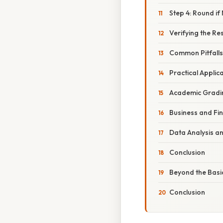
Step 4: Round if
Verifying the Res
Common Pitfalls
Practical Applic
Academic Gradi
Business and Fi
Data Analysis a
Conclusion
Beyond the Basi
Conclusion