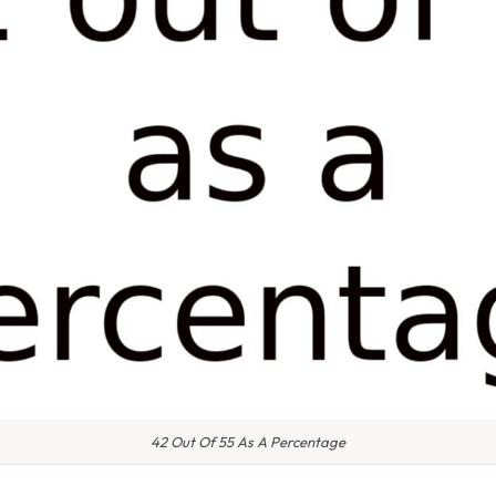
42 Out Of 55 As A Percentage