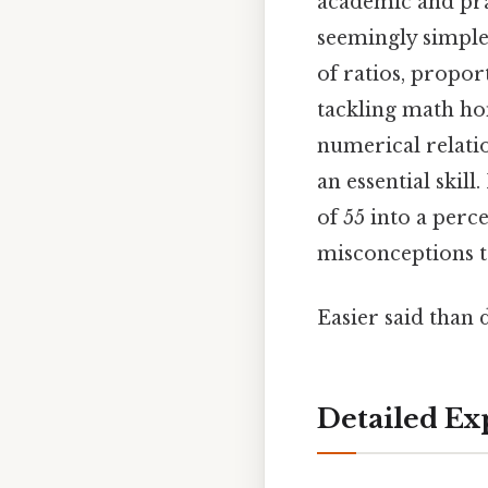
academic and prac
seemingly simple
of ratios, propor
tackling math ho
numerical relati
an essential skill
of 55 into a perc
misconceptions t
Easier said than 
Detailed Ex