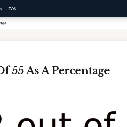
cy
TOS
tage
f 55 As A Percentage