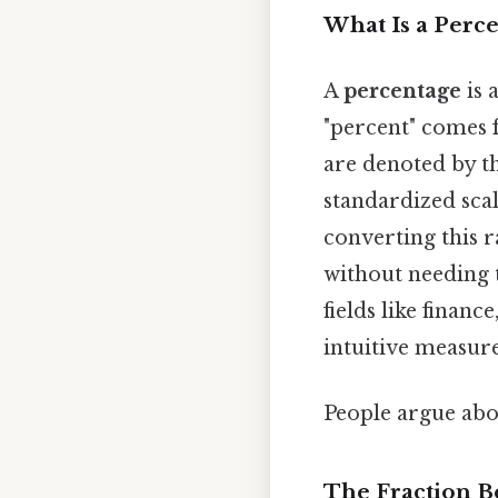
What Is a Perc
A
percentage
is 
"percent" comes 
are denoted by th
standardized scal
converting this r
without needing 
fields like financ
intuitive measur
People argue abou
The Fraction B