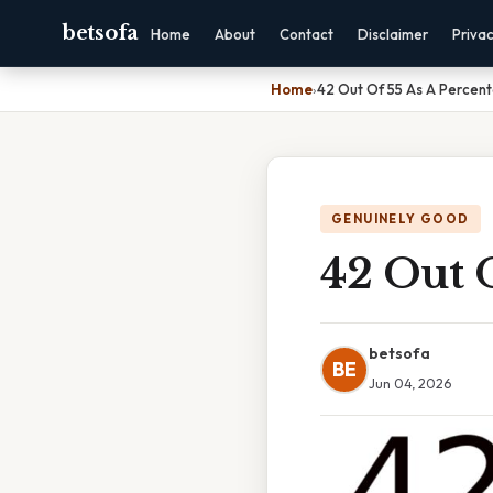
betsofa
Home
About
Contact
Disclaimer
Priva
Home
›
42 Out Of 55 As A Percen
GENUINELY GOOD
42 Out O
betsofa
BE
Jun 04, 2026