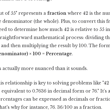
t of 55" represents a
fraction
where 42 is the nu
he denominator (the whole). Plus, to convert this f
ed to determine how much 42 is relative to 55 in
straightforward mathematical process: dividing 
and then multiplying the result by 100. The formu
nominator) × 100 = Percentage
.
s actually more nuanced than it sounds.
s relationship is key to solving problems like "42 
 equivalent to 0.7636 in decimal form or 76." It’s
ercentages can be expressed as decimals or fract
at's why for instance, 76. 36/100 as a fraction.