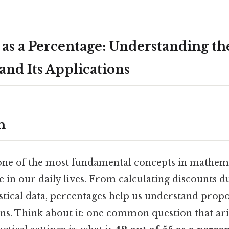
 as a Percentage: Understanding th
and Its Applications
n
one of the most fundamental concepts in mathemat
le in our daily lives. From calculating discounts 
istical data, percentages help us understand pro
ns. Think about it: one common question that ari