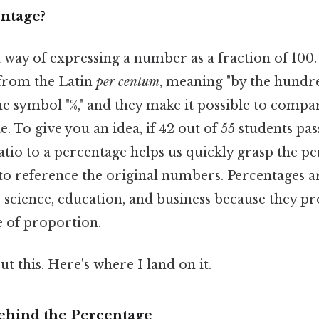
entage?
a way of expressing a number as a fraction of 100
from the Latin
per centum
, meaning "by the hundre
e symbol "%," and they make it possible to compar
e. To give you an idea, if 42 out of 55 students pa
atio to a percentage helps us quickly grasp the p
to reference the original numbers. Percentages a
e, science, education, and business because they pr
e of proportion.
t this. Here's where I land on it.
ehind the Percentage