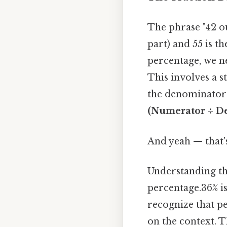
The phrase "42 ou
part) and 55 is t
percentage, we ne
This involves a 
the denominator 
(Numerator ÷ De
And yeah — that'
Understanding thi
percentage.36% is
recognize that p
on the context. Th