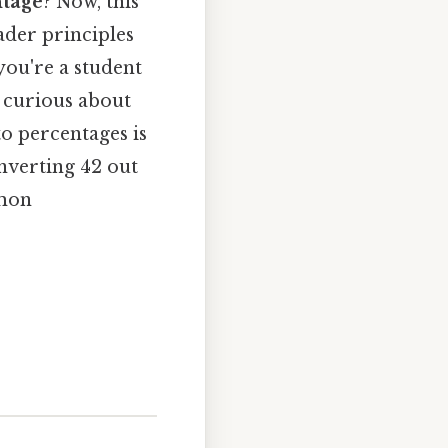
ntage
? Now, this
ader principles
you're a student
 curious about
o percentages is
onverting 42 out
mmon