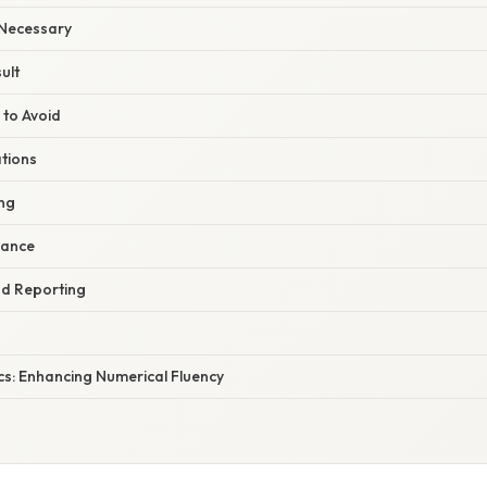
 Necessary
ult
 to Avoid
ations
ng
nance
nd Reporting
cs: Enhancing Numerical Fluency