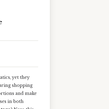
e
ics, yet they
during shopping
portions and make
ses in both