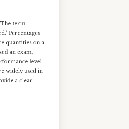
. The term
d." Percentages
e quantities on a
ssed an exam,
erformance level
re widely used in
ovide a clear,