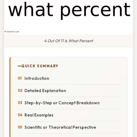
4 Out Of 11 Is What Percent
QUICK SUMMARY
Introduction
Detailed Explanation
Step-by-Step or Concept Breakdown
Real Examples
Scientific or Theoretical Perspective