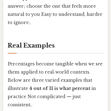
answer; choose the one that feels more
natural to you Easy to understand, harder
to ignore..
Real Examples
Percentages become tangible when we see
them applied to real‑world contexts.
Below are three varied examples that
illustrate
4 out of 11 is what percent
in
practice Not complicated — just
consistent..