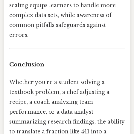
scaling equips learners to handle more
complex data sets, while awareness of
common pitfalls safeguards against
errors.
Conclusion
Whether you’re a student solving a
textbook problem, a chef adjusting a
recipe, a coach analyzing team
performance, or a data analyst
summarizing research findings, the ability
to translate a fraction like 4⁄11 into a