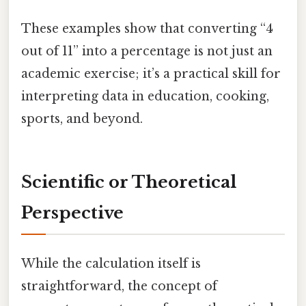
These examples show that converting “4
out of 11” into a percentage is not just an
academic exercise; it’s a practical skill for
interpreting data in education, cooking,
sports, and beyond.
Scientific or Theoretical
Perspective
While the calculation itself is
straightforward, the concept of