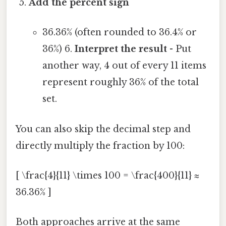
Add the percent sign
36.36% (often rounded to 36.4% or
36%) 6.
Interpret the result
- Put
another way, 4 out of every 11 items
represent roughly 36% of the total
set.
You can also skip the decimal step and
directly multiply the fraction by 100:
[ \frac{4}{11} \times 100 = \frac{400}{11} ≈
36.36% ]
Both approaches arrive at the same