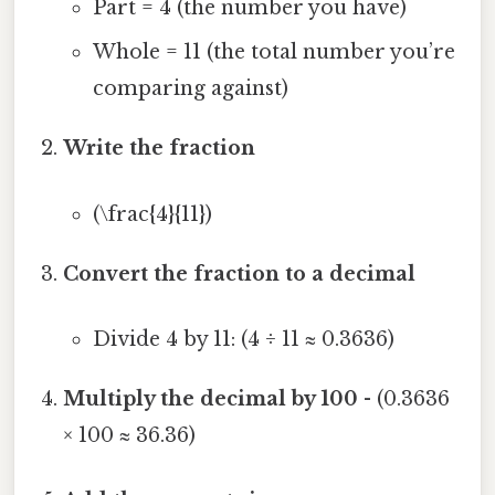
Part = 4 (the number you have)
Whole = 11 (the total number you’re
comparing against)
Write the fraction
(\frac{4}{11})
Convert the fraction to a decimal
Divide 4 by 11: (4 ÷ 11 ≈ 0.3636)
Multiply the decimal by 100
- (0.3636
× 100 ≈ 36.36)