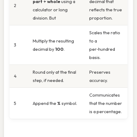
part ÷ whole
using a
decimal that
2
calculator or long
reflects the true
division. But
proportion.
Scales the ratio
Multiply the resulting
to a
3
decimal by
100
.
per‑hundred
basis.
Round only at the final
Preserves
4
step, if needed.
accuracy.
Communicates
5
Append the
%
symbol.
that the number
is a percentage.