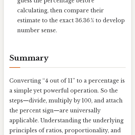
guess the percentage before
calculating, then compare their
estimate to the exact 36.36 % to develop
number sense.
Summary
Converting “4 out of 11” to a percentage is
a simple yet powerful operation. So the
steps—divide, multiply by 100, and attach
the percent sign—are universally
applicable. Understanding the underlying
principles of ratios, proportionality, and