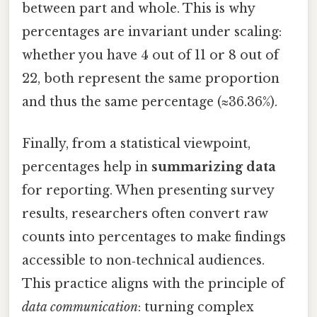
between part and whole. This is why
percentages are invariant under scaling:
whether you have 4 out of 11 or 8 out of
22, both represent the same proportion
and thus the same percentage (≈36.36%).
Finally, from a statistical viewpoint,
percentages help in
summarizing data
for reporting. When presenting survey
results, researchers often convert raw
counts into percentages to make findings
accessible to non‑technical audiences.
This practice aligns with the principle of
data communication
: turning complex