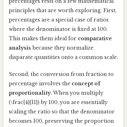
percentages rests on a few mathematical
principles that are worth exploring. First,
percentages are a special case of ratios
where the denominator is fixed at 100.
This makes them ideal for
comparative
analysis
because they normalize
disparate quantities onto a common scale.
Second, the conversion from fraction to
percentage involves the
concept of
proportionality
. When you multiply
(\frac{4}{11}) by 100, you are essentially
scaling the ratio so that the denominator
becomes 100, preserving the proportion