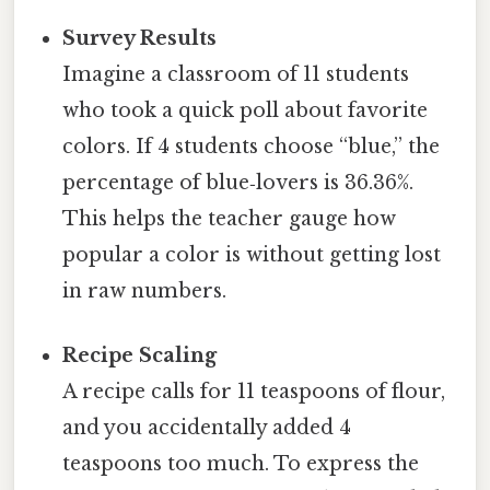
Survey Results
Imagine a classroom of 11 students
who took a quick poll about favorite
colors. If 4 students choose “blue,” the
percentage of blue‑lovers is 36.36%.
This helps the teacher gauge how
popular a color is without getting lost
in raw numbers.
Recipe Scaling
A recipe calls for 11 teaspoons of flour,
and you accidentally added 4
teaspoons too much. To express the