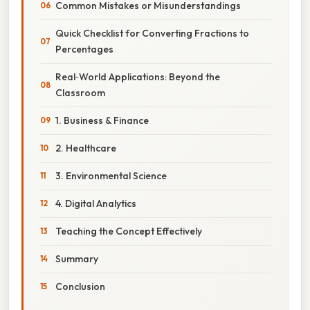
Common Mistakes or Misunderstandings
Quick Checklist for Converting Fractions to
Percentages
Real‑World Applications: Beyond the
Classroom
1. Business & Finance
2. Healthcare
3. Environmental Science
4. Digital Analytics
Teaching the Concept Effectively
Summary
Conclusion