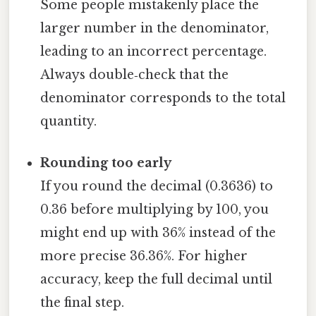
Some people mistakenly place the
larger number in the denominator,
leading to an incorrect percentage.
Always double‑check that the
denominator corresponds to the total
quantity.
Rounding too early
If you round the decimal (0.3636) to
0.36 before multiplying by 100, you
might end up with 36% instead of the
more precise 36.36%. For higher
accuracy, keep the full decimal until
the final step.