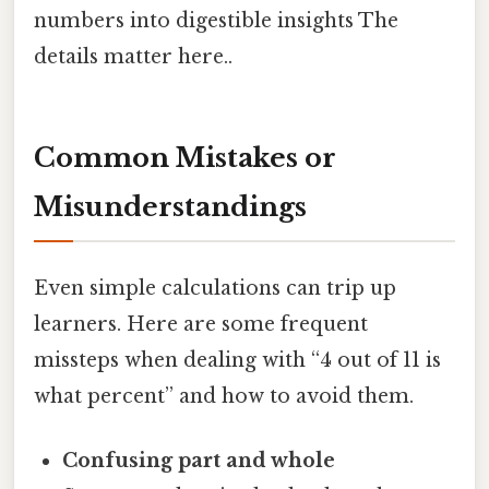
numbers into digestible insights The
details matter here..
Common Mistakes or
Misunderstandings
Even simple calculations can trip up
learners. Here are some frequent
missteps when dealing with “4 out of 11 is
what percent” and how to avoid them.
Confusing part and whole