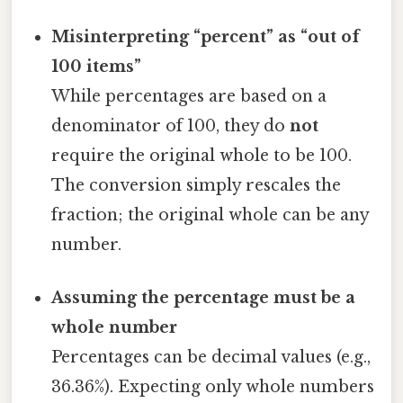
Misinterpreting “percent” as “out of
100 items”
While percentages are based on a
denominator of 100, they do
not
require the original whole to be 100.
The conversion simply rescales the
fraction; the original whole can be any
number.
Assuming the percentage must be a
whole number
Percentages can be decimal values (e.g.,
36.36%). Expecting only whole numbers