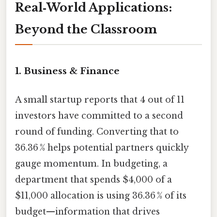
Real‑World Applications:
Beyond the Classroom
1. Business & Finance
A small startup reports that 4 out of 11
investors have committed to a second
round of funding. Converting that to
36.36 % helps potential partners quickly
gauge momentum. In budgeting, a
department that spends $4,000 of a
$11,000 allocation is using 36.36 % of its
budget—information that drives