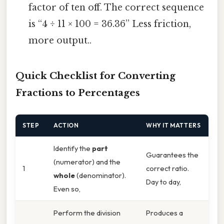
factor of ten off. The correct sequence
is “4 ÷ 11 × 100 = 36.36” Less friction,
more output..
Quick Checklist for Converting
Fractions to Percentages
STEP
ACTION
WHY IT MATTERS
Identify the
part
Guarantees the
(numerator) and the
1
correct ratio.
whole
(denominator).
Day to day,
Even so,
Perform the division
Produces a