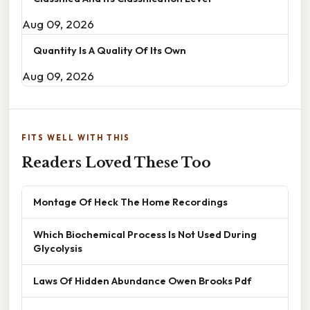
Aug 09, 2026
Quantity Is A Quality Of Its Own
Aug 09, 2026
FITS WELL WITH THIS
Readers Loved These Too
Montage Of Heck The Home Recordings
Which Biochemical Process Is Not Used During
Glycolysis
Laws Of Hidden Abundance Owen Brooks Pdf