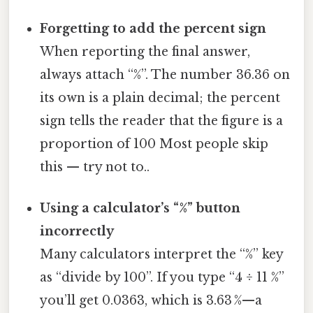
Forgetting to add the percent sign
When reporting the final answer,
always attach “%”. The number 36.36 on
its own is a plain decimal; the percent
sign tells the reader that the figure is a
proportion of 100 Most people skip
this — try not to..
Using a calculator’s “%” button
incorrectly
Many calculators interpret the “%” key
as “divide by 100”. If you type “4 ÷ 11 %”
you’ll get 0.0363, which is 3.63 %—a