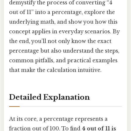
demystify the process of converting “4
out of 11” into a percentage, explore the
underlying math, and show you how this
concept applies in everyday scenarios. By
the end, you’ll not only know the exact
percentage but also understand the steps,
common pitfalls, and practical examples
that make the calculation intuitive.
Detailed Explanation
At its core, a percentage represents a
fraction out of 100. To find
4 out of 11 is