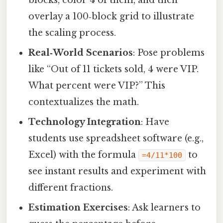
overlay a 100‑block grid to illustrate
the scaling process.
Real‑World Scenarios
: Pose problems
like “Out of 11 tickets sold, 4 were VIP.
What percent were VIP?” This
contextualizes the math.
Technology Integration
: Have
students use spreadsheet software (e.g.,
Excel) with the formula
to
=4/11*100
see instant results and experiment with
different fractions.
Estimation Exercises
: Ask learners to