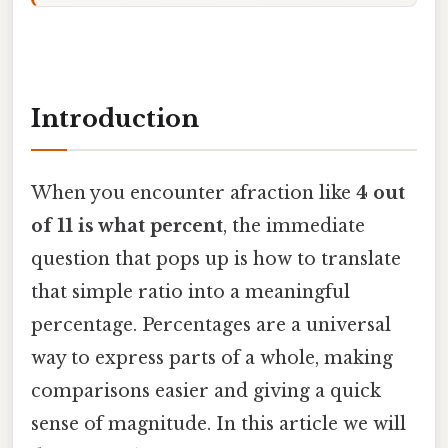
Introduction
When you encounter afraction like
4 out
of 11 is what percent
, the immediate
question that pops up is how to translate
that simple ratio into a meaningful
percentage. Percentages are a universal
way to express parts of a whole, making
comparisons easier and giving a quick
sense of magnitude. In this article we will