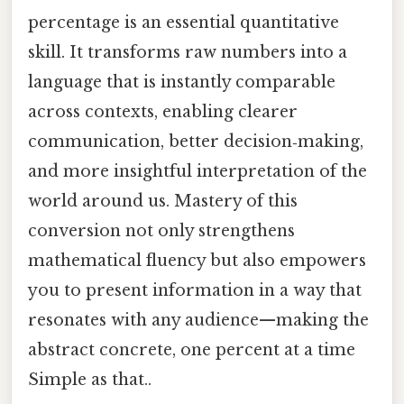
percentage is an essential quantitative
skill. It transforms raw numbers into a
language that is instantly comparable
across contexts, enabling clearer
communication, better decision‑making,
and more insightful interpretation of the
world around us. Mastery of this
conversion not only strengthens
mathematical fluency but also empowers
you to present information in a way that
resonates with any audience—making the
abstract concrete, one percent at a time
Simple as that..