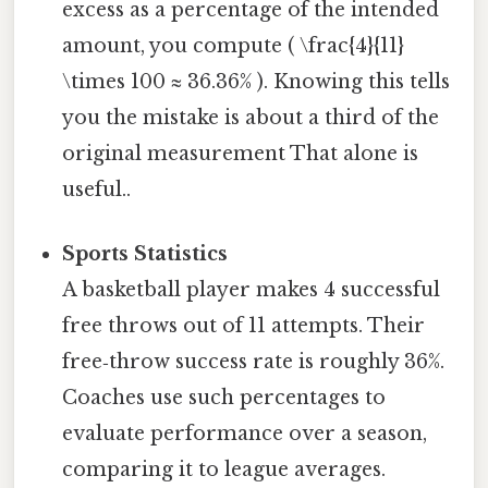
excess as a percentage of the intended
amount, you compute ( \frac{4}{11}
\times 100 ≈ 36.36% ). Knowing this tells
you the mistake is about a third of the
original measurement That alone is
useful..
Sports Statistics
A basketball player makes 4 successful
free throws out of 11 attempts. Their
free‑throw success rate is roughly 36%.
Coaches use such percentages to
evaluate performance over a season,
comparing it to league averages.