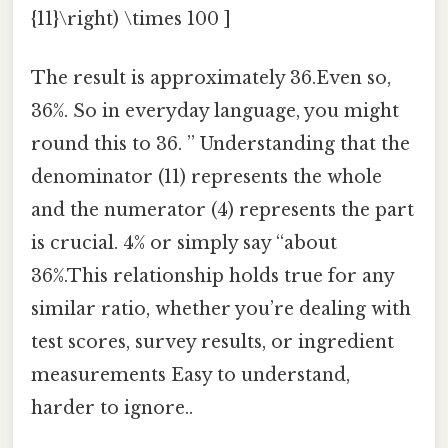
{11}\right) \times 100 ]
The result is approximately 36.Even so,
36%. So in everyday language, you might
round this to 36. ” Understanding that the
denominator (11) represents the whole
and the numerator (4) represents the part
is crucial. 4% or simply say “about
36%.This relationship holds true for any
similar ratio, whether you’re dealing with
test scores, survey results, or ingredient
measurements Easy to understand,
harder to ignore..