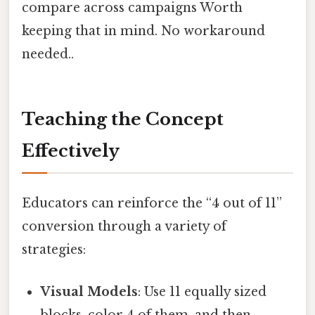
compare across campaigns Worth
keeping that in mind. No workaround
needed..
Teaching the Concept
Effectively
Educators can reinforce the “4 out of 11”
conversion through a variety of
strategies:
Visual Models
: Use 11 equally sized
blocks, color 4 of them, and then