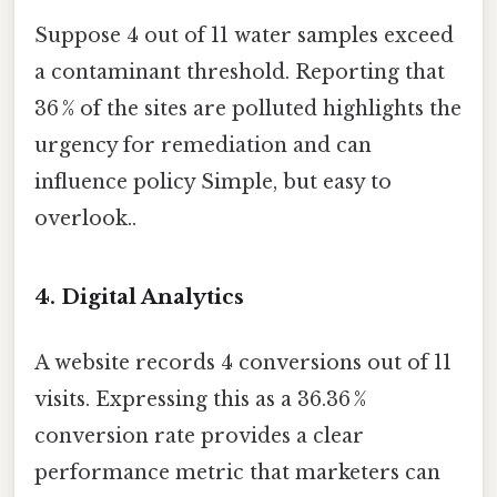
Suppose 4 out of 11 water samples exceed
a contaminant threshold. Reporting that
36 % of the sites are polluted highlights the
urgency for remediation and can
influence policy Simple, but easy to
overlook..
4. Digital Analytics
A website records 4 conversions out of 11
visits. Expressing this as a 36.36 %
conversion rate provides a clear
performance metric that marketers can