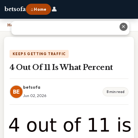
👤
betsofa
⌂ Home
Home
›
4 Out Of 11 Is What Percent
✕
KEEPS GETTING TRAFFIC
4 Out Of 11 Is What Percent
betsofa
BE
8 min read
Jun 02, 2026