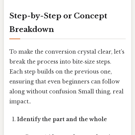
Step-by-Step or Concept
Breakdown
To make the conversion crystal clear, let’s
break the process into bite‑size steps.
Each step builds on the previous one,
ensuring that even beginners can follow
along without confusion Small thing, real
impact..
Identify the part and the whole