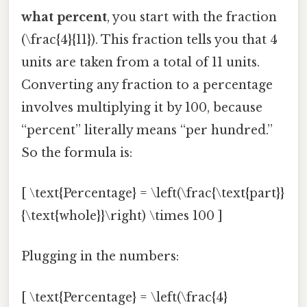
what percent
, you start with the fraction
(\frac{4}{11}). This fraction tells you that 4
units are taken from a total of 11 units.
Converting any fraction to a percentage
involves multiplying it by 100, because
“percent” literally means “per hundred.”
So the formula is:
[ \text{Percentage} = \left(\frac{\text{part}}
{\text{whole}}\right) \times 100 ]
Plugging in the numbers:
[ \text{Percentage} = \left(\frac{4}