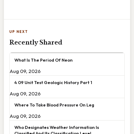
UP NEXT
Recently Shared
What Is The Period Of Neon
Aug 09, 2026
4 09 Unit Test Geologic History Part 1
Aug 09, 2026
Where To Take Blood Pressure On Leg
Aug 09, 2026
Who Designates Weather Information Is
Classified And Its Classification Level