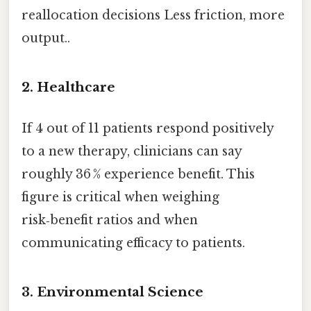
reallocation decisions Less friction, more
output..
2. Healthcare
If 4 out of 11 patients respond positively
to a new therapy, clinicians can say
roughly 36 % experience benefit. This
figure is critical when weighing
risk‑benefit ratios and when
communicating efficacy to patients.
3. Environmental Science