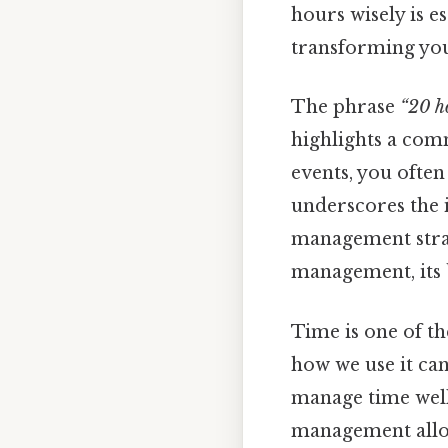
hours wisely is es
transforming you
The phrase
“20 h
highlights a com
events, you ofte
underscores the 
management strate
management, its b
Time is one of t
how we use it can
manage time well
management allows