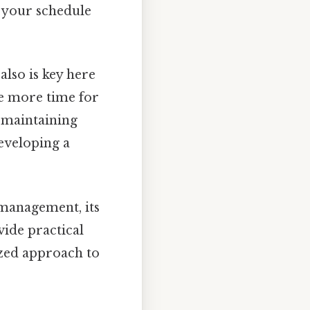
 your schedule
also is key here
e more time for
r maintaining
developing a
 management, its
vide practical
ized approach to