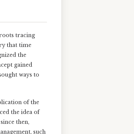
roots tracing
ury that time
gnized the
ncept gained
 sought ways to
lication of the
ced the idea of
since then,
 management, such