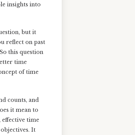
le insights into
estion, but it
u reflect on past
So this question
etter time
concept of time
nd counts, and
does it mean to
effective time
bjectives. It