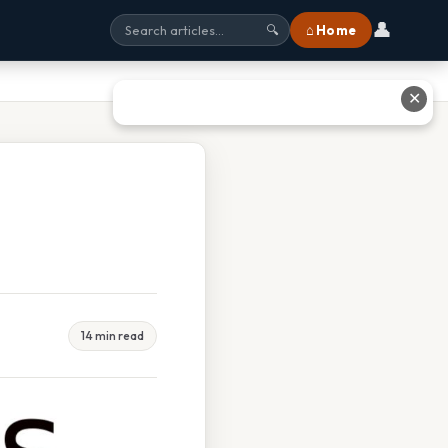
👤
⌂ Home
🔍
✕
14 min read