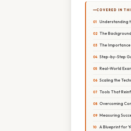
COVERED IN TH
Understanding t
The Backgroun
The Importance
Step-by-Step G
Real-World Exam
Scaling the Tech
Tools That Reinf
Overcoming Com
Measuring Succ
A Blueprint for 