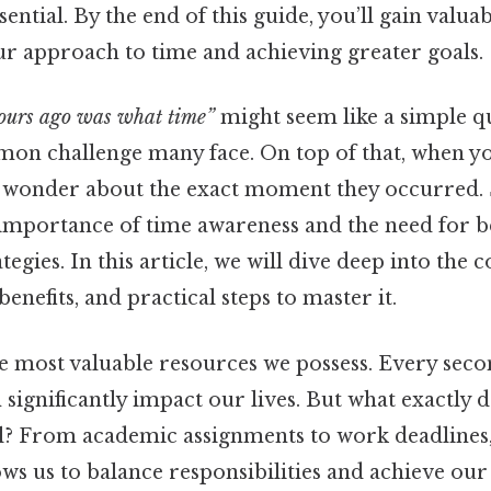
sential. By the end of this guide, you’ll gain valuab
r approach to time and achieving greater goals.
ours ago was what time”
might seem like a simple qu
mon challenge many face. On top of that, when yo
n wonder about the exact moment they occurred. 
importance of time awareness and the need for b
gies. In this article, we will dive deep into the 
enefits, and practical steps to master it.
he most valuable resources we possess. Every seco
 significantly impact our lives. But what exactly 
? From academic assignments to work deadlines, 
 us to balance responsibilities and achieve our o