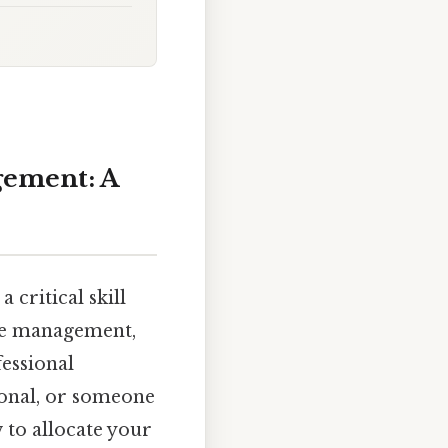
gement: A
 critical skill
time management,
essional
sional, or someone
 to allocate your