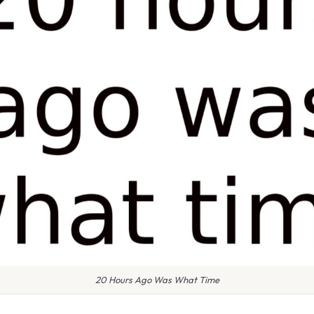
20 Hours Ago Was What Time