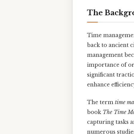
The Backgr
Time management 
back to ancient ci
management becam
importance of or
significant tract
enhance efficien
The term
time m
book
The Time M
capturing tasks a
numerous studies