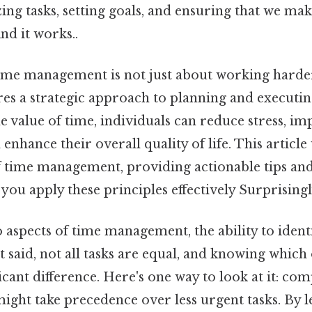
zing tasks, setting goals, and ensuring that we ma
nd it works..
ime management is not just about working harde
res a strategic approach to planning and executin
 value of time, individuals can reduce stress, i
 enhance their overall quality of life. This articl
of time management, providing actionable tips an
you apply these principles effectively Surprisingly
aspects of time management, the ability to identif
t said, not all tasks are equal, and knowing which
icant difference. Here's one way to look at it: comp
might take precedence over less urgent tasks. By 