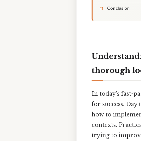
Conclusion
Understand
thorough l
In today’s fast-p
for success. Day 
how to implement
contexts. Practic
trying to improv