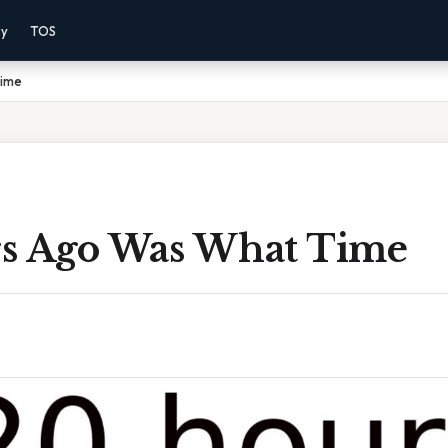
cy
TOS
Time
s Ago Was What Time