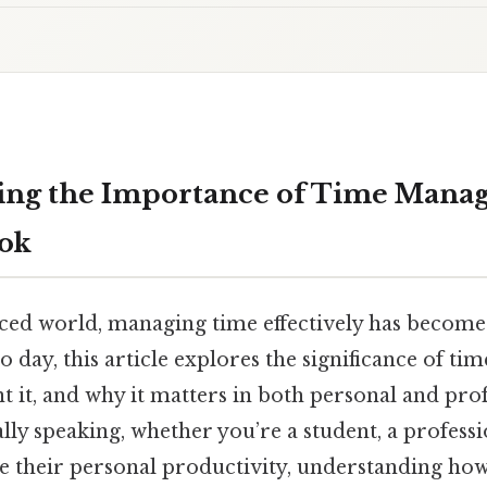
ing the Importance of Time Mana
ook
aced world, managing time effectively has become a
to day, this article explores the significance of 
 it, and why it matters in both personal and prof
ally speaking, whether you’re a student, a profes
e their personal productivity, understanding how