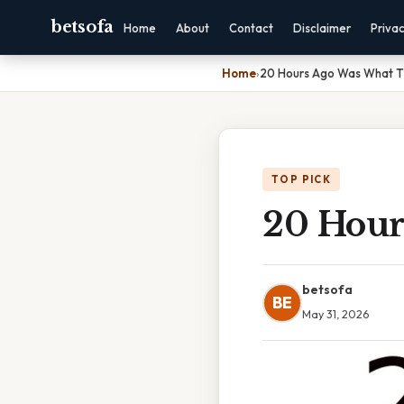
betsofa
Home
About
Contact
Disclaimer
Priva
Home
›
20 Hours Ago Was What 
TOP PICK
20 Hour
betsofa
BE
May 31, 2026