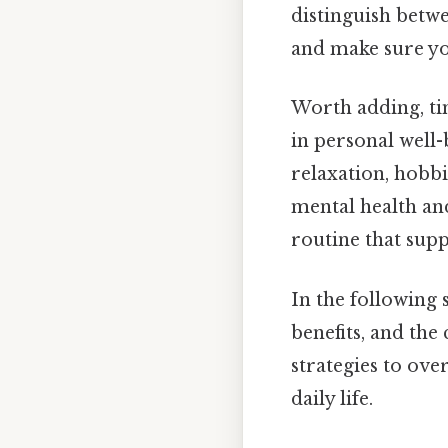
distinguish betw
and make sure you
Worth adding, tim
in personal well
relaxation, hobbi
mental health and
routine that sup
In the following
benefits, and the
strategies to ov
daily life.