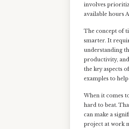
involves prioriti
available hours A
The concept of t
smarter. It requi
understanding the
productivity, and
the key aspects 
examples to help 
When it comes to 
hard to beat. Tha
can make a signif
project at work 