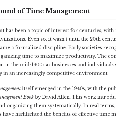
ound of Time Management
has been a topic of interest for centuries, with 
vilizations. Even so, it wasn’t until the 20th cent
e a formalized discipline. Early societies reco
ganizing time to maximize productivity. The co
ion in the mid-1900s as businesses and individuals
cy in an increasingly competitive environment.
anagement
itself emerged in the 1940s, with the pub
anagement Book
by David Allen. This work introdu
nd organizing them systematically. In real terms, 
 have highlighted the benefits of effective time