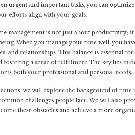
een urgent and important tasks, you can optimize
r efforts align with your goals.
e management is not just about productivity; it 
-being. When you manage your time well, you hav
es, and relationships. This balance is essential fo
 fostering a sense of fulfillment. The key lies in 
ports both your professional and personal needs.
 sections, we will explore the background of time
 common challenges people face. We will also pro
ercome these obstacles and achieve a more organ