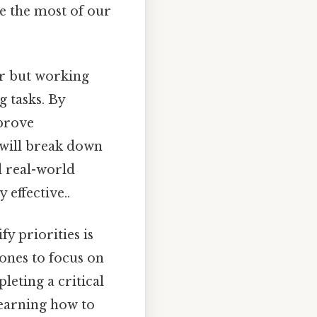
ke the most of our
r but working
g tasks. By
mprove
e will break down
d real-world
 effective..
y priorities is
 ones to focus on
leting a critical
learning how to