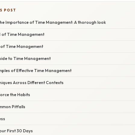
IS POST
he Importance of Time Management: A thorough look
d of Time Management
 of Time Management
uide to Time Management
ples of Effective Time Management
niques Across Different Contexts
orce the Habits
mon Pitfalls
ess
Your First 30 Days