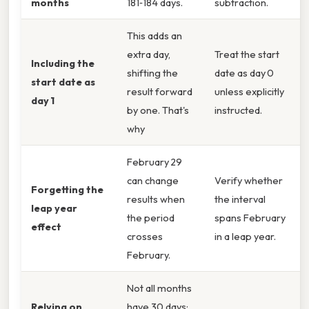
months
181‑184 days.
subtraction.
This adds an
extra day,
Treat the start
Including the
shifting the
date as day 0
start date as
result forward
unless explicitly
day 1
by one. That's
instructed.
why
February 29
can change
Verify whether
Forgetting the
results when
the interval
leap year
the period
spans February
effect
crosses
in a leap year.
February.
Not all months
Relying on
have 30 days;