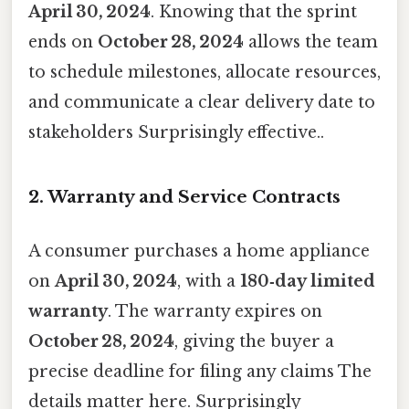
April 30, 2024
. Knowing that the sprint
ends on
October 28, 2024
allows the team
to schedule milestones, allocate resources,
and communicate a clear delivery date to
stakeholders Surprisingly effective..
2. Warranty and Service Contracts
A consumer purchases a home appliance
on
April 30, 2024
, with a
180‑day limited
warranty
. The warranty expires on
October 28, 2024
, giving the buyer a
precise deadline for filing any claims The
details matter here. Surprisingly