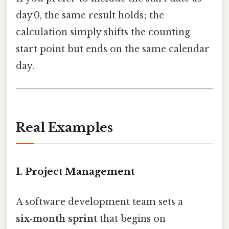
day 0, the same result holds; the
calculation simply shifts the counting
start point but ends on the same calendar
day.
Real Examples
1. Project Management
A software development team sets a
six‑month sprint
that begins on