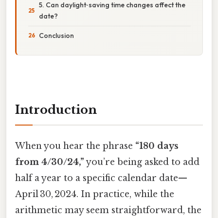
5. Can daylight‑saving time changes affect the
date?
Conclusion
Introduction
When you hear the phrase
“180 days
from 4/30/24,”
you’re being asked to add
half a year to a specific calendar date—
April 30, 2024. In practice, while the
arithmetic may seem straightforward, the