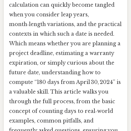
calculation can quickly become tangled
when you consider leap years,
month‑length variations, and the practical
contexts in which such a date is needed.
Which means whether you are planning a
project deadline, estimating a warranty
expiration, or simply curious about the
future date, understanding how to
compute “180 days from April 30, 2024” is
a valuable skill. This article walks you
through the full process, from the basic
concept of counting days to real‑world
examples, common pitfalls, and
frequently asked questions, ensuring you