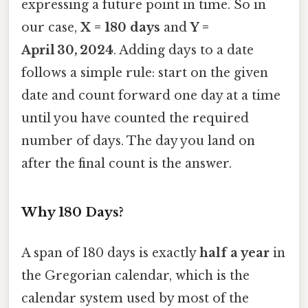
expressing a future point in time. So in
our case,
X = 180 days
and
Y =
April 30, 2024
. Adding days to a date
follows a simple rule: start on the given
date and count forward one day at a time
until you have counted the required
number of days. The day you land on
after the final count is the answer.
Why 180 Days?
A span of 180 days is exactly
half a year
in
the Gregorian calendar, which is the
calendar system used by most of the