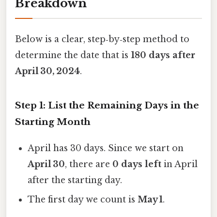
Breakdown
Below is a clear, step‑by‑step method to
determine the date that is
180 days after
April 30, 2024
.
Step 1: List the Remaining Days in the
Starting Month
April has 30 days. Since we start on
April 30
, there are
0 days left
in April
after the starting day.
The first day we count is
May 1
.