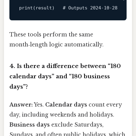
print
(
result
)
   # Outputs 
2024
-10
-28
These tools perform the same
month‑length logic automatically.
4. Is there a difference between “180
calendar days” and “180 business
days”?
Answer:
Yes.
Calendar days
count every
day, including weekends and holidays.
Business days
exclude Saturdays,
Sundays, and often public holidays, which