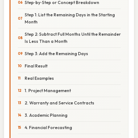
Step‑by‑Step or Concept Breakdown
Step 1: List the Remaining Days in the Starting
Month
Step 2: Subtract Full Months Until the Remainder
Is Less Than a Month
Step 3: Add the Remaining Days
Final Result
Real Examples
1. Project Management
2. Warranty and Service Contracts
3. Academic Planning
4. Financial Forecasting