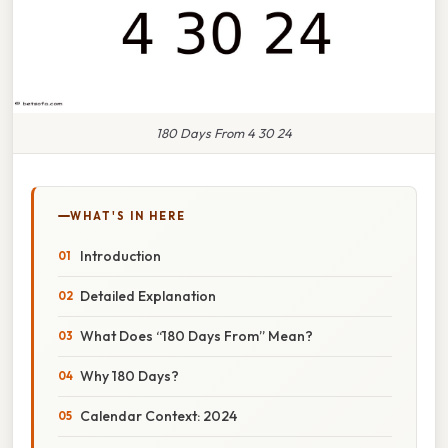
180 Days From 4 30 24
WHAT'S IN HERE
Introduction
Detailed Explanation
What Does “180 Days From” Mean?
Why 180 Days?
Calendar Context: 2024