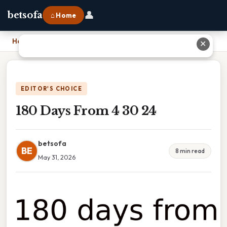
👤
betsofa
⌂ Home
Home
›
180 Days From 4 30 24
✕
EDITOR'S CHOICE
180 Days From 4 30 24
betsofa
BE
8 min read
May 31, 2026