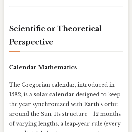
Scientific or Theoretical
Perspective
Calendar Mathematics
The Gregorian calendar, introduced in
1582, is a
solar calendar
designed to keep
the year synchronized with Earth’s orbit
around the Sun. Its structure—12 months
of varying lengths, a leap‑year rule (every