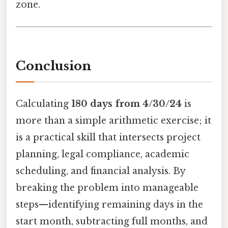
zone.
Conclusion
Calculating
180 days from 4/30/24
is
more than a simple arithmetic exercise; it
is a practical skill that intersects project
planning, legal compliance, academic
scheduling, and financial analysis. By
breaking the problem into manageable
steps—identifying remaining days in the
start month, subtracting full months, and