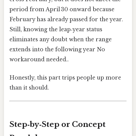
period from April 30 onward because
February has already passed for the year.
Still, knowing the leap‑year status
eliminates any doubt when the range
extends into the following year No
workaround needed..
Honestly, this part trips people up more
than it should.
Step‑by‑Step or Concept