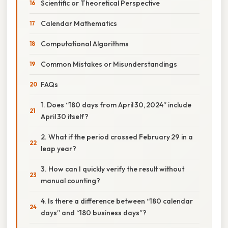
Scientific or Theoretical Perspective
Calendar Mathematics
Computational Algorithms
Common Mistakes or Misunderstandings
FAQs
1. Does “180 days from April 30, 2024” include
April 30 itself?
2. What if the period crossed February 29 in a
leap year?
3. How can I quickly verify the result without
manual counting?
4. Is there a difference between “180 calendar
days” and “180 business days”?