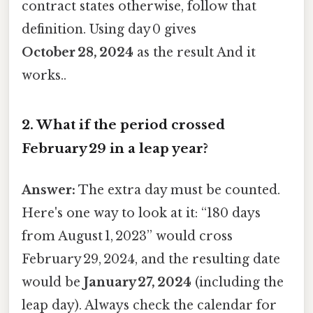
contract states otherwise, follow that
definition. Using day 0 gives
October 28, 2024
as the result And it
works..
2. What if the period crossed
February 29 in a leap year?
Answer:
The extra day must be counted.
Here's one way to look at it: “180 days
from August 1, 2023” would cross
February 29, 2024, and the resulting date
would be
January 27, 2024
(including the
leap day). Always check the calendar for