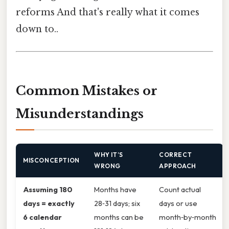
reforms And that's really what it comes
down to..
Common Mistakes or
Misunderstandings
WHY IT’S
CORRECT
MISCONCEPTION
WRONG
APPROACH
Assuming 180
Months have
Count actual
days = exactly
28‑31 days; six
days or use
6 calendar
months can be
month‑by‑month