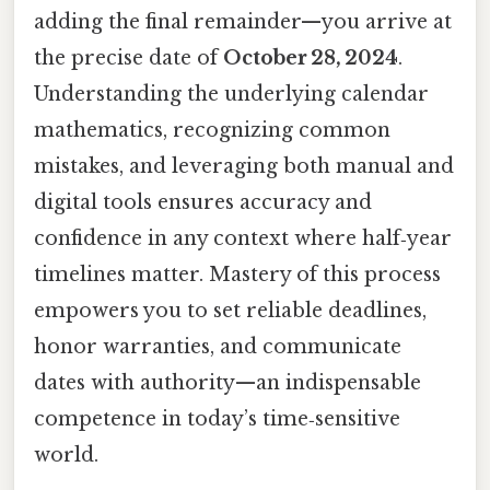
adding the final remainder—you arrive at
the precise date of
October 28, 2024
.
Understanding the underlying calendar
mathematics, recognizing common
mistakes, and leveraging both manual and
digital tools ensures accuracy and
confidence in any context where half‑year
timelines matter. Mastery of this process
empowers you to set reliable deadlines,
honor warranties, and communicate
dates with authority—an indispensable
competence in today’s time‑sensitive
world.