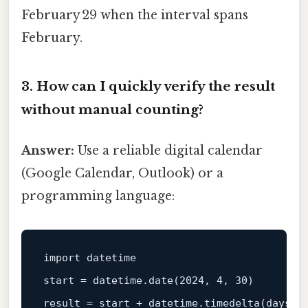
February 29 when the interval spans
February.
3. How can I quickly verify the result
without manual counting?
Answer:
Use a reliable digital calendar
(Google Calendar, Outlook) or a
programming language:
import
start
 = datetime.date
(
2024
, 
4
, 
30
)
result
 = 
start
 + datetime.timedelta
(
days=
1