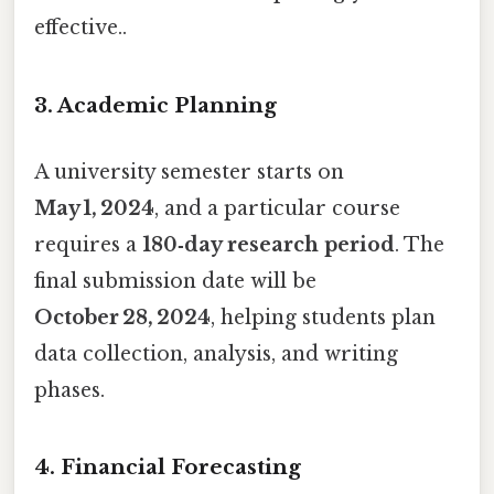
effective..
3. Academic Planning
A university semester starts on
May 1, 2024
, and a particular course
requires a
180‑day research period
. The
final submission date will be
October 28, 2024
, helping students plan
data collection, analysis, and writing
phases.
4. Financial Forecasting