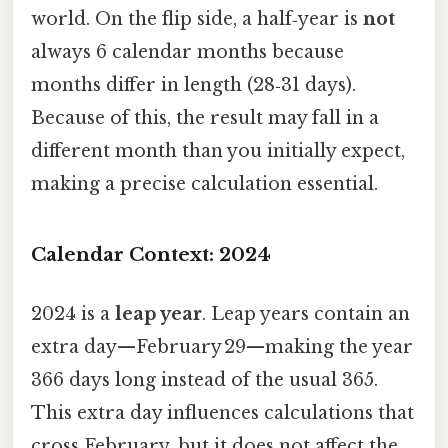
world. On the flip side, a half‑year is
not
always 6 calendar months because
months differ in length (28‑31 days).
Because of this, the result may fall in a
different month than you initially expect,
making a precise calculation essential.
Calendar Context: 2024
2024 is a
leap year
. Leap years contain an
extra day—February 29—making the year
366 days long instead of the usual 365.
This extra day influences calculations that
cross February, but it does not affect the