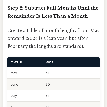
Step 2: Subtract Full Months Until the
Remainder Is Less Than a Month
Create a table of month lengths from May
onward (2024 is a leap year, but after
February the lengths are standard):
MONTH
DAYS
May
31
June
30
July
31