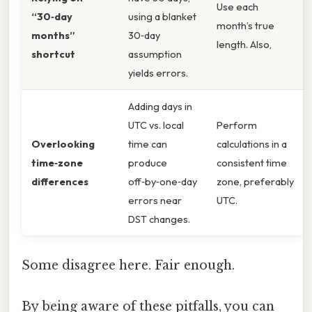
Use each
“30‑day
using a blanket
month’s true
months”
30‑day
length. Also,
shortcut
assumption
yields errors.
Adding days in
UTC vs. local
Perform
Overlooking
time can
calculations in a
time‑zone
produce
consistent time
differences
off‑by‑one‑day
zone, preferably
errors near
UTC.
DST changes.
Some disagree here. Fair enough.
By being aware of these pitfalls, you can