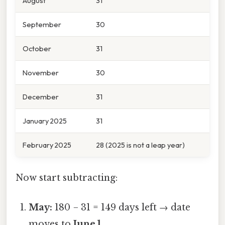
August
31
September
30
October
31
November
30
December
31
January 2025
31
February 2025
28 (2025 is not a leap year)
Now start subtracting:
May:
180 − 31 = 149 days left → date
moves to
June 1
.