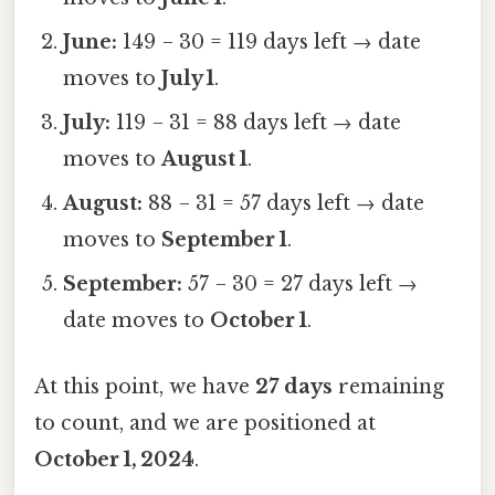
June:
149 − 30 = 119 days left → date
moves to
July 1
.
July:
119 − 31 = 88 days left → date
moves to
August 1
.
August:
88 − 31 = 57 days left → date
moves to
September 1
.
September:
57 − 30 = 27 days left →
date moves to
October 1
.
At this point, we have
27 days
remaining
to count, and we are positioned at
October 1, 2024
.