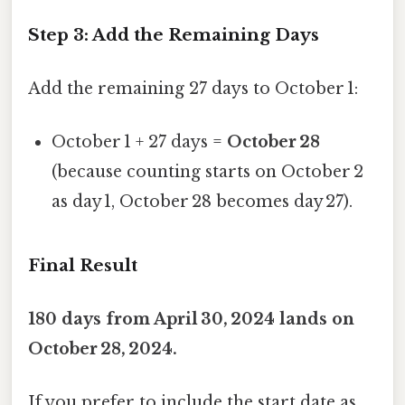
Step 3: Add the Remaining Days
Add the remaining 27 days to October 1:
October 1 + 27 days =
October 28
(because counting starts on October 2
as day 1, October 28 becomes day 27).
Final Result
180 days from April 30, 2024 lands on
October 28, 2024.
If you prefer to include the start date as