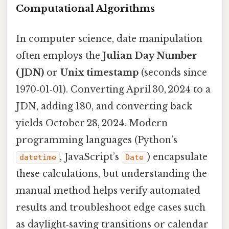
Computational Algorithms
In computer science, date manipulation
often employs the
Julian Day Number
(JDN)
or
Unix timestamp
(seconds since
1970‑01‑01). Converting April 30, 2024 to a
JDN, adding 180, and converting back
yields October 28, 2024. Modern
programming languages (Python’s
, JavaScript’s
) encapsulate
datetime
Date
these calculations, but understanding the
manual method helps verify automated
results and troubleshoot edge cases such
as daylight‑saving transitions or calendar