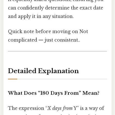
can confidently determine the exact date
and apply it in any situation.
Quick note before moving on Not
complicated — just consistent..
Detailed Explanation
What Does “180 Days From” Mean?
The expression “
X days from
Y” is a way of