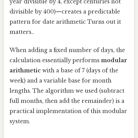
year divisible by 4, except centuries not
divisible by 400)—creates a predictable
pattern for date arithmetic Turns out it
matters..
When adding a fixed number of days, the
calculation essentially performs
modular
arithmetic
with a base of 7 (days of the
week) and a variable base for month
lengths. The algorithm we used (subtract
full months, then add the remainder) is a
practical implementation of this modular
system.