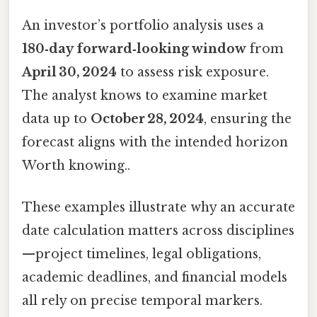
An investor’s portfolio analysis uses a
180‑day forward‑looking window
from
April 30, 2024
to assess risk exposure.
The analyst knows to examine market
data up to
October 28, 2024
, ensuring the
forecast aligns with the intended horizon
Worth knowing..
These examples illustrate why an accurate
date calculation matters across disciplines
—project timelines, legal obligations,
academic deadlines, and financial models
all rely on precise temporal markers.