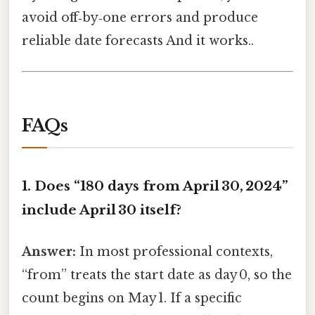
avoid off‑by‑one errors and produce
reliable date forecasts And it works..
FAQs
1. Does “180 days from April 30, 2024”
include April 30 itself?
Answer:
In most professional contexts,
“from” treats the start date as day 0, so the
count begins on May 1. If a specific