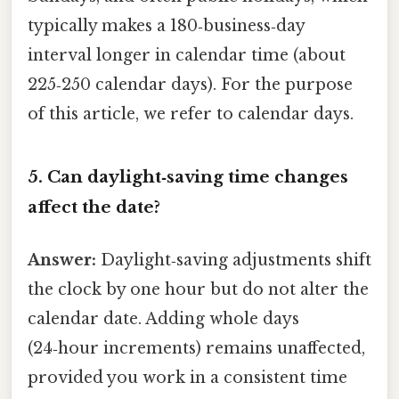
typically makes a 180‑business‑day
interval longer in calendar time (about
225‑250 calendar days). For the purpose
of this article, we refer to calendar days.
5. Can daylight‑saving time changes
affect the date?
Answer:
Daylight‑saving adjustments shift
the clock by one hour but do not alter the
calendar date. Adding whole days
(24‑hour increments) remains unaffected,
provided you work in a consistent time