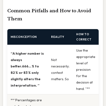
Common Pitfalls and How to Avoid
Them
HOW TO
MISCONCEPTION
REALITY
CORRECT
Use the
“A higher number is
appropriate
always
Not
level of
better.666… % to
necessarily;
precision
82 % or 83 % only
context
for the
slightly alters the
matters. So
decision at
interpretation. ”
hand. ”**
**“Percentages are