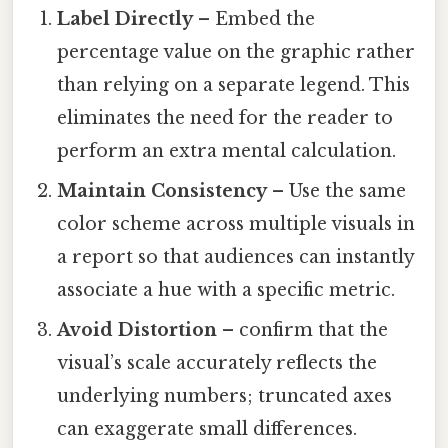
Label Directly
– Embed the
percentage value on the graphic rather
than relying on a separate legend. This
eliminates the need for the reader to
perform an extra mental calculation.
Maintain Consistency
– Use the same
color scheme across multiple visuals in
a report so that audiences can instantly
associate a hue with a specific metric.
Avoid Distortion
– confirm that the
visual’s scale accurately reflects the
underlying numbers; truncated axes
can exaggerate small differences.