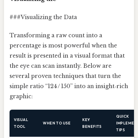
###Visualizing the Data
Transforming a raw count into a
percentage is most powerful when the
result is presented in a visual format that
the eye can scan instantly. Below are
several proven techniques that turn the
simple ratio “124 / 150” into an insight‑rich
graphic:
QUICK
VISUAL
KEY
WHEN TO USE
IMPLEMEN
TOOL
BENEFITS
TIPS