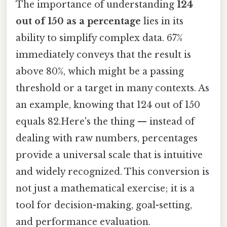
The importance of understanding
124
out of 150 as a percentage
lies in its
ability to simplify complex data. 67%
immediately conveys that the result is
above 80%, which might be a passing
threshold or a target in many contexts. As
an example, knowing that 124 out of 150
equals 82.Here's the thing — instead of
dealing with raw numbers, percentages
provide a universal scale that is intuitive
and widely recognized. This conversion is
not just a mathematical exercise; it is a
tool for decision-making, goal-setting,
and performance evaluation.