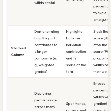
within a total
percentag
to avoid
ambiguity
Demonstrating
Highlights
Stack the
how the part
both the
score (82.
contributes to
individual
atop the p
Stacked
a larger
contribution
score (90 
Column
composite (e.
and its
proportion
g., weighted
share of the
widths refl
grades)
total
their weig
Encode
percenta
Displaying
values with
performance
Spot trends,
gradient 
across many
outliers, and
green (hig