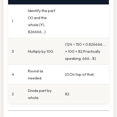
Identify the part
(X) and the
1
whole (Y).
826666…)
(124 ÷ 150 = 0.826666…
3
Multiply by 100.
× 100 = 82.Practically
speaking, 666…%)
Round as
4
(0.On top of that,
needed.
Divide part by
2
82.
whole.