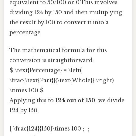
equivalent to 50/100 or 0.This involves
dividing 124 by 150 and then multiplying
the result by 100 to convert it into a
percentage.
The mathematical formula for this
conversion is straightforward:
$ \text{Percentage} = \left(
\frac{\text{Part}}{\text{Whole}} \right)
\times 100 $
Applying this to
124 out of 150
, we divide
124 by 150,
[ \frac{124}{150}\times 100 ;=;