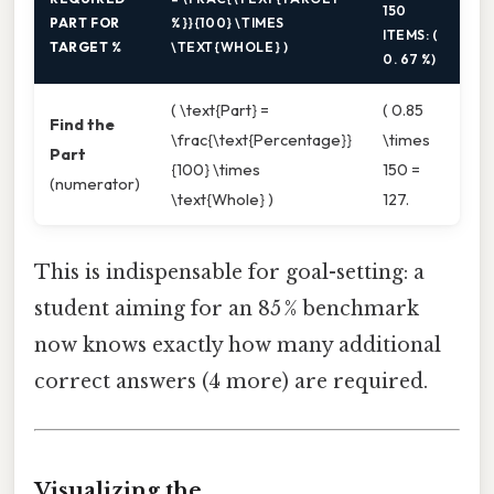
150
PART FOR
%}}{100} \TIMES
ITEMS: (
TARGET %
\TEXT{WHOLE} )
0. 67 %)
( \text{Part} =
( 0.85
Find the
\frac{\text{Percentage}}
\times
Part
{100} \times
150 =
(numerator)
\text{Whole} )
127.
This is indispensable for goal-setting: a
student aiming for an 85 % benchmark
now knows exactly how many additional
correct answers (4 more) are required.
Visualizing the