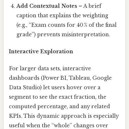
Add Contextual Notes
– A brief
caption that explains the weighting
(e.g., “Exam counts for 40 % of the final
grade”) prevents misinterpretation.
Interactive Exploration
For larger data sets, interactive
dashboards (Power BI, Tableau, Google
Data Studio) let users hover over a
segment to see the exact fraction, the
computed percentage, and any related
KPIs. This dynamic approach is especially
useful when the “whole” changes over