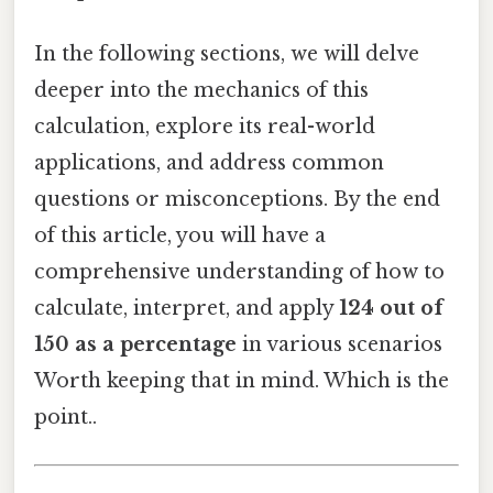
In the following sections, we will delve
deeper into the mechanics of this
calculation, explore its real-world
applications, and address common
questions or misconceptions. By the end
of this article, you will have a
comprehensive understanding of how to
calculate, interpret, and apply
124 out of
150 as a percentage
in various scenarios
Worth keeping that in mind. Which is the
point..