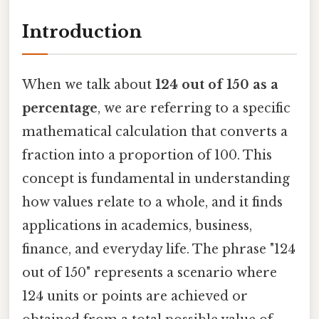
Introduction
When we talk about
124 out of 150 as a
percentage
, we are referring to a specific
mathematical calculation that converts a
fraction into a proportion of 100. This
concept is fundamental in understanding
how values relate to a whole, and it finds
applications in academics, business,
finance, and everyday life. The phrase "124
out of 150" represents a scenario where
124 units or points are achieved or