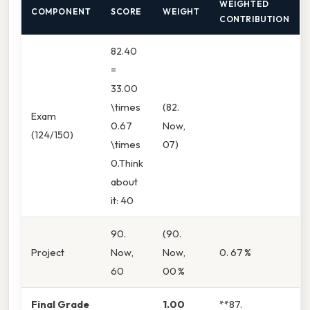
WEIGHTED
COMPONENT
SCORE
WEIGHT
CONTRIBUTION
82.40
=
33.00
\times
(82.
Exam
0.67
Now,
(124/150)
\times
07)
0.Think
about
it: 40
90.
(90.
Project
Now,
Now,
0. 67 %
60
00 %
Final Grade
1.00
**87.