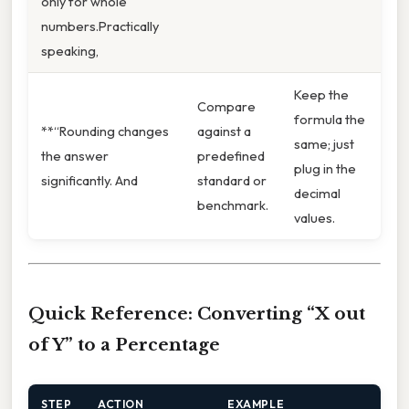
only for whole
numbers.Practically
speaking,
Keep the
Compare
formula the
**“Rounding changes
against a
same; just
the answer
predefined
plug in the
significantly. And
standard or
decimal
benchmark.
values.
Quick Reference: Converting “X out
of Y” to a Percentage
STEP
ACTION
EXAMPLE