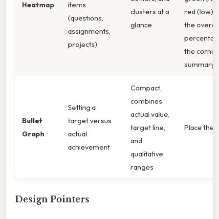
Heatmap
items
clusters at a
red (low); 
(questions,
glance
the overall
assignments,
percentag
projects)
the corner
summary c
Compact,
combines
Setting a
actual value,
Bullet
target versus
target line,
Place the 8
Graph
actual
and
achievement
qualitative
ranges
Design Pointers