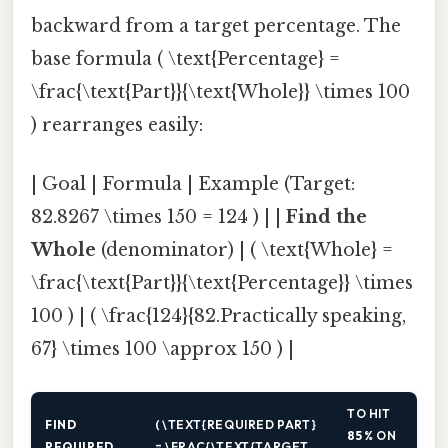
backward from a target percentage. The
base formula ( \text{Percentage} =
\frac{\text{Part}}{\text{Whole}} \times 100
) rearranges easily:
| Goal | Formula | Example (Target:
82.8267 \times 150 = 124 ) | |
Find the
Whole
(denominator) | ( \text{Whole} =
\frac{\text{Part}}{\text{Percentage}} \times
100 ) | ( \frac{124}{82.Practically speaking,
67} \times 100 \approx 150 ) |
TO HIT
FIND
( \TEXT{REQUIRED PART}
85 %
ON
REQUIRED
= \FRAC{\TEXT{TARGET