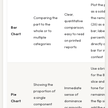
Plot the pa
as a solid 
Clear,
Comparing the
the remai
quantitative
part to the
(26) as a l
Bar
comparison;
whole or to
bar; label 
Chart
easy to read
multiple
percenta
on printed
categories
directly on
reports
bar for ins
context
Use a brig
for the 82
slice and 
Showing the
Immediate
tone for t
proportion of
Pie
sense of
remaining 
a single
Chart
dominance
the flip sid
component
or minority
add the ex