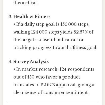
theoretical..
Health & Fitness
• If a daily step goal is 150 000 steps,
walking 124 000 steps yields 82.67 % of
the target—a useful indicator for
tracking progress toward a fitness goal.
Survey Analysis
• In market research, 124 respondents
out of 150 who favor a product
translates to 82.67 % approval, giving a
clear sense of consumer sentiment.