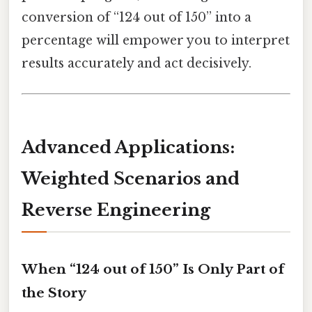
conversion of “124 out of 150” into a
percentage will empower you to interpret
results accurately and act decisively.
Advanced Applications:
Weighted Scenarios and
Reverse Engineering
When “124 out of 150” Is Only Part of
the Story