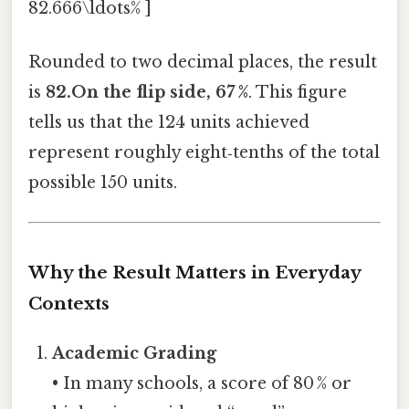
82.666\ldots% ]
Rounded to two decimal places, the result
is
82.On the flip side, 67 %
. This figure
tells us that the 124 units achieved
represent roughly eight‑tenths of the total
possible 150 units.
Why the Result Matters in Everyday
Contexts
Academic Grading
• In many schools, a score of 80 % or