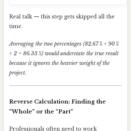
Real talk — this step gets skipped all the
time.
Averaging the two percentages (82.67 % + 90 %
÷ 2 = 86.33 %) would understate the true result
because it ignores the heavier weight of the
project.
Reverse Calculation: Finding the
“Whole” or the “Part”
Professionals often need to work