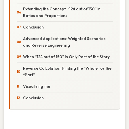
Extending the Concept: “124 out of 150” in
Ratios and Proportions
Conclusion
Advanced Applications: Weighted Scenarios
and Reverse Engineering
When “124 out of 150” Is Only Part of the Story
Reverse Calculation: Finding the “Whole” or the
“Part”
Visualizing the
Conclusion