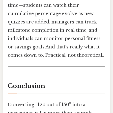
time—students can watch their
cumulative percentage evolve as new
quizzes are added, managers can track
milestone completion in real time, and
individuals can monitor personal fitness
or savings goals And that's really what it
comes down to. Practical, not theoretical..
Conclusion
Converting “124 out of 150” into a
percentage is far more than a simple