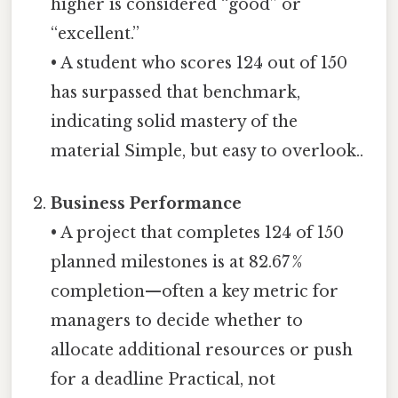
higher is considered “good” or
“excellent.”
• A student who scores 124 out of 150
has surpassed that benchmark,
indicating solid mastery of the
material Simple, but easy to overlook..
Business Performance
• A project that completes 124 of 150
planned milestones is at 82.67 %
completion—often a key metric for
managers to decide whether to
allocate additional resources or push
for a deadline Practical, not