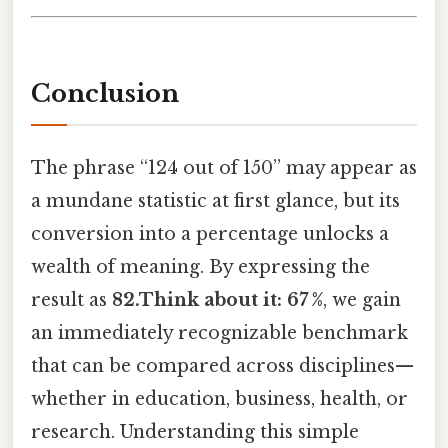
Conclusion
The phrase “124 out of 150” may appear as
a mundane statistic at first glance, but its
conversion into a percentage unlocks a
wealth of meaning. By expressing the
result as
82.Think about it: 67 %
, we gain
an immediately recognizable benchmark
that can be compared across disciplines—
whether in education, business, health, or
research. Understanding this simple