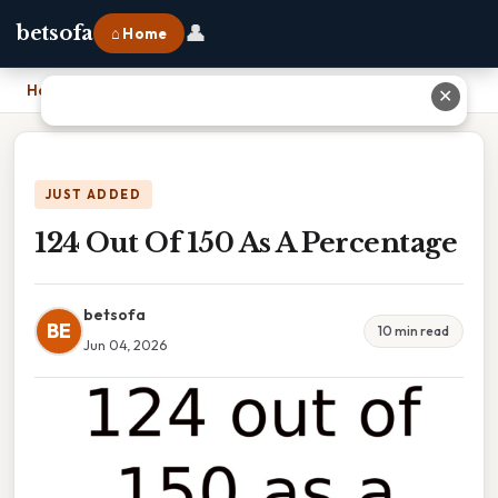
👤
betsofa
⌂ Home
Home
›
124 Out Of 150 As A Percentage
✕
JUST ADDED
124 Out Of 150 As A Percentage
betsofa
BE
10 min read
Jun 04, 2026