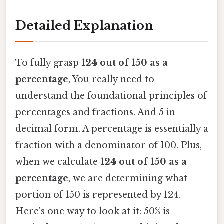
Detailed Explanation
To fully grasp
124 out of 150 as a
percentage
, You really need to
understand the foundational principles of
percentages and fractions. And 5 in
decimal form. A percentage is essentially a
fraction with a denominator of 100. Plus,
when we calculate
124 out of 150 as a
percentage
, we are determining what
portion of 150 is represented by 124.
Here's one way to look at it: 50% is