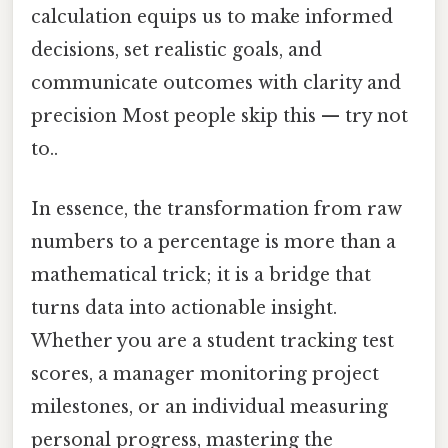
calculation equips us to make informed
decisions, set realistic goals, and
communicate outcomes with clarity and
precision Most people skip this — try not
to..
In essence, the transformation from raw
numbers to a percentage is more than a
mathematical trick; it is a bridge that
turns data into actionable insight.
Whether you are a student tracking test
scores, a manager monitoring project
milestones, or an individual measuring
personal progress, mastering the