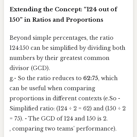
Extending the Concept: “124 out of
150” in Ratios and Proportions
Beyond simple percentages, the ratio
124:150 can be simplified by dividing both
numbers by their greatest common
divisor (GCD).
g.- So the ratio reduces to
62:75
, which
can be useful when comparing
proportions in different contexts (e.So -
Simplified ratio: (124 ÷ 2 = 62) and (150 ÷ 2
= 75). - The GCD of 124 and 150 is 2.
, comparing two teams’ performance).