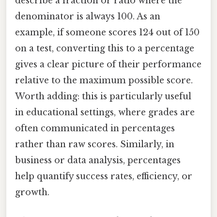
describe a fraction or ratio where the
denominator is always 100. As an
example, if someone scores 124 out of 150
on a test, converting this to a percentage
gives a clear picture of their performance
relative to the maximum possible score.
Worth adding: this is particularly useful
in educational settings, where grades are
often communicated in percentages
rather than raw scores. Similarly, in
business or data analysis, percentages
help quantify success rates, efficiency, or
growth.