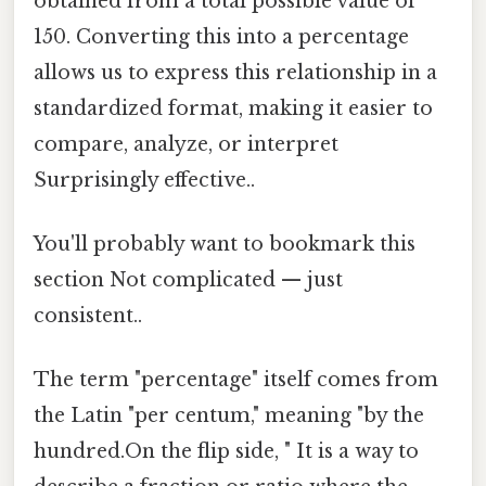
obtained from a total possible value of
150. Converting this into a percentage
allows us to express this relationship in a
standardized format, making it easier to
compare, analyze, or interpret
Surprisingly effective..
You'll probably want to bookmark this
section Not complicated — just
consistent..
The term "percentage" itself comes from
the Latin "per centum," meaning "by the
hundred.On the flip side, " It is a way to