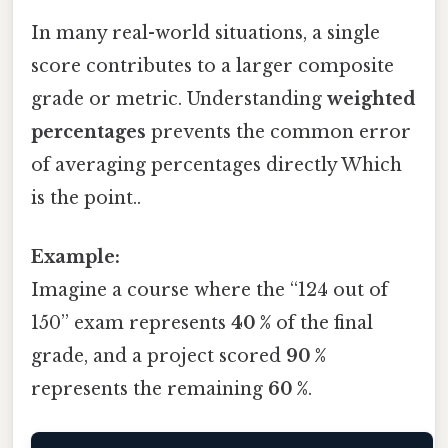
In many real-world situations, a single
score contributes to a larger composite
grade or metric. Understanding
weighted
percentages
prevents the common error
of averaging percentages directly Which
is the point..
Example:
Imagine a course where the “124 out of
150” exam represents
40 %
of the final
grade, and a project scored
90 %
represents the remaining
60 %
.