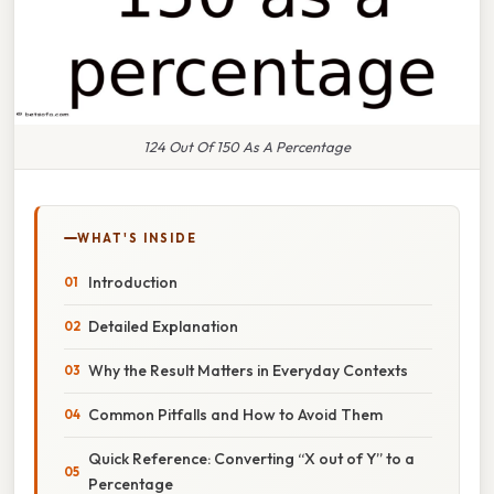
124 Out Of 150 As A Percentage
WHAT'S INSIDE
Introduction
Detailed Explanation
Why the Result Matters in Everyday Contexts
Common Pitfalls and How to Avoid Them
Quick Reference: Converting “X out of Y” to a
Percentage