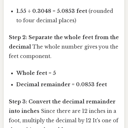
1.55 ÷ 0.3048 = 5.0853 feet
(rounded
to four decimal places)
Step 2: Separate the whole feet from the
decimal
The whole number gives you the
feet component.
Whole feet = 5
Decimal remainder = 0.0853 feet
Step 3: Convert the decimal remainder
into inches
Since there are 12 inches in a
foot, multiply the decimal by 12 It's one of