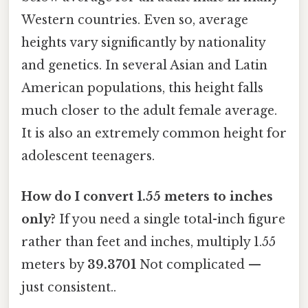
Western countries. Even so, average
heights vary significantly by nationality
and genetics. In several Asian and Latin
American populations, this height falls
much closer to the adult female average.
It is also an extremely common height for
adolescent teenagers.
How do I convert 1.55 meters to inches
only?
If you need a single total-inch figure
rather than feet and inches, multiply 1.55
meters by
39.3701
Not complicated —
just consistent..