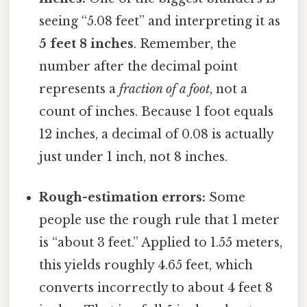
seeing “5.08 feet” and interpreting it as
5 feet 8 inches
. Remember, the
number after the decimal point
represents a
fraction of a foot
, not a
count of inches. Because 1 foot equals
12 inches, a decimal of 0.08 is actually
just under 1 inch, not 8 inches.
Rough-estimation errors:
Some
people use the rough rule that 1 meter
is “about 3 feet.” Applied to 1.55 meters,
this yields roughly 4.65 feet, which
converts incorrectly to about 4 feet 8