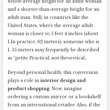
below-average height for an adult woman
and a shorter-than-average height for an
adult man. Still, in countries like the
United States, where the average adult
woman is closer to 5 feet 4 inches (about
1.In practice, 62 meters), someone who is
1. 55 meters may frequently be described
as “petite Practical, not theoretical..
Beyond personal health, this conversion
plays a role in
interior design and
product shopping
. Now, imagine
ordering a custom mirror or a bookshelf
from an international retailer. Also, if the