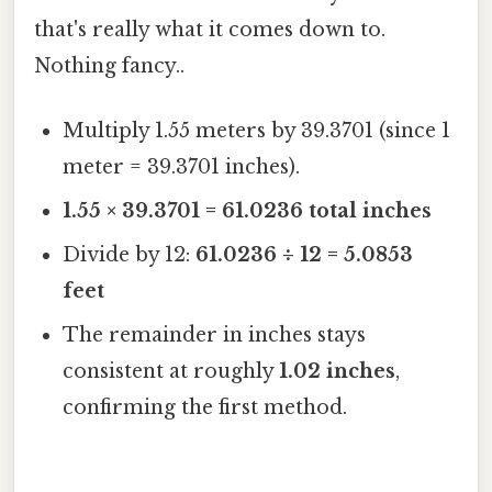
that's really what it comes down to.
Nothing fancy..
Multiply 1.55 meters by 39.3701 (since 1
meter = 39.3701 inches).
1.55 × 39.3701 = 61.0236 total inches
Divide by 12:
61.0236 ÷ 12 = 5.0853
feet
The remainder in inches stays
consistent at roughly
1.02 inches
,
confirming the first method.