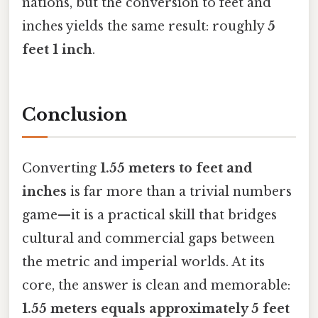
nations, but the conversion to feet and
inches yields the same result: roughly
5
feet 1 inch
.
Conclusion
Converting
1.55 meters to feet and
inches
is far more than a trivial numbers
game—it is a practical skill that bridges
cultural and commercial gaps between
the metric and imperial worlds. At its
core, the answer is clean and memorable:
1.55 meters equals approximately 5 feet