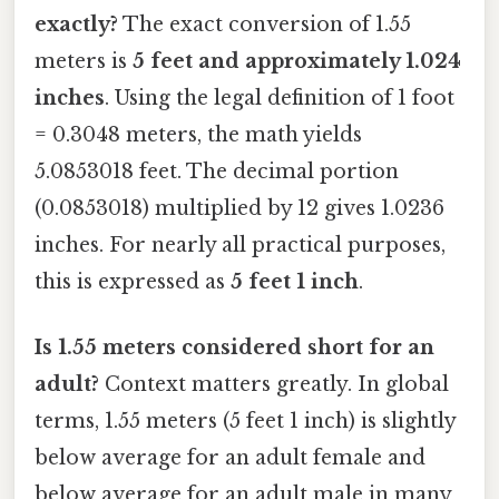
exactly?
The exact conversion of 1.55
meters is
5 feet and approximately 1.024
inches
. Using the legal definition of 1 foot
= 0.3048 meters, the math yields
5.0853018 feet. The decimal portion
(0.0853018) multiplied by 12 gives 1.0236
inches. For nearly all practical purposes,
this is expressed as
5 feet 1 inch
.
Is 1.55 meters considered short for an
adult?
Context matters greatly. In global
terms, 1.55 meters (5 feet 1 inch) is slightly
below average for an adult female and
below average for an adult male in many