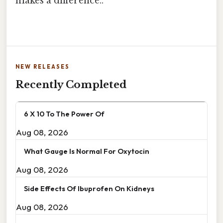
makes a difference..
NEW RELEASES
Recently Completed
6 X 10 To The Power Of
Aug 08, 2026
What Gauge Is Normal For Oxytocin
Aug 08, 2026
Side Effects Of Ibuprofen On Kidneys
Aug 08, 2026