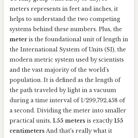
meters represents in feet and inches, it
helps to understand the two competing
systems behind these numbers. Plus, the
meter
is the foundational unit of length in
the International System of Units (SI), the
modern metric system used by scientists
and the vast majority of the world’s
population. It is defined as the length of
the path traveled by light in a vacuum
during a time interval of 1/299,792,458 of
a second. Dividing the meter into smaller
practical units,
1.55 meters
is exactly
155
centimeters
And that's really what it