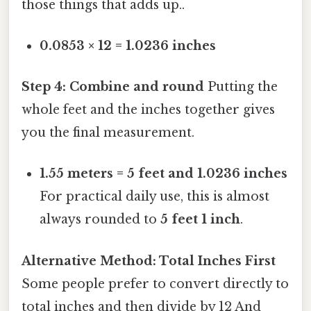
those things that adds up..
0.0853 × 12 = 1.0236 inches
Step 4: Combine and round
Putting the
whole feet and the inches together gives
you the final measurement.
1.55 meters = 5 feet and 1.0236 inches
For practical daily use, this is almost
always rounded to
5 feet 1 inch
.
Alternative Method: Total Inches First
Some people prefer to convert directly to
total inches and then divide by 12 And