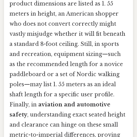
product dimensions are listed as 1. 55
meters in height, an American shopper
who does not convert correctly might
vastly misjudge whether it will fit beneath
a standard 8-foot ceiling. Still, in sports
and recreation, equipment sizing—such
as the recommended length for a novice
paddleboard or a set of Nordic walking
poles—may list 1. 55 meters as an ideal
shaft length for a specific user profile.
Finally, in
aviation and automotive
safety
, understanding exact seated height
and clearance can hinge on these small
metric-to-imperial differences, proving