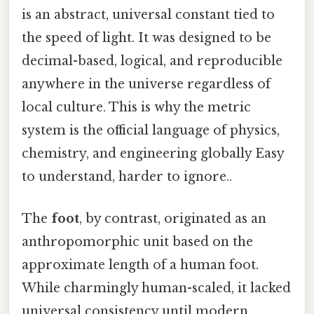
is an abstract, universal constant tied to
the speed of light. It was designed to be
decimal-based, logical, and reproducible
anywhere in the universe regardless of
local culture. This is why the metric
system is the official language of physics,
chemistry, and engineering globally Easy
to understand, harder to ignore..
The
foot
, by contrast, originated as an
anthropomorphic unit based on the
approximate length of a human foot.
While charmingly human-scaled, it lacked
universal consistency until modern