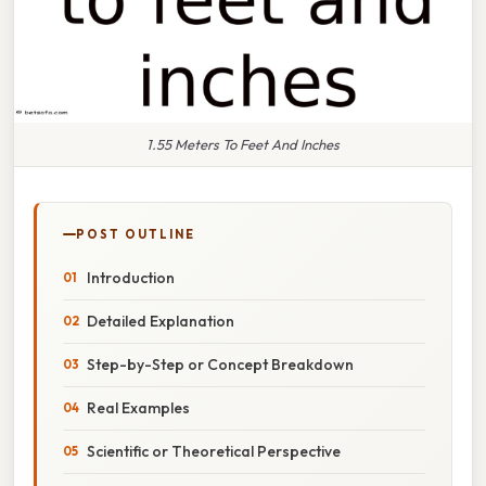
1.55 Meters To Feet And Inches
POST OUTLINE
Introduction
Detailed Explanation
Step-by-Step or Concept Breakdown
Real Examples
Scientific or Theoretical Perspective