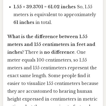
1.55 × 39.3701 = 61.02 inches
So, 1.55
meters is equivalent to approximately
61 inches
in total.
What is the difference between 1.55
meters and 155 centimeters in feet and
inches?
There is
no difference
. One
meter equals 100 centimeters, so 1.55
meters and 155 centimeters represent the
exact same length. Some people find it
easier to visualize 155 centimeters because
they are accustomed to hearing human
height expressed in centimeters in metric