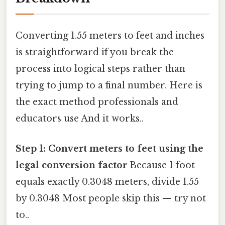
Converting 1.55 meters to feet and inches
is straightforward if you break the
process into logical steps rather than
trying to jump to a final number. Here is
the exact method professionals and
educators use And it works..
Step 1: Convert meters to feet using the
legal conversion factor
Because 1 foot
equals exactly 0.3048 meters, divide 1.55
by 0.3048 Most people skip this — try not
to..