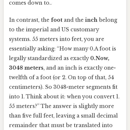
comes down to..
In contrast, the
foot
and the
inch
belong
to the imperial and US customary
systems. 55 meters into feet, you are
essentially asking: “How many 0.A foot is
legally standardized as exactly
0.Now,
3048 meters
, and an inch is exactly one-
twelfth of a foot (or 2. On top of that, 54
centimeters). So 3048-meter segments fit
into 1. Think about it: when you convert 1.
55 meters?” The answer is slightly more
than five full feet, leaving a small decimal
remainder that must be translated into