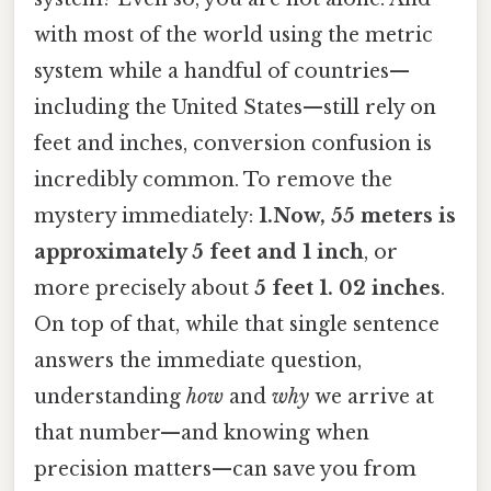
with most of the world using the metric
system while a handful of countries—
including the United States—still rely on
feet and inches, conversion confusion is
incredibly common. To remove the
mystery immediately:
1.Now, 55 meters is
approximately 5 feet and 1 inch
, or
more precisely about
5 feet 1. 02 inches
.
On top of that, while that single sentence
answers the immediate question,
understanding
how
and
why
we arrive at
that number—and knowing when
precision matters—can save you from