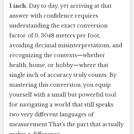
1 inch
. Day to day, yet arriving at that
answer with confidence requires
understanding the exact conversion
factor of 0. 3048 meters per foot,
avoiding decimal misinterpretations, and
recognizing the contexts—whether
health, home, or hobby—where that
single inch of accuracy truly counts. By
mastering this conversion, you equip
yourself with a small but powerful tool
for navigating a world that still speaks
two very different languages of
measurement That's the part that actually