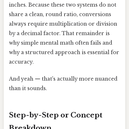
inches. Because these two systems do not
share a clean, round ratio, conversions
always require multiplication or division
by a decimal factor. That remainder is
why simple mental math often fails and
why a structured approach is essential for
accuracy.
And yeah — that's actually more nuanced
than it sounds.
Step-by-Step or Concept
Breakdown