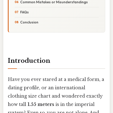
Common Mistakes or Misunderstandings
FAQs
Conclusion
Introduction
Have you ever stared at a medical form, a
dating profile, or an international
clothing size chart and wondered exactly
how tall
1.55 meters
is in the imperial
system? Even so, you are not alone. And