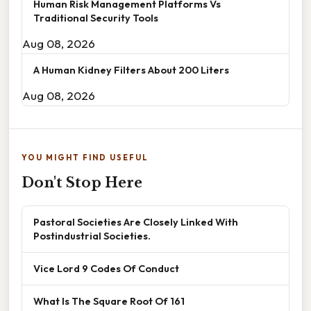
Human Risk Management Platforms Vs
Traditional Security Tools
Aug 08, 2026
A Human Kidney Filters About 200 Liters
Aug 08, 2026
YOU MIGHT FIND USEFUL
Don't Stop Here
Pastoral Societies Are Closely Linked With
Postindustrial Societies.
Vice Lord 9 Codes Of Conduct
What Is The Square Root Of 161