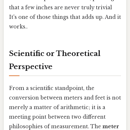
that a few inches are never truly trivial
It's one of those things that adds up. And it
works..
Scientific or Theoretical
Perspective
From a scientific standpoint, the
conversion between meters and feet is not
merely a matter of arithmetic; it is a
meeting point between two different
philosophies of measurement. The
meter