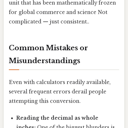
unit that has been mathematically frozen
for global commerce and science Not
complicated — just consistent..
Common Mistakes or
Misunderstandings
Even with calculators readily available,
several frequent errors derail people
attempting this conversion.
Reading the decimal as whole
inches:
One of the biggest blunders is