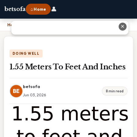
👤
betsofa
⌂ Home
Home
›
1.55 Meters To Feet And Inches
✕
DOING WELL
1.55 Meters To Feet And Inches
betsofa
BE
8 min read
Jun 03, 2026