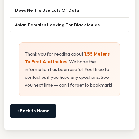
Does Netflix Use Lots Of Data
Asian Females Looking For Black Males
Thank you for reading about
1.55 Meters
To Feet And Inches
. We hope the
information has been useful. Feel free to
contact us if you have any questions. See
you next time — don't forget to bookmark!
⌂ Back to Home