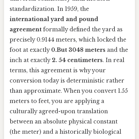
standardization. In 1959, the
international yard and pound
agreement
formally defined the yard as
precisely 0.9144 meters, which locked the
foot at exactly
0.But 3048 meters
and the
inch at exactly
2. 54 centimeters
. In real
terms, this agreement is why your
conversion today is deterministic rather
than approximate. When you convert 1.55
meters to feet, you are applying a
culturally agreed-upon translation
between an absolute physical constant
(the meter) and a historically biological