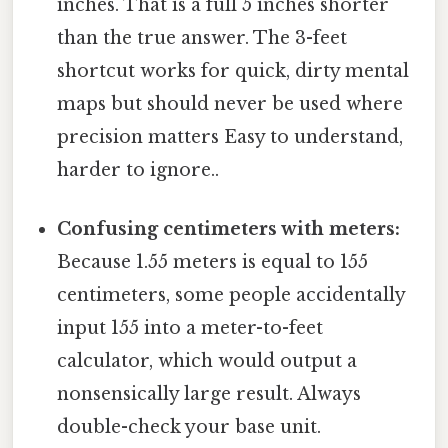
inches. That is a full 5 inches shorter
than the true answer. The 3-feet
shortcut works for quick, dirty mental
maps but should never be used where
precision matters Easy to understand,
harder to ignore..
Confusing centimeters with meters:
Because 1.55 meters is equal to 155
centimeters, some people accidentally
input 155 into a meter-to-feet
calculator, which would output a
nonsensically large result. Always
double-check your base unit.