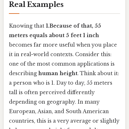
Real Examples
Knowing that
1.Because of that, 55
meters equals about 5 feet 1 inch
becomes far more useful when you place
it in real-world contexts. Consider this:
one of the most common applications is
describing
human height
. Think about it:
a person who is 1. Day to day, 55 meters
tall is often perceived differently
depending on geography. In many
European, Asian, and South American
countries, this is a very average or slightly