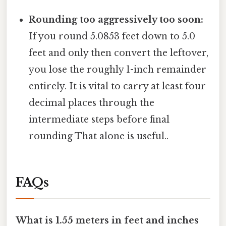
Rounding too aggressively too soon:
If you round 5.0853 feet down to 5.0
feet and only then convert the leftover,
you lose the roughly 1-inch remainder
entirely. It is vital to carry at least four
decimal places through the
intermediate steps before final
rounding That alone is useful..
FAQs
What is 1.55 meters in feet and inches