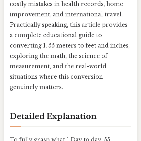
costly mistakes in health records, home
improvement, and international travel.
Practically speaking, this article provides
a complete educational guide to
converting 1. 55 meters to feet and inches,
exploring the math, the science of
measurement, and the real-world
situations where this conversion
genuinely matters.
Detailed Explanation
To fully grasp what 1.Day to day, 55